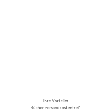
Ihre Vorteile:
Bücher versandkostenfrei*