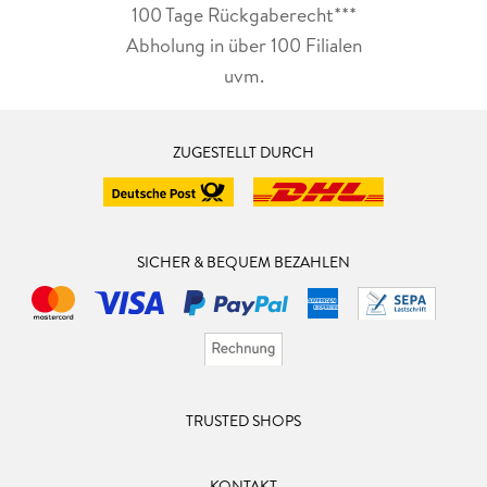
100 Tage Rückgaberecht***
Abholung in über 100 Filialen
uvm.
ZUGESTELLT DURCH
SICHER & BEQUEM BEZAHLEN
TRUSTED SHOPS
KONTAKT