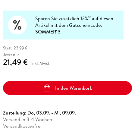
Sparen Sie zusätzlich 13%
auf diesen
12
Artikel mit dem Gutscheincode:
SOMMER13
Statt
23,99 €
Jetzt nur
21,49 €
inkl. Mwst.
In den Warenkorb
Zustellung:
Do, 03.09. - Mi, 09.09.
Versand in 3-4 Wochen
Versandkostenfrei