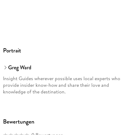
Portrait
Greg Ward
Insight Guides wherever possible uses local experts who
provide insider know-how and share their love and
knowledge of the destination.
Bewertungen