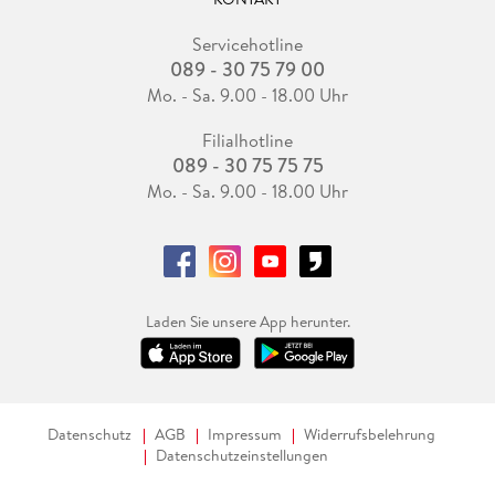
Servicehotline
089 - 30 75 79 00
Mo. - Sa. 9.00 - 18.00 Uhr
Filialhotline
089 - 30 75 75 75
Mo. - Sa. 9.00 - 18.00 Uhr
Laden Sie unsere App herunter.
Datenschutz
AGB
Impressum
Widerrufsbelehrung
Datenschutzeinstellungen