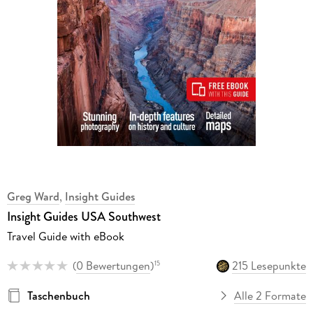
Greg Ward
,
Insight Guides
Insight Guides USA Southwest
Travel Guide with eBook
(
0 Bewertungen
)
215 Lesepunkte
15
Taschenbuch
Alle 2 Formate