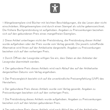
Mängelexemplare sind Bücher mit leichten Beschädigungen, die das Lesen aber nicht
1
einschränken. Mängelexemplare sind durch einen Stempel als solche gekennzeichnet.
Die frühere Buchpreisbindung ist aufgehoben. Angaben zu Preissenkungen beziehen
sich auf den gebundenen Preis eines mangelfreien Exemplars.
Diese Artikel unterliegen nicht der Preisbindung, die Preisbindung dieser Artikel
2
wurde aufgehoben oder der Preis wurde vom Verlag gesenkt. Die jeweils zutreffende
Alternative wird Ihnen auf der Artikelseite dargestellt. Angaben zu Preissenkungen
beziehen sich auf den vorherigen Preis.
Durch Öffnen der Leseprobe willigen Sie ein, dass Daten an den Anbieter der
3
Leseprobe übermittelt werden.
Der gebundene Preis dieses Artikels wird nach Ablauf des auf der Artikelseite
4
dargestellten Datums vom Verlag angehoben.
Der Preisvergleich bezieht sich auf die unverbindliche Preisempfehlung (UVP) des
5
Herstellers.
Der gebundene Preis dieses Artikels wurde vom Verlag gesenkt. Angaben zu
6
Preissenkungen beziehen sich auf den vorherigen Preis.
Die Preisbindung dieses Artikels wurde aufgehoben. Angaben zu Preissenkungen
7
beziehen sich auf den letzten gebundenen Preis.
Der gebundene Preis dieses Artikels wird nach Ablauf des auf der Artikelseite
8