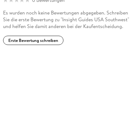
0 Bewertungen
Es wurden noch keine Bewertungen abgegeben. Schreiben
Sie die erste Bewertung zu "Insight Guides USA Southwest"
und helfen Sie damit anderen bei der Kaufentscheidung.
Erste Bewertung schreiben