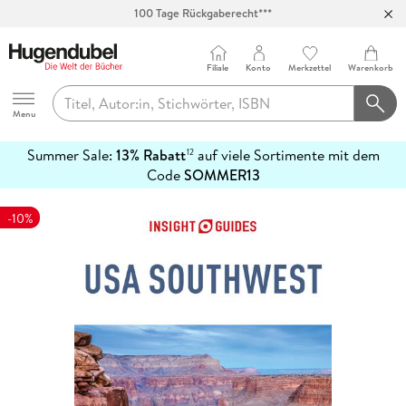
100 Tage Rückgaberecht***
Abholung in über 100 Filialen
Filiale
Konto
Merkzettel
Warenkorb
Hugendubel
Menu
Summer Sale:
13% Rabatt
auf viele Sortimente mit dem
12
mehr
Code
SOMMER13
erfahren
-10%