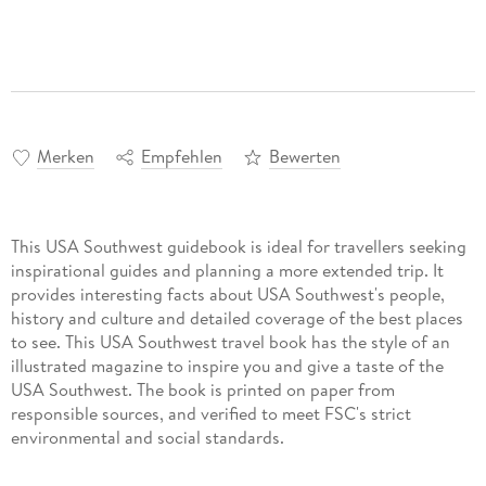
Merken
Empfehlen
Bewerten
This USA Southwest guidebook is ideal for travellers seeking
inspirational guides and planning a more extended trip. It
provides interesting facts about USA Southwest's people,
history and culture and detailed coverage of the best places
to see. This USA Southwest travel book has the style of an
illustrated magazine to inspire you and give a taste of the
USA Southwest. The book is printed on paper from
responsible sources, and verified to meet FSC's strict
environmental and social standards.
This USA Southwest guidebook covers: Phoenix, Tucson,