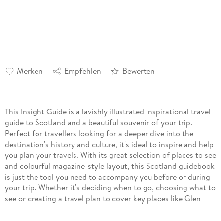
Merken
Empfehlen
Bewerten
This Insight Guide is a lavishly illustrated inspirational travel
guide to Scotland and a beautiful souvenir of your trip.
Perfect for travellers looking for a deeper dive into the
destination's history and culture, it's ideal to inspire and help
you plan your travels. With its great selection of places to see
and colourful magazine-style layout, this Scotland guidebook
is just the tool you need to accompany you before or during
your trip. Whether it's deciding when to go, choosing what to
see or creating a travel plan to cover key places like Glen
Coe, Stirling Castle, it will answer all the questions you might
have along the way. It will also help guide you when you'll be