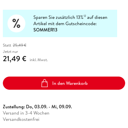
Sparen Sie zusätzlich 13%
auf diesen
12
Artikel mit dem Gutscheincode:
SOMMER13
Statt
25,49 €
Jetzt nur
21,49 €
inkl. Mwst.
In den Warenkorb
Zustellung:
Do, 03.09. - Mi, 09.09.
Versand in 3-4 Wochen
Versandkostenfrei