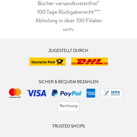
Bücher versandkostenfrei*
100 Tage Rückgaberecht***
Abholung in über 100 Filialen
uvm.
ZUGESTELLT DURCH
SICHER & BEQUEM BEZAHLEN
TRUSTED SHOPS