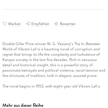
Merken
Empfehlen
Bewerten
Double Giller Prize winner M. G. Vassanji's The In-Between
World of Vikram Lall is a haunting novel of corruption and
regret that brings to life the complexity and turbulence of
Kenyan society in the last five decades. Rich in sensuous
detail and historical insight, this is a powerful story of
passionate betrayals and political violence, racial tension and
the strictures of tradition, told in elegant, assured prose.
The novel begins in 1953, with eight-year-old Vikram Lall a
witness to the celebrations around the coronation of Queen
Elizabeth II, just as the Mau Mau guerilla war for
independence from Britain begins to gain strength. In a land
Mehr aus dieser Reihe
torn apart by idealism, doubt, political upheaval and terrible