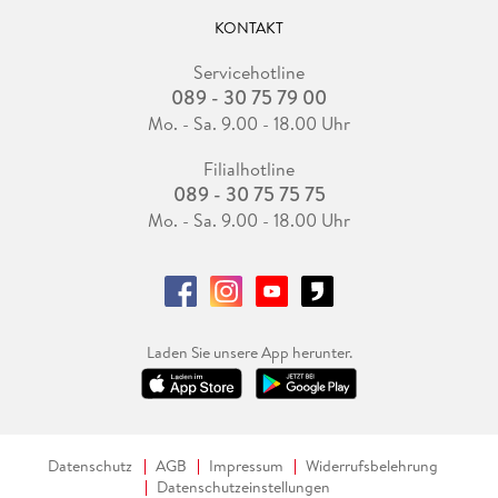
KONTAKT
Servicehotline
089 - 30 75 79 00
Mo. - Sa. 9.00 - 18.00 Uhr
Filialhotline
089 - 30 75 75 75
Mo. - Sa. 9.00 - 18.00 Uhr
Laden Sie unsere App herunter.
Datenschutz
AGB
Impressum
Widerrufsbelehrung
Datenschutzeinstellungen