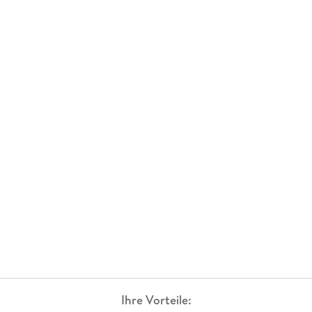
Ihre Vorteile: