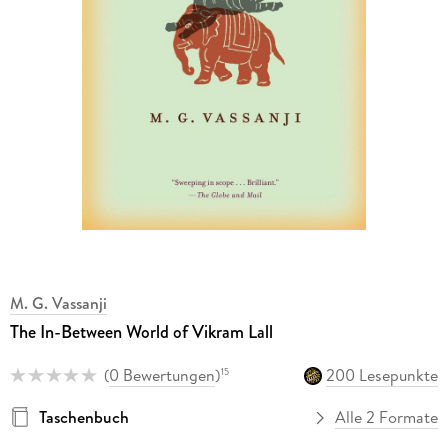
M. G. Vassanji
The In-Between World of Vikram Lall
(
0 Bewertungen
)
200 Lesepunkte
15
Taschenbuch
Alle 2 Formate