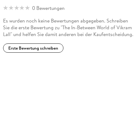
0 Bewertungen
Es wurden noch keine Bewertungen abgegeben. Schreiben
Sie die erste Bewertung zu "The In-Between World of Vikram
Lall" und helfen Sie damit anderen bei der Kaufentscheidung.
Erste Bewertung schreiben