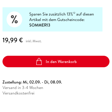
Sparen Sie zusätzlich 13%
auf diesen
12
Artikel mit dem Gutscheincode:
SOMMER13
19,99 €
inkl. Mwst.
In den Warenkorb
Zustellung:
Mi, 02.09. - Di, 08.09.
Versand in 3-4 Wochen
Versandkostenfrei