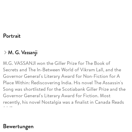
Portrait
M. G. Vassanji
M.G. VASSANJI won the Giller Prize for The Book of
Secrets and The In-Between World of Vikram Lall, and the
Governor General's Literary Award for Non-Fiction for A
Place Within: Rediscovering India. His novel The Assassin's
Song was shortlisted for the Scotiabank Giller Prize and the
Governor General's Literary Award for Fiction. Most
recently, his novel Nostalgia was a finalist in Canada Reads
2017.
Bewertungen