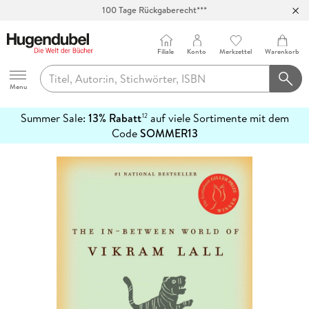
100 Tage Rückgaberecht***
Abholung in über 100 Filialen
Filiale
Konto
Merkzettel
Warenkorb
Hugendubel
Menu
Summer Sale:
13% Rabatt
auf viele Sortimente mit dem
12
mehr
Code
SOMMER13
erfahren