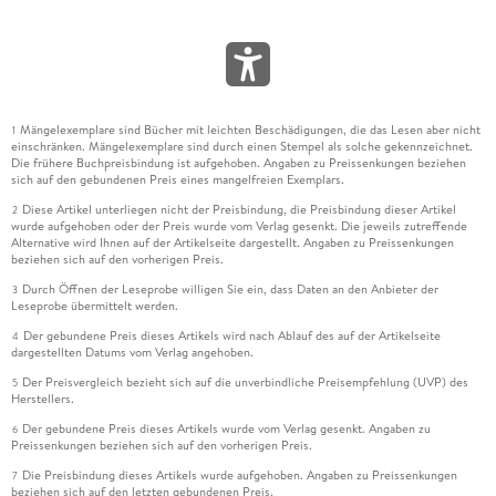
Mängelexemplare sind Bücher mit leichten Beschädigungen, die das Lesen aber nicht
1
einschränken. Mängelexemplare sind durch einen Stempel als solche gekennzeichnet.
Die frühere Buchpreisbindung ist aufgehoben. Angaben zu Preissenkungen beziehen
sich auf den gebundenen Preis eines mangelfreien Exemplars.
Diese Artikel unterliegen nicht der Preisbindung, die Preisbindung dieser Artikel
2
wurde aufgehoben oder der Preis wurde vom Verlag gesenkt. Die jeweils zutreffende
Alternative wird Ihnen auf der Artikelseite dargestellt. Angaben zu Preissenkungen
beziehen sich auf den vorherigen Preis.
Durch Öffnen der Leseprobe willigen Sie ein, dass Daten an den Anbieter der
3
Leseprobe übermittelt werden.
Der gebundene Preis dieses Artikels wird nach Ablauf des auf der Artikelseite
4
dargestellten Datums vom Verlag angehoben.
Der Preisvergleich bezieht sich auf die unverbindliche Preisempfehlung (UVP) des
5
Herstellers.
Der gebundene Preis dieses Artikels wurde vom Verlag gesenkt. Angaben zu
6
Preissenkungen beziehen sich auf den vorherigen Preis.
Die Preisbindung dieses Artikels wurde aufgehoben. Angaben zu Preissenkungen
7
beziehen sich auf den letzten gebundenen Preis.