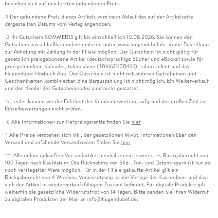
beziehen sich auf den letzten gebundenen Preis.
Der gebundene Preis dieses Artikels wird nach Ablauf des auf der Artikelseite
8
dargestellten Datums vom Verlag angehoben.
Ihr Gutschein SOMMER13 gilt bis einschließlich 10.08.2026. Sie können den
12
Gutschein ausschließlich online einlösen unter www.hugendubel.de. Keine Bestellung
zur Abholung mit Zahlung in der Filiale möglich. Der Gutschein ist nicht gültig für
gesetzlich preisgebundene Artikel (deutschsprachige Bücher und eBooks) sowie für
preisgebundene Kalender, tolino shine (4016621130466), tolino select und das
Hugendubel Hörbuch Abo. Der Gutschein ist nicht mit anderen Gutscheinen und
Geschenkkarten kombinierbar. Eine Barauszahlung ist nicht möglich. Ein Weiterverkauf
und der Handel des Gutscheincodes sind nicht gestattet.
Leider können wir die Echtheit der Kundenbewertung aufgrund der großen Zahl an
15
Einzelbewertungen nicht prüfen.
Alle Informationen zur Tiefpreisgarantie finden Sie
hier
16
Alle Preise verstehen sich inkl. der gesetzlichen MwSt. Informationen über den
*
Versand und anfallende Versandkosten finden Sie
hier
Alle online gekauften Versandartikel beinhalten ein erweitertes Rückgaberecht von
***
100 Tagen nach Kaufdatum. Die Rücknahme von Bild-, Ton- und Datenträgern ist nur bei
noch versiegelter Ware möglich. Für in der Filiale gekaufte Artikel gilt ein
Rückgaberecht von 4 Wochen. Voraussetzung ist die Vorlage des Kassenbons und dass
sich der Artikel in wiederverkaufsfähigem Zustand befindet. Für digitale Produkte gilt
weiterhin die gesetzliche Widerrufsfrist von 14 Tagen. Bitte senden Sie Ihren Widerruf
zu digitalen Produkten per Mail an info@hugendubel.de.