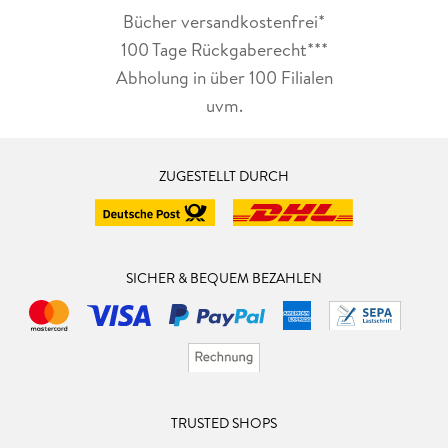
Bücher versandkostenfrei*
100 Tage Rückgaberecht***
Abholung in über 100 Filialen
uvm.
ZUGESTELLT DURCH
SICHER & BEQUEM BEZAHLEN
TRUSTED SHOPS