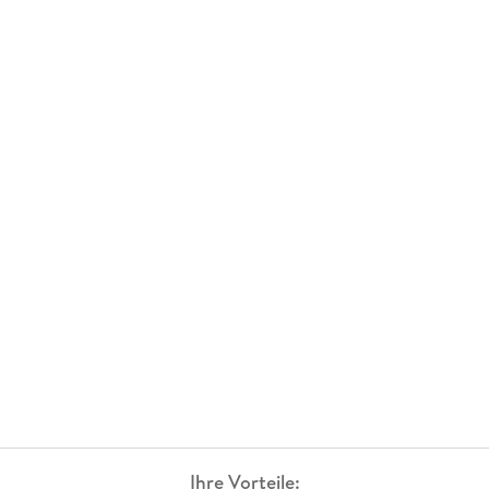
Ihre Vorteile: