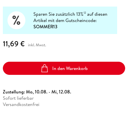
Sparen Sie zusätzlich 13%
auf diesen
12
Artikel mit dem Gutscheincode:
SOMMER13
11,69 €
inkl. Mwst.
In den Warenkorb
Zustellung:
Mo, 10.08. - Mi, 12.08.
Sofort lieferbar
Versandkostenfrei