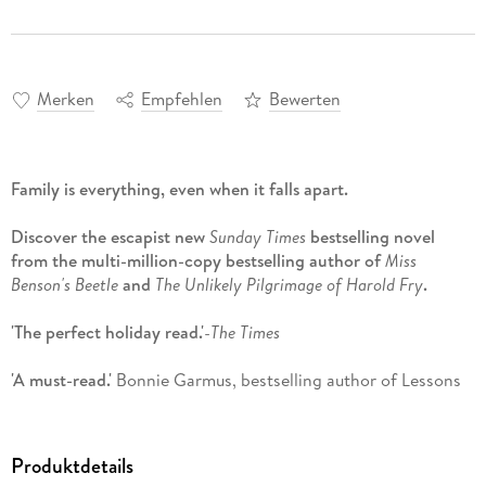
Merken
Empfehlen
Bewerten
Family is everything, even when it falls apart.
Discover the escapist new
Sunday Times
bestselling novel
from the multi-million-copy bestselling author of
Miss
Benson's Beetle
and
The Unlikely Pilgrimage of Harold Fry
.
'The perfect holiday read.'
-
The Times
'A must-read.'
Bonnie Garmus, bestselling author of Lessons
in Chemistry
'I didn't think it was possible to love Rachel Joyce's writing
Produktdetails
more, then I read The Homemade God. . . gorgeous.'
- Jennie