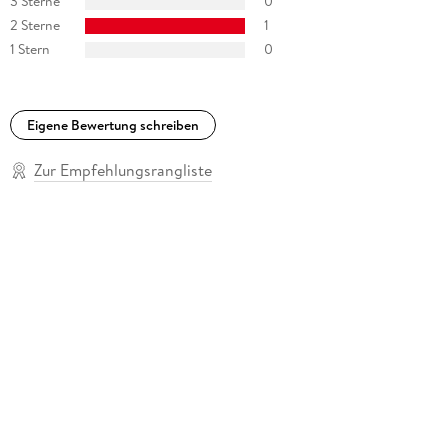
3 Sterne
0
2 Sterne
1
1 Stern
0
Eigene Bewertung schreiben
Zur Empfehlungsrangliste