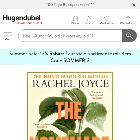
100 Tage Rückgaberecht***
Abholung in über 100 Filialen
Filiale
Konto
Merkzettel
Warenkorb
Hugendubel
Menu
Summer Sale:
13% Rabatt
auf viele Sortimente mit dem
12
mehr
Code
SOMMER13
erfahren