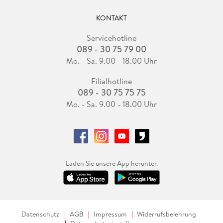
KONTAKT
Servicehotline
089 - 30 75 79 00
Mo. - Sa. 9.00 - 18.00 Uhr
Filialhotline
089 - 30 75 75 75
Mo. - Sa. 9.00 - 18.00 Uhr
Laden Sie unsere App herunter.
Datenschutz
AGB
Impressum
Widerrufsbelehrung