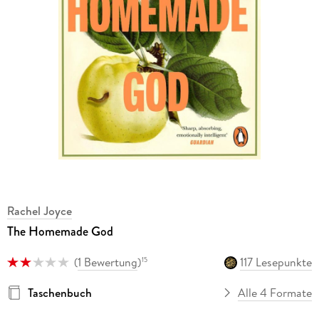
Rachel Joyce
The Homemade God
(
1 Bewertung
)
117 Lesepunkte
15
Taschenbuch
Alle 4 Formate