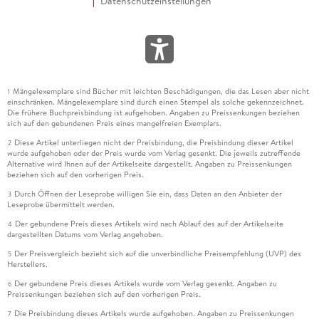
Datenschutzeinstellungen
Mängelexemplare sind Bücher mit leichten Beschädigungen, die das Lesen aber nicht
1
einschränken. Mängelexemplare sind durch einen Stempel als solche gekennzeichnet.
Die frühere Buchpreisbindung ist aufgehoben. Angaben zu Preissenkungen beziehen
sich auf den gebundenen Preis eines mangelfreien Exemplars.
Diese Artikel unterliegen nicht der Preisbindung, die Preisbindung dieser Artikel
2
wurde aufgehoben oder der Preis wurde vom Verlag gesenkt. Die jeweils zutreffende
Alternative wird Ihnen auf der Artikelseite dargestellt. Angaben zu Preissenkungen
beziehen sich auf den vorherigen Preis.
Durch Öffnen der Leseprobe willigen Sie ein, dass Daten an den Anbieter der
3
Leseprobe übermittelt werden.
Der gebundene Preis dieses Artikels wird nach Ablauf des auf der Artikelseite
4
dargestellten Datums vom Verlag angehoben.
Der Preisvergleich bezieht sich auf die unverbindliche Preisempfehlung (UVP) des
5
Herstellers.
Der gebundene Preis dieses Artikels wurde vom Verlag gesenkt. Angaben zu
6
Preissenkungen beziehen sich auf den vorherigen Preis.
Die Preisbindung dieses Artikels wurde aufgehoben. Angaben zu Preissenkungen
7