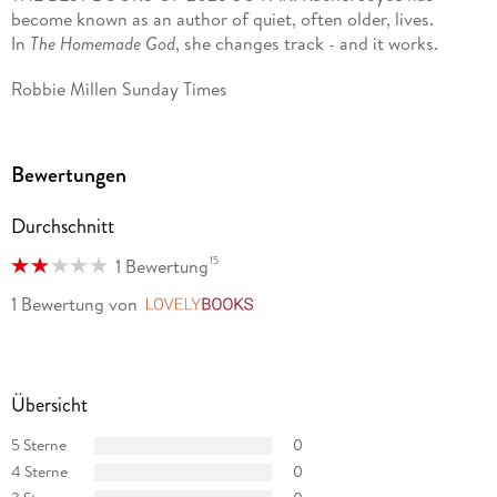
become known as an author of quiet, often older, lives.
2023. Miss Benson's Beetle won the Wilbur Smith Adventure
In
The Homemade God
, she changes track - and it works.
Writing Prize in 2021. Rachel was awarded the Specsavers
National Book Awards New Writer of the Year in December
Robbie Millen Sunday Times
2012 and was shortlisted for the UK Author of the Year in
2014. In 2024 she was awarded an honorary doctorate by
Kingston University.
Bewertungen
Rachel has written over twenty original afternoon plays and
adaptations of the classics for BBC Radio 4. She lives with
Durchschnitt
her family near Stroud.
15
1 Bewertung
1 Bewertung
von
LovelyBooks
Übersicht
5 Sterne
0
4 Sterne
0