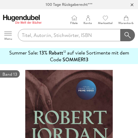
100 Tage Rückgaberecht***
Abholung in über 100 Filialen
Filiale
Konto
Merkzettel
Warenkorb
Hugendubel
Menu
Summer Sale:
13% Rabatt
auf viele Sortimente mit dem
12
mehr
Code
SOMMER13
erfahren
Band 13