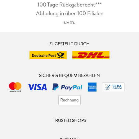
100 Tage Rückgaberecht***
Abholung in über 100 Filialen
uvm.
ZUGESTELLT DURCH
SICHER & BEQUEM BEZAHLEN
TRUSTED SHOPS