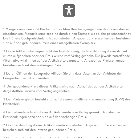
Mängelexemplare sind Bücher mit leichten Beschädigungen, die das Lesen aber nicht
1
einschränken. Mängelexemplare sind durch einen Stempel als solche gekennzeichnet.
Die frühere Buchpreisbindung ist aufgehoben. Angaben zu Preissenkungen beziehen
sich auf den gebundenen Preis eines mangelfreien Exemplars.
Diese Artikel unterliegen nicht der Preisbindung, die Preisbindung dieser Artikel
2
wurde aufgehoben oder der Preis wurde vom Verlag gesenkt. Die jeweils zutreffende
Alternative wird Ihnen auf der Artikelseite dargestellt. Angaben zu Preissenkungen
beziehen sich auf den vorherigen Preis.
Durch Öffnen der Leseprobe willigen Sie ein, dass Daten an den Anbieter der
3
Leseprobe übermittelt werden.
Der gebundene Preis dieses Artikels wird nach Ablauf des auf der Artikelseite
4
dargestellten Datums vom Verlag angehoben.
Der Preisvergleich bezieht sich auf die unverbindliche Preisempfehlung (UVP) des
5
Herstellers.
Der gebundene Preis dieses Artikels wurde vom Verlag gesenkt. Angaben zu
6
Preissenkungen beziehen sich auf den vorherigen Preis.
Die Preisbindung dieses Artikels wurde aufgehoben. Angaben zu Preissenkungen
7
beziehen sich auf den letzten gebundenen Preis.
Der gebundene Preis dieses Artikels wird nach Ablauf des auf der Artikelseite