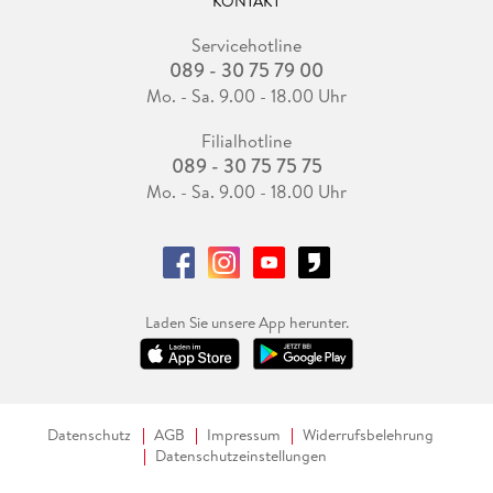
KONTAKT
Servicehotline
089 - 30 75 79 00
Mo. - Sa. 9.00 - 18.00 Uhr
Filialhotline
089 - 30 75 75 75
Mo. - Sa. 9.00 - 18.00 Uhr
Laden Sie unsere App herunter.
Datenschutz
AGB
Impressum
Widerrufsbelehrung
Datenschutzeinstellungen