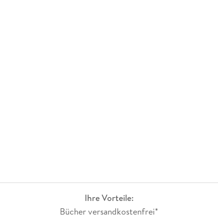
Ihre Vorteile:
Bücher versandkostenfrei*