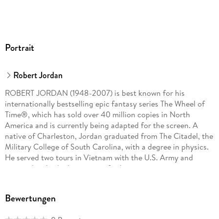
By Robert Jordan, Harriet McDougal, Alan Romanczuk, and
Maria Simons
The Wheel of Time Companion
Portrait
By Robert Jordan and Amy Romanczuk
Patterns of the Wheel: Coloring Art Based on Robert
Robert Jordan
Jordan's The Wheel of Time
ROBERT JORDAN (1948-2007) is best known for his
internationally bestselling epic fantasy series The Wheel of
Time®, which has sold over 40 million copies in North
America and is currently being adapted for the screen. A
native of Charleston, Jordan graduated from The Citadel, the
Military College of South Carolina, with a degree in physics.
He served two tours in Vietnam with the U.S. Army and
received multiple decorations for his service.
BRANDON SANDERSON grew up in Lincoln, Nebraska. He
Bewertungen
lives in Utah with his wife and children and teaches creative
writing at Brigham Young University. He is the author of such