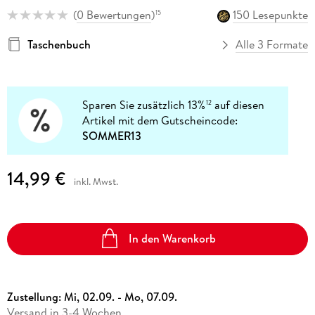
(
0 Bewertungen
)
150 Lesepunkte
15
Taschenbuch
Alle 3 Formate
Sparen Sie zusätzlich 13%
auf diesen
12
Artikel mit dem Gutscheincode:
SOMMER13
14,99 €
inkl. Mwst.
In den Warenkorb
Zustellung:
Mi, 02.09. - Mo, 07.09.
Versand in 3-4 Wochen