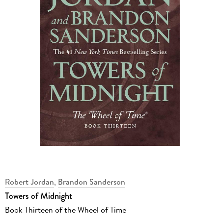
Robert Jordan
,
Brandon Sanderson
Towers of Midnight
Book Thirteen of the Wheel of Time