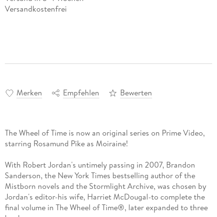
Versandkostenfrei
Merken
Empfehlen
Bewerten
The Wheel of Time is now an original series on Prime Video,
starring Rosamund Pike as Moiraine!
With Robert Jordan's untimely passing in 2007, Brandon
Sanderson, the New York Times bestselling author of the
Mistborn novels and the Stormlight Archive, was chosen by
Jordan's editor-his wife, Harriet McDougal-to complete the
final volume in The Wheel of Time®, later expanded to three