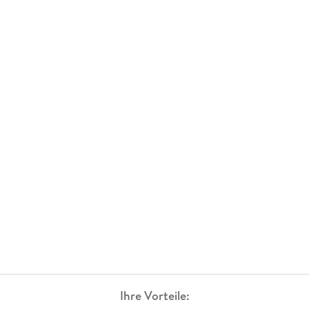
Ihre Vorteile: