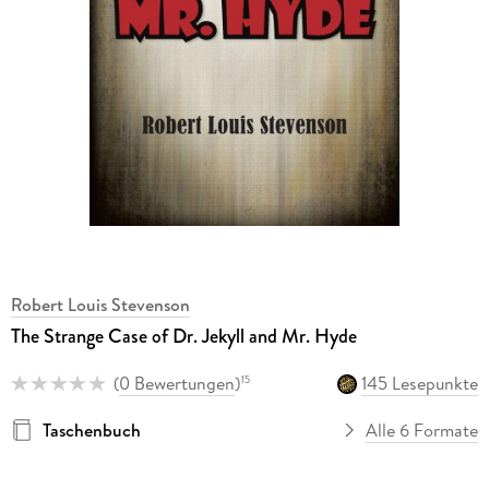
Robert Louis Stevenson
The Strange Case of Dr. Jekyll and Mr. Hyde
(
0 Bewertungen
)
145 Lesepunkte
15
Taschenbuch
Alle 6 Formate