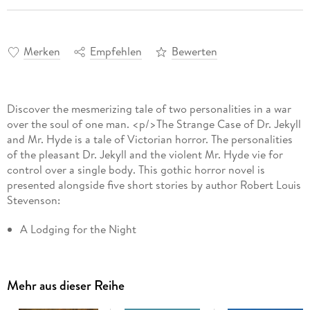
Merken
Empfehlen
Bewerten
Discover the mesmerizing tale of two personalities in a war
over the soul of one man. <p/>The Strange Case of Dr. Jekyll
and Mr. Hyde is a tale of Victorian horror. The personalities
of the pleasant Dr. Jekyll and the violent Mr. Hyde vie for
control over a single body. This gothic horror novel is
presented alongside five short stories by author Robert Louis
Stevenson:
A Lodging for the Night
The Suicide Club
The Body-Snatcher
Mehr aus dieser Reihe
The Bottle Imp