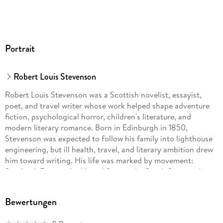
Portrait
Robert Louis Stevenson
Robert Louis Stevenson was a Scottish novelist, essayist,
poet, and travel writer whose work helped shape adventure
fiction, psychological horror, children's literature, and
modern literary romance. Born in Edinburgh in 1850,
Stevenson was expected to follow his family into lighthouse
engineering, but ill health, travel, and literary ambition drew
him toward writing. His life was marked by movement:
Scotland, France, the United States, the South Seas, and
finally Samoa, where he spent his last years.Stevenson's best-
known books include Treasure Island, Kidnapped, Strange
Bewertungen
Case of Dr Jekyll and Mr Hyde, A Child's Garden of Verses,
The Master of Ballantrae, The Silverado Squatters, and