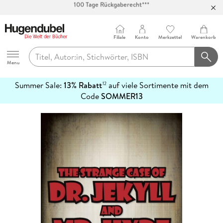
Abholung in über 100 Filialen
Filiale
Konto
Merkzettel
Warenkorb
Hugendubel
Menu
Summer Sale:
13% Rabatt
auf viele Sortimente mit dem
12
mehr
Code
SOMMER13
erfahren