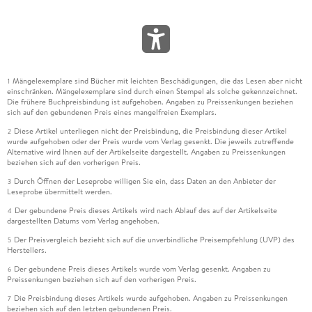
Mängelexemplare sind Bücher mit leichten Beschädigungen, die das Lesen aber nicht
1
einschränken. Mängelexemplare sind durch einen Stempel als solche gekennzeichnet.
Die frühere Buchpreisbindung ist aufgehoben. Angaben zu Preissenkungen beziehen
sich auf den gebundenen Preis eines mangelfreien Exemplars.
Diese Artikel unterliegen nicht der Preisbindung, die Preisbindung dieser Artikel
2
wurde aufgehoben oder der Preis wurde vom Verlag gesenkt. Die jeweils zutreffende
Alternative wird Ihnen auf der Artikelseite dargestellt. Angaben zu Preissenkungen
beziehen sich auf den vorherigen Preis.
Durch Öffnen der Leseprobe willigen Sie ein, dass Daten an den Anbieter der
3
Leseprobe übermittelt werden.
Der gebundene Preis dieses Artikels wird nach Ablauf des auf der Artikelseite
4
dargestellten Datums vom Verlag angehoben.
Der Preisvergleich bezieht sich auf die unverbindliche Preisempfehlung (UVP) des
5
Herstellers.
Der gebundene Preis dieses Artikels wurde vom Verlag gesenkt. Angaben zu
6
Preissenkungen beziehen sich auf den vorherigen Preis.
Die Preisbindung dieses Artikels wurde aufgehoben. Angaben zu Preissenkungen
7
beziehen sich auf den letzten gebundenen Preis.