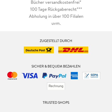
Bücher versandkostenfrei*
100 Tage Rückgaberecht***
Abholung in über 100 Filialen
uvm.
ZUGESTELLT DURCH
SICHER & BEQUEM BEZAHLEN
TRUSTED SHOPS