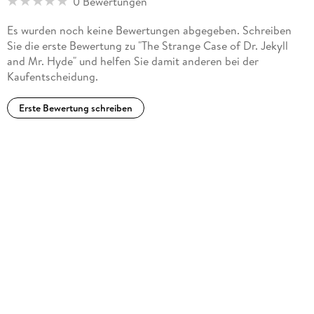
0 Bewertungen
Across the Plains. His work combines narrative speed, moral
complexity, elegance of style, and a deep sympathy for
Es wurden noch keine Bewertungen abgegeben. Schreiben
people under pressure. Whether writing pirate adventure,
Sie die erste Bewertung zu "The Strange Case of Dr. Jekyll
Gothic nightmare, travel memoir, or reflective essay,
and Mr. Hyde" und helfen Sie damit anderen bei der
Stevenson remains one of the great prose stylists of the
Kaufentscheidung.
nineteenth century.
Erste Bewertung schreiben