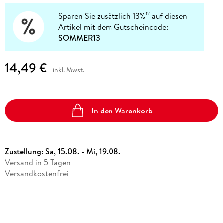
Sparen Sie zusätzlich 13%
auf diesen
12
Artikel mit dem Gutscheincode:
SOMMER13
14,49 €
inkl. Mwst.
In den Warenkorb
Zustellung:
Sa, 15.08. - Mi, 19.08.
Versand in 5 Tagen
Versandkostenfrei