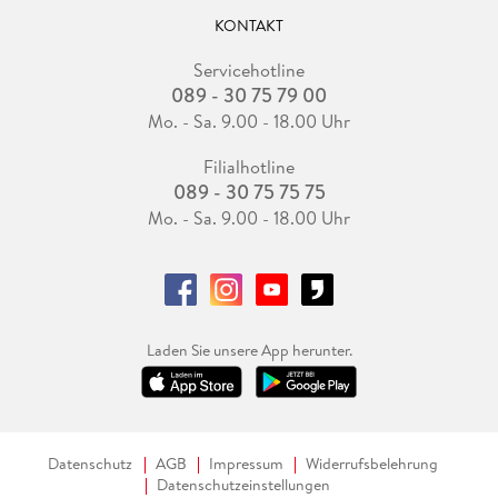
KONTAKT
Servicehotline
089 - 30 75 79 00
Mo. - Sa. 9.00 - 18.00 Uhr
Filialhotline
089 - 30 75 75 75
Mo. - Sa. 9.00 - 18.00 Uhr
Laden Sie unsere App herunter.
Datenschutz
AGB
Impressum
Widerrufsbelehrung
Datenschutzeinstellungen