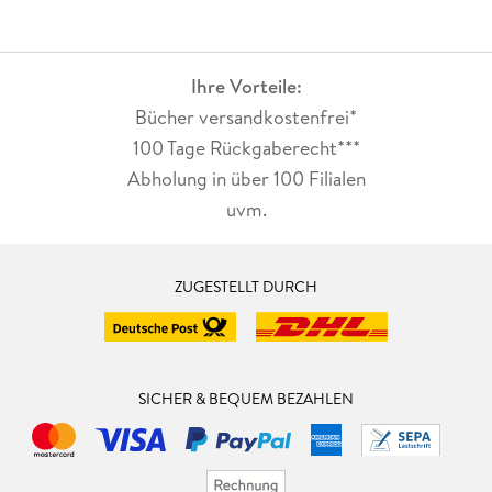
Ihre Vorteile:
Bücher versandkostenfrei*
100 Tage Rückgaberecht***
Abholung in über 100 Filialen
uvm.
ZUGESTELLT DURCH
SICHER & BEQUEM BEZAHLEN