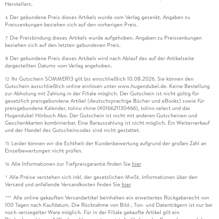
Herstellers.
Der gebundene Preis dieses Artikels wurde vom Verlag gesenkt. Angaben zu
6
Preissenkungen beziehen sich auf den vorherigen Preis.
Die Preisbindung dieses Artikels wurde aufgehoben. Angaben zu Preissenkungen
7
beziehen sich auf den letzten gebundenen Preis.
Der gebundene Preis dieses Artikels wird nach Ablauf des auf der Artikelseite
8
dargestellten Datums vom Verlag angehoben.
Ihr Gutschein SOMMER13 gilt bis einschließlich 10.08.2026. Sie können den
12
Gutschein ausschließlich online einlösen unter www.hugendubel.de. Keine Bestellung
zur Abholung mit Zahlung in der Filiale möglich. Der Gutschein ist nicht gültig für
gesetzlich preisgebundene Artikel (deutschsprachige Bücher und eBooks) sowie für
preisgebundene Kalender, tolino shine (4016621130466), tolino select und das
Hugendubel Hörbuch Abo. Der Gutschein ist nicht mit anderen Gutscheinen und
Geschenkkarten kombinierbar. Eine Barauszahlung ist nicht möglich. Ein Weiterverkauf
und der Handel des Gutscheincodes sind nicht gestattet.
Leider können wir die Echtheit der Kundenbewertung aufgrund der großen Zahl an
15
Einzelbewertungen nicht prüfen.
Alle Informationen zur Tiefpreisgarantie finden Sie
hier
16
Alle Preise verstehen sich inkl. der gesetzlichen MwSt. Informationen über den
*
Versand und anfallende Versandkosten finden Sie
hier
Alle online gekauften Versandartikel beinhalten ein erweitertes Rückgaberecht von
***
100 Tagen nach Kaufdatum. Die Rücknahme von Bild-, Ton- und Datenträgern ist nur bei
noch versiegelter Ware möglich. Für in der Filiale gekaufte Artikel gilt ein