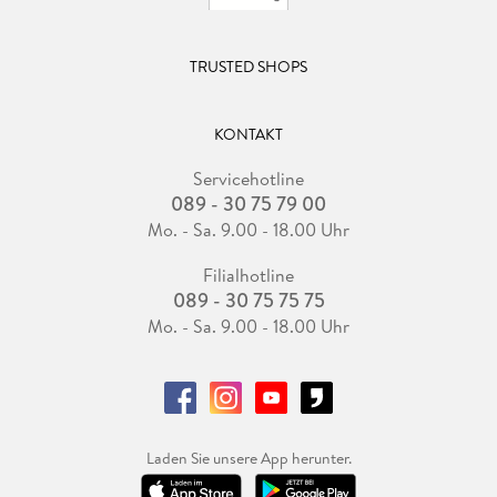
TRUSTED SHOPS
KONTAKT
Servicehotline
089 - 30 75 79 00
Mo. - Sa. 9.00 - 18.00 Uhr
Filialhotline
089 - 30 75 75 75
Mo. - Sa. 9.00 - 18.00 Uhr
Laden Sie unsere App herunter.