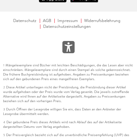
Datenschutz
AGB
Impressum
Widerrufsbelehrung
Datenschutzeinstellungen
Mängelexemplare sind Bücher mit leichten Beschädigungen, die das Lesen aber nicht
1
einschränken. Mängelexemplare sind durch einen Stempel als solche gekennzeichnet.
Die frühere Buchpreisbindung ist aufgehoben. Angaben zu Preissenkungen beziehen
sich auf den gebundenen Preis eines mangelfreien Exemplars.
Diese Artikel unterliegen nicht der Preisbindung, die Preisbindung dieser Artikel
2
wurde aufgehoben oder der Preis wurde vom Verlag gesenkt. Die jeweils zutreffende
Alternative wird Ihnen auf der Artikelseite dargestellt. Angaben zu Preissenkungen
beziehen sich auf den vorherigen Preis.
Durch Öffnen der Leseprobe willigen Sie ein, dass Daten an den Anbieter der
3
Leseprobe übermittelt werden.
Der gebundene Preis dieses Artikels wird nach Ablauf des auf der Artikelseite
4
dargestellten Datums vom Verlag angehoben.
Der Preisvergleich bezieht sich auf die unverbindliche Preisempfehlung (UVP) des
5