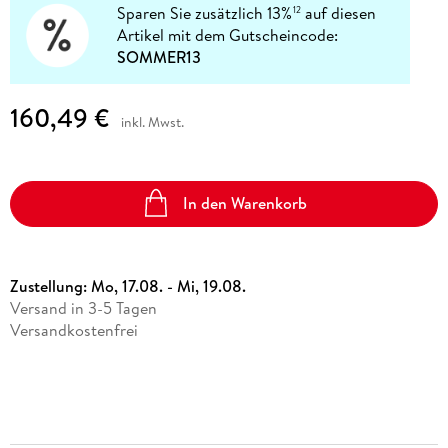
Sparen Sie zusätzlich 13%
auf diesen
12
Artikel mit dem Gutscheincode:
SOMMER13
160,49 €
inkl. Mwst.
In den Warenkorb
Zustellung:
Mo, 17.08. - Mi, 19.08.
Versand in 3-5 Tagen
Versandkostenfrei