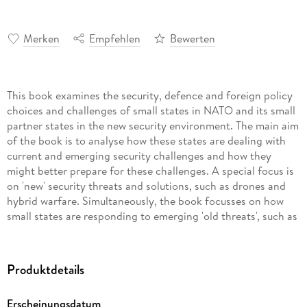
Merken
Empfehlen
Bewerten
This book examines the security, defence and foreign policy
choices and challenges of small states in NATO and its small
partner states in the new security environment. The main aim
of the book is to analyse how these states are dealing with
current and emerging security challenges and how they
might better prepare for these challenges. A special focus is
on 'new' security threats and solutions, such as drones and
hybrid warfare. Simultaneously, the book focusses on how
small states are responding to emerging 'old threats', such as
Russian aggression in its neighbouring states and increased
activity in the North Atlantic. The book makes an attempt to
answer questions like: How are the small states of NATO and
Produktdetails
its small partner states adjusting to the new geo-political and
geo-economic environment? Do small states in NATO
Erscheinungsdatum
manage the tension between alliance commitments