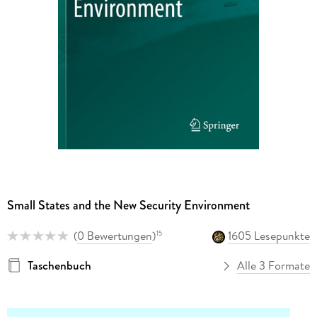
Small States and the New Security Environment
(
0 Bewertungen
)
1605 Lesepunkte
15
Taschenbuch
Alle 3 Formate