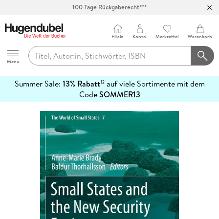
100 Tage Rückgaberecht***
Abholung in über 100 Filialen
Filiale
Konto
Merkzettel
Warenkorb
Hugendubel
Menu
Summer Sale:
13% Rabatt
auf viele Sortimente mit dem
12
mehr
Code
SOMMER13
erfahren