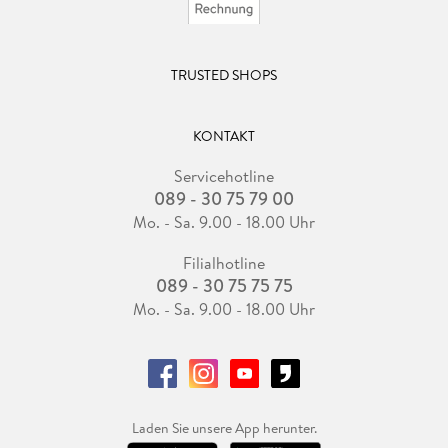
TRUSTED SHOPS
KONTAKT
Servicehotline
089 - 30 75 79 00
Mo. - Sa. 9.00 - 18.00 Uhr
Filialhotline
089 - 30 75 75 75
Mo. - Sa. 9.00 - 18.00 Uhr
Laden Sie unsere App herunter.