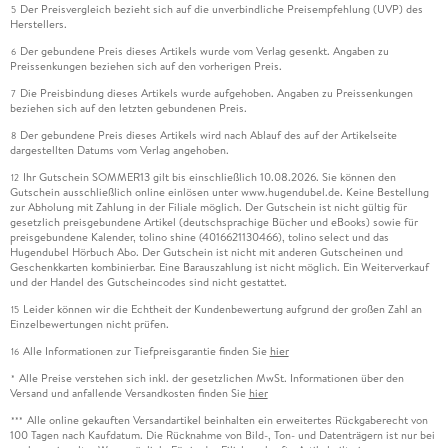
Der Preisvergleich bezieht sich auf die unverbindliche Preisempfehlung (UVP) des
5
Herstellers.
Der gebundene Preis dieses Artikels wurde vom Verlag gesenkt. Angaben zu
6
Preissenkungen beziehen sich auf den vorherigen Preis.
Die Preisbindung dieses Artikels wurde aufgehoben. Angaben zu Preissenkungen
7
beziehen sich auf den letzten gebundenen Preis.
Der gebundene Preis dieses Artikels wird nach Ablauf des auf der Artikelseite
8
dargestellten Datums vom Verlag angehoben.
Ihr Gutschein SOMMER13 gilt bis einschließlich 10.08.2026. Sie können den
12
Gutschein ausschließlich online einlösen unter www.hugendubel.de. Keine Bestellung
zur Abholung mit Zahlung in der Filiale möglich. Der Gutschein ist nicht gültig für
gesetzlich preisgebundene Artikel (deutschsprachige Bücher und eBooks) sowie für
preisgebundene Kalender, tolino shine (4016621130466), tolino select und das
Hugendubel Hörbuch Abo. Der Gutschein ist nicht mit anderen Gutscheinen und
Geschenkkarten kombinierbar. Eine Barauszahlung ist nicht möglich. Ein Weiterverkauf
und der Handel des Gutscheincodes sind nicht gestattet.
Leider können wir die Echtheit der Kundenbewertung aufgrund der großen Zahl an
15
Einzelbewertungen nicht prüfen.
Alle Informationen zur Tiefpreisgarantie finden Sie
hier
16
Alle Preise verstehen sich inkl. der gesetzlichen MwSt. Informationen über den
*
Versand und anfallende Versandkosten finden Sie
hier
Alle online gekauften Versandartikel beinhalten ein erweitertes Rückgaberecht von
***
100 Tagen nach Kaufdatum. Die Rücknahme von Bild-, Ton- und Datenträgern ist nur bei