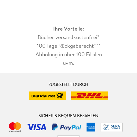
Ihre Vorteile:
Bücher versandkostenfrei*
100 Tage Rückgaberecht***
Abholung in über 100 Filialen
uvm.
ZUGESTELLT DURCH
SICHER & BEQUEM BEZAHLEN