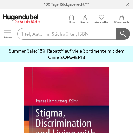
100 Tage Rückgaberecht***
Abholung in über 100 Filialen
Filiale
Konto
Merkzettel
Warenkorb
Hugendubel
Menu
Summer Sale:
13% Rabatt
auf viele Sortimente mit dem
12
mehr
Code
SOMMER13
erfahren