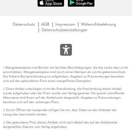
Datenschutz
AGB
Impressum
Widerrufsbelehrung
Datenschutzeinstellungen
Mängelexemplare sind Bücher mit leichten Beschädigungen, die das Lesen aber nicht
1
einschränken. Mängelexemplare sind durch einen Stempel als solche gekennzeichnet.
Die frühere Buchpreisbindung ist aufgehoben. Angaben zu Preissenkungen beziehen
sich auf den gebundenen Preis eines mangelfreien Exemplars.
Diese Artikel unterliegen nicht der Preisbindung, die Preisbindung dieser Artikel
2
wurde aufgehoben oder der Preis wurde vom Verlag gesenkt. Die jeweils zutreffende
Alternative wird Ihnen auf der Artikelseite dargestellt. Angaben zu Preissenkungen
beziehen sich auf den vorherigen Preis.
Durch Öffnen der Leseprobe willigen Sie ein, dass Daten an den Anbieter der
3
Leseprobe übermittelt werden.
Der gebundene Preis dieses Artikels wird nach Ablauf des auf der Artikelseite
4
dargestellten Datums vom Verlag angehoben.