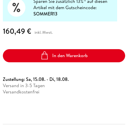
Sparen Sie zusätzlich 13%
auf diesen
12
Artikel mit dem Gutscheincode:
SOMMER13
160,49 €
inkl. Mwst.
In den Warenkorb
Zustellung:
Sa, 15.08. - Di, 18.08.
Versand in 3-5 Tagen
Versandkostenfrei