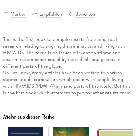
Merken
Empfehlen
Bewerten
This is the first book to compile results from empirical
research relating to stigma, discrimination and living with
HIV/AIDS. The focus is on issues relevant to stigma and
discrimination experienced by individuals and groups in
different parts of the globe.
Up until now, many articles have been written to portray
stigma and discrimination which occur with people living
with HIV/AIDS (PLWHA) in many parts of the world. But this
is the first book which attempts to put together results from
empirical research relating to stigma, discrimination and
living with HIV/AIDS. The focus of this book is on issues
relevant to stigma and discrimination which have occurred to
Mehr aus dieser Reihe
individuals and groups in different parts of the globe, as well
as how these individuals and groups attempt to deal with
HIV/AIDS. The book comprises chapters written by