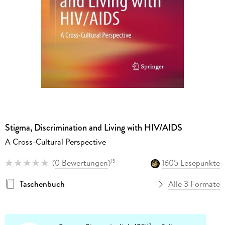
Stigma, Discrimination and Living with HIV/AIDS
A Cross-Cultural Perspective
(
0 Bewertungen
)
1605 Lesepunkte
15
Taschenbuch
Alle 3 Formate