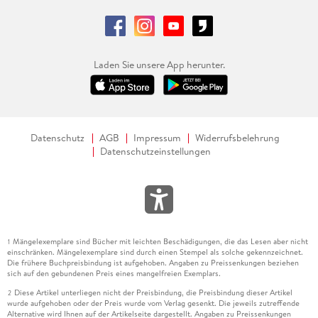
Laden Sie unsere App herunter.
Datenschutz
AGB
Impressum
Widerrufsbelehrung
Datenschutzeinstellungen
Mängelexemplare sind Bücher mit leichten Beschädigungen, die das Lesen aber nicht
1
einschränken. Mängelexemplare sind durch einen Stempel als solche gekennzeichnet.
Die frühere Buchpreisbindung ist aufgehoben. Angaben zu Preissenkungen beziehen
sich auf den gebundenen Preis eines mangelfreien Exemplars.
Diese Artikel unterliegen nicht der Preisbindung, die Preisbindung dieser Artikel
2
wurde aufgehoben oder der Preis wurde vom Verlag gesenkt. Die jeweils zutreffende
Alternative wird Ihnen auf der Artikelseite dargestellt. Angaben zu Preissenkungen