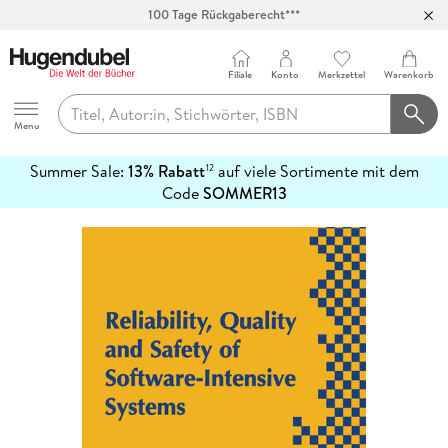
100 Tage Rückgaberecht***
Abholung in über 100 Filialen
Filiale
Konto
Merkzettel
Warenkorb
Hugendubel
Menu
Summer Sale:
13% Rabatt
auf viele Sortimente mit dem
12
mehr
Code
SOMMER13
erfahren