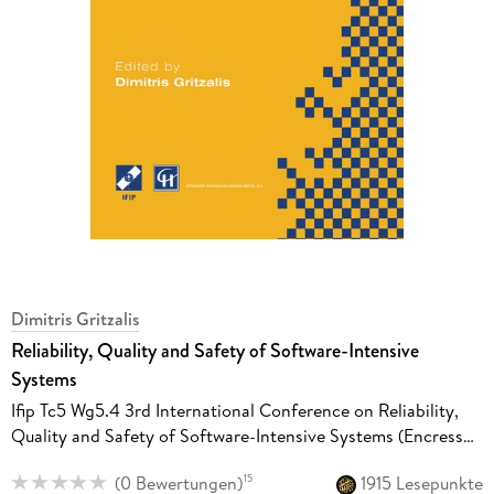
Dimitris Gritzalis
Reliability, Quality and Safety of Software-Intensive
Systems
Ifip Tc5 Wg5.4 3rd International Conference on Reliability,
Quality and Safety of Software-Intensive Systems (Encress
'97), 29th-30th May 1997, Athens, Greece
(
0 Bewertungen
)
1915 Lesepunkte
15