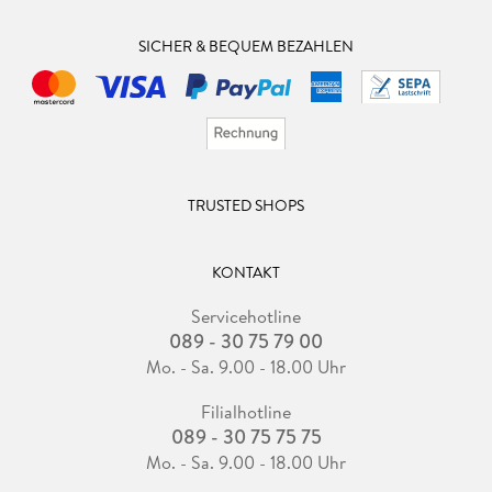
SICHER & BEQUEM BEZAHLEN
TRUSTED SHOPS
KONTAKT
Servicehotline
089 - 30 75 79 00
Mo. - Sa. 9.00 - 18.00 Uhr
Filialhotline
089 - 30 75 75 75
Mo. - Sa. 9.00 - 18.00 Uhr