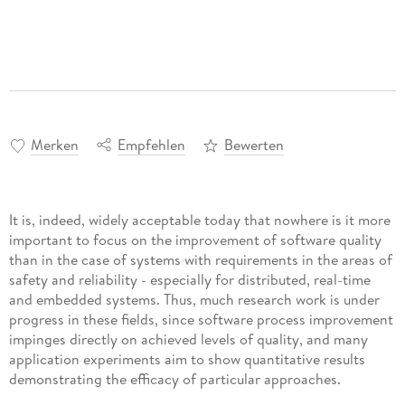
Merken
Empfehlen
Bewerten
It is, indeed, widely acceptable today that nowhere is it more
important to focus on the improvement of software quality
than in the case of systems with requirements in the areas of
safety and reliability - especially for distributed, real-time
and embedded systems. Thus, much research work is under
progress in these fields, since software process improvement
impinges directly on achieved levels of quality, and many
application experiments aim to show quantitative results
demonstrating the efficacy of particular approaches.
Requirements for safety and reliability - like other so-called