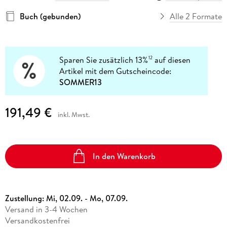
Buch (gebunden)
Alle 2 Formate
Sparen Sie zusätzlich 13%
auf diesen
12
Artikel mit dem Gutscheincode:
SOMMER13
191,49 €
inkl. Mwst.
In den Warenkorb
Zustellung:
Mi, 02.09. - Mo, 07.09.
Versand in 3-4 Wochen
Versandkostenfrei