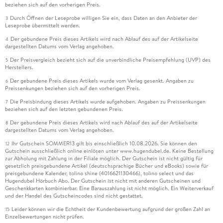
beziehen sich auf den vorherigen Preis.
Durch Öffnen der Leseprobe willigen Sie ein, dass Daten an den Anbieter der
3
Leseprobe übermittelt werden.
Der gebundene Preis dieses Artikels wird nach Ablauf des auf der Artikelseite
4
dargestellten Datums vom Verlag angehoben.
Der Preisvergleich bezieht sich auf die unverbindliche Preisempfehlung (UVP) des
5
Herstellers.
Der gebundene Preis dieses Artikels wurde vom Verlag gesenkt. Angaben zu
6
Preissenkungen beziehen sich auf den vorherigen Preis.
Die Preisbindung dieses Artikels wurde aufgehoben. Angaben zu Preissenkungen
7
beziehen sich auf den letzten gebundenen Preis.
Der gebundene Preis dieses Artikels wird nach Ablauf des auf der Artikelseite
8
dargestellten Datums vom Verlag angehoben.
Ihr Gutschein SOMMER13 gilt bis einschließlich 10.08.2026. Sie können den
12
Gutschein ausschließlich online einlösen unter www.hugendubel.de. Keine Bestellung
zur Abholung mit Zahlung in der Filiale möglich. Der Gutschein ist nicht gültig für
gesetzlich preisgebundene Artikel (deutschsprachige Bücher und eBooks) sowie für
preisgebundene Kalender, tolino shine (4016621130466), tolino select und das
Hugendubel Hörbuch Abo. Der Gutschein ist nicht mit anderen Gutscheinen und
Geschenkkarten kombinierbar. Eine Barauszahlung ist nicht möglich. Ein Weiterverkauf
und der Handel des Gutscheincodes sind nicht gestattet.
Leider können wir die Echtheit der Kundenbewertung aufgrund der großen Zahl an
15
Einzelbewertungen nicht prüfen.