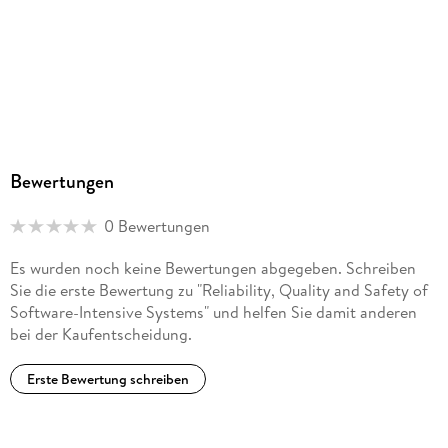
Bewertungen
0 Bewertungen
Es wurden noch keine Bewertungen abgegeben. Schreiben
Sie die erste Bewertung zu "Reliability, Quality and Safety of
Software-Intensive Systems" und helfen Sie damit anderen
bei der Kaufentscheidung.
Erste Bewertung schreiben