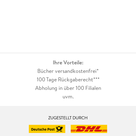
Ihre Vorteile:
Bücher versandkostenfrei*
100 Tage Rückgaberecht***
Abholung in über 100 Filialen
uvm.
ZUGESTELLT DURCH