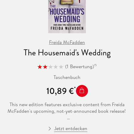
Freida McFadden
The Housemaid's Wedding
(
1
Bewertung
)
15
Taschenbuch
10,89 €
This new edition features exclusive content from Freida
McFadden's upcoming, not-yet-announced book release!
***
Jetzt entdecken