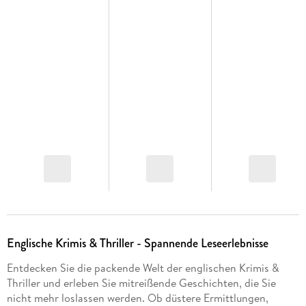
Englische Krimis & Thriller - Spannende Leseerlebnisse
Entdecken Sie die packende Welt der englischen Krimis &
Thriller und erleben Sie mitreißende Geschichten, die Sie
nicht mehr loslassen werden. Ob düstere Ermittlungen,