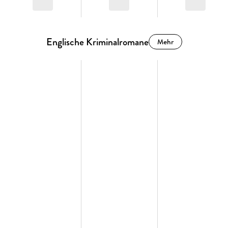
Englische Kriminalromane
Mehr