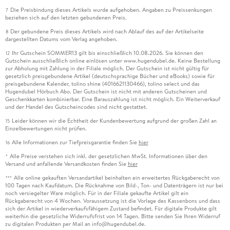
Die Preisbindung dieses Artikels wurde aufgehoben. Angaben zu Preissenkungen
7
beziehen sich auf den letzten gebundenen Preis.
Der gebundene Preis dieses Artikels wird nach Ablauf des auf der Artikelseite
8
dargestellten Datums vom Verlag angehoben.
Ihr Gutschein SOMMER13 gilt bis einschließlich 10.08.2026. Sie können den
12
Gutschein ausschließlich online einlösen unter www.hugendubel.de. Keine Bestellung
zur Abholung mit Zahlung in der Filiale möglich. Der Gutschein ist nicht gültig für
gesetzlich preisgebundene Artikel (deutschsprachige Bücher und eBooks) sowie für
preisgebundene Kalender, tolino shine (4016621130466), tolino select und das
Hugendubel Hörbuch Abo. Der Gutschein ist nicht mit anderen Gutscheinen und
Geschenkkarten kombinierbar. Eine Barauszahlung ist nicht möglich. Ein Weiterverkauf
und der Handel des Gutscheincodes sind nicht gestattet.
Leider können wir die Echtheit der Kundenbewertung aufgrund der großen Zahl an
15
Einzelbewertungen nicht prüfen.
Alle Informationen zur Tiefpreisgarantie finden Sie
hier
16
Alle Preise verstehen sich inkl. der gesetzlichen MwSt. Informationen über den
*
Versand und anfallende Versandkosten finden Sie
hier
Alle online gekauften Versandartikel beinhalten ein erweitertes Rückgaberecht von
***
100 Tagen nach Kaufdatum. Die Rücknahme von Bild-, Ton- und Datenträgern ist nur bei
noch versiegelter Ware möglich. Für in der Filiale gekaufte Artikel gilt ein
Rückgaberecht von 4 Wochen. Voraussetzung ist die Vorlage des Kassenbons und dass
sich der Artikel in wiederverkaufsfähigem Zustand befindet. Für digitale Produkte gilt
weiterhin die gesetzliche Widerrufsfrist von 14 Tagen. Bitte senden Sie Ihren Widerruf
zu digitalen Produkten per Mail an info@hugendubel.de.