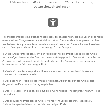
Datenschutz
AGB
Impressum
Widerrufsbelehrung
Datenschutzeinstellungen
Mängelexemplare sind Bücher mit leichten Beschädigungen, die das Lesen aber nicht
1
einschränken. Mängelexemplare sind durch einen Stempel als solche gekennzeichnet.
Die frühere Buchpreisbindung ist aufgehoben. Angaben zu Preissenkungen beziehen
sich auf den gebundenen Preis eines mangelfreien Exemplars.
Diese Artikel unterliegen nicht der Preisbindung, die Preisbindung dieser Artikel
2
wurde aufgehoben oder der Preis wurde vom Verlag gesenkt. Die jeweils zutreffende
Alternative wird Ihnen auf der Artikelseite dargestellt. Angaben zu Preissenkungen
beziehen sich auf den vorherigen Preis.
Durch Öffnen der Leseprobe willigen Sie ein, dass Daten an den Anbieter der
3
Leseprobe übermittelt werden.
Der gebundene Preis dieses Artikels wird nach Ablauf des auf der Artikelseite
4
dargestellten Datums vom Verlag angehoben.
Der Preisvergleich bezieht sich auf die unverbindliche Preisempfehlung (UVP) des
5
Herstellers.
Der gebundene Preis dieses Artikels wurde vom Verlag gesenkt. Angaben zu
6
Preissenkungen beziehen sich auf den vorherigen Preis.