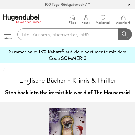
Abholung in über 100 Filialen
Filiale
Konto
Merkzettel
Warenkorb
Hugendubel
Menu
Summer Sale:
13% Rabatt
auf viele Sortimente mit dem
12
mehr
Code
SOMMER13
erfahren
…
Englische Bücher - Krimis & Thriller
Step back into the irresistible world of The Housemaid