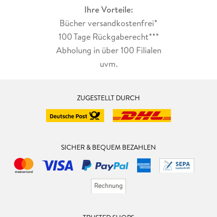
Ihre Vorteile:
Bücher versandkostenfrei*
100 Tage Rückgaberecht***
Abholung in über 100 Filialen
uvm.
ZUGESTELLT DURCH
SICHER & BEQUEM BEZAHLEN