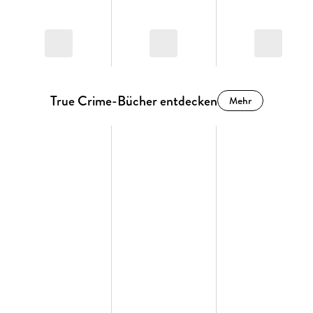
True Crime-Bücher entdecken
Mehr