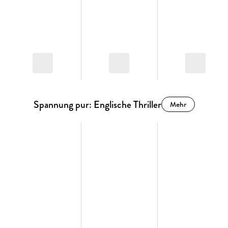
Spannung pur: Englische Thriller
Mehr