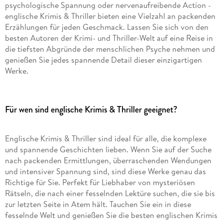
psychologische Spannung oder nervenaufreibende Action -
englische Krimis & Thriller bieten eine Vielzahl an packenden
Erzählungen für jeden Geschmack. Lassen Sie sich von den
besten Autoren der Krimi- und Thriller-Welt auf eine Reise in
die tiefsten Abgründe der menschlichen Psyche nehmen und
genießen Sie jedes spannende Detail dieser einzigartigen
Werke.
Für wen sind englische Krimis & Thriller geeignet?
Englische Krimis & Thriller sind ideal für alle, die komplexe
und spannende Geschichten lieben. Wenn Sie auf der Suche
nach packenden Ermittlungen, überraschenden Wendungen
und intensiver Spannung sind, sind diese Werke genau das
Richtige für Sie. Perfekt für Liebhaber von mysteriösen
Rätseln, die nach einer fesselnden Lektüre suchen, die sie bis
zur letzten Seite in Atem hält. Tauchen Sie ein in diese
fesselnde Welt und genießen Sie die besten englischen Krimis