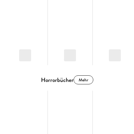
Horrorbücher
Mehr