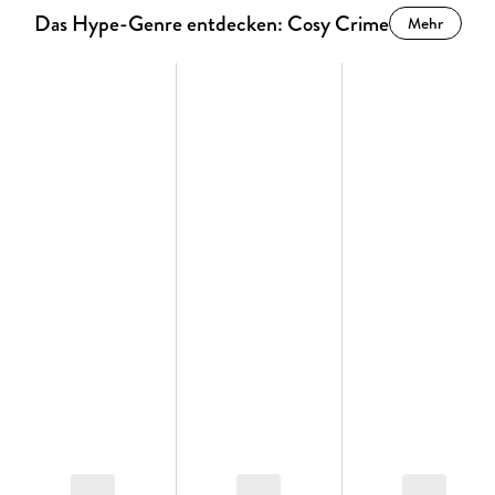
Das Hype-Genre entdecken: Cosy Crime
Mehr