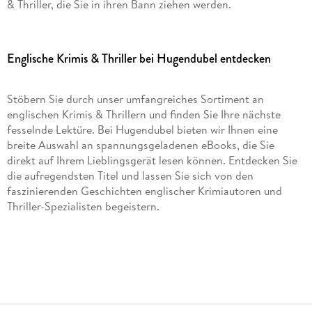
& Thriller, die Sie in ihren Bann ziehen werden.
Englische Krimis & Thriller bei Hugendubel entdecken
Stöbern Sie durch unser umfangreiches Sortiment an
englischen Krimis & Thrillern und finden Sie Ihre nächste
fesselnde Lektüre. Bei Hugendubel bieten wir Ihnen eine
breite Auswahl an spannungsgeladenen eBooks, die Sie
direkt auf Ihrem Lieblingsgerät lesen können. Entdecken Sie
die aufregendsten Titel und lassen Sie sich von den
faszinierenden Geschichten englischer Krimiautoren und
Thriller-Spezialisten begeistern.