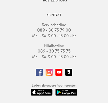
TRUSTED SHOPS
KONTAKT
Servicehotline
089 - 30 75 79 00
Mo. - Sa. 9.00 - 18.00 Uhr
Filialhotline
089 - 30 75 75 75
Mo. - Sa. 9.00 - 18.00 Uhr
Laden Sie unsere App herunter.