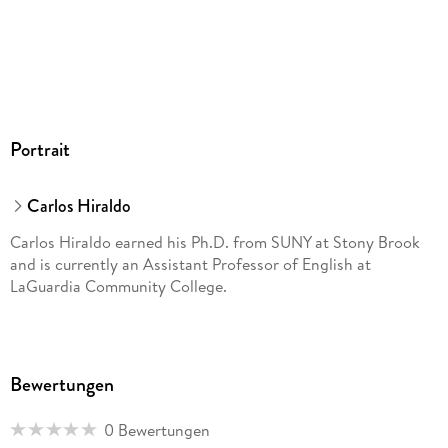
Limitations of Choosing Sides in the U. S. Racial Divide;
Esmeralda Santiago and Negi's Persistent Puertoricanness in
the Face of the One Drop Rule Chapter Five: Choosing Your
Own Face: Future Trend of Racial Discourses Latino Influence
in Other Cultural Products; The Latin American Racial Ethic
behind the Wigga; The Rock, Tiger Woods, and a Universal
Portrait
Race Notes Bibliography Index
Carlos Hiraldo
Carlos Hiraldo earned his Ph.D. from SUNY at Stony Brook
and is currently an Assistant Professor of English at
LaGuardia Community College.
Bewertungen
0 Bewertungen