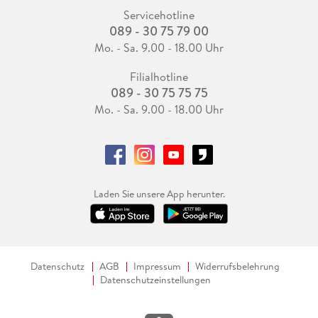
Servicehotline
089 - 30 75 79 00
Mo. - Sa. 9.00 - 18.00 Uhr
Filialhotline
089 - 30 75 75 75
Mo. - Sa. 9.00 - 18.00 Uhr
Laden Sie unsere App herunter.
Datenschutz
AGB
Impressum
Widerrufsbelehrung
Datenschutzeinstellungen