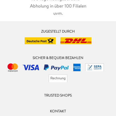
Abholung in über 100 Filialen
uvm.
ZUGESTELLT DURCH
SICHER & BEQUEM BEZAHLEN
TRUSTED SHOPS
KONTAKT