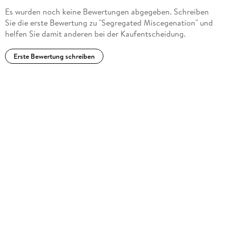
Es wurden noch keine Bewertungen abgegeben. Schreiben
Sie die erste Bewertung zu "Segregated Miscegenation" und
helfen Sie damit anderen bei der Kaufentscheidung.
Erste Bewertung schreiben