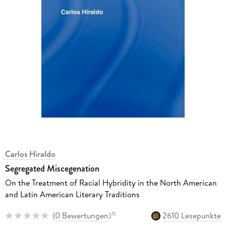
Carlos Hiraldo
Segregated Miscegenation
On the Treatment of Racial Hybridity in the North American
and Latin American Literary Traditions
(
0 Bewertungen
)
2610 Lesepunkte
15