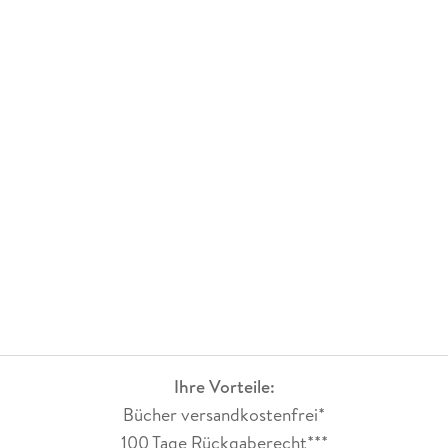
Ihre Vorteile:
Bücher versandkostenfrei*
100 Tage Rückgaberecht***