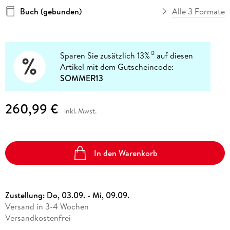
Buch (gebunden)
Alle 3 Formate
Sparen Sie zusätzlich 13%
auf diesen
12
Artikel mit dem Gutscheincode:
SOMMER13
260,99 €
inkl. Mwst.
In den Warenkorb
Zustellung:
Do, 03.09. - Mi, 09.09.
Versand in 3-4 Wochen
Versandkostenfrei