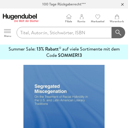
100 Tage Rückgaberecht***
Abholung in über 100 Filialen
Filiale
Konto
Merkzettel
Warenkorb
Hugendubel
Menu
Summer Sale:
13% Rabatt
auf viele Sortimente mit dem
12
mehr
Code
SOMMER13
erfahren