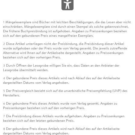
Mängelexemplare sind Bücher mit leichten Beschädigungen, die das Lesen aber nicht
1
einschränken. Mängelexemplare sind durch einen Stempel als solche gekennzeichnet.
Die frühere Buchpreisbindung ist aufgehoben. Angaben zu Preissenkungen beziehen
sich auf den gebundenen Preis eines mangelfreien Exemplars.
Diese Artikel unterliegen nicht der Preisbindung, die Preisbindung dieser Artikel
2
wurde aufgehoben oder der Preis wurde vom Verlag gesenkt. Die jeweils zutreffende
Alternative wird Ihnen auf der Artikelseite dargestellt. Angaben zu Preissenkungen
beziehen sich auf den vorherigen Preis.
Durch Öffnen der Leseprobe willigen Sie ein, dass Daten an den Anbieter der
3
Leseprobe übermittelt werden.
Der gebundene Preis dieses Artikels wird nach Ablauf des auf der Artikelseite
4
dargestellten Datums vom Verlag angehoben.
Der Preisvergleich bezieht sich auf die unverbindliche Preisempfehlung (UVP) des
5
Herstellers.
Der gebundene Preis dieses Artikels wurde vom Verlag gesenkt. Angaben zu
6
Preissenkungen beziehen sich auf den vorherigen Preis.
Die Preisbindung dieses Artikels wurde aufgehoben. Angaben zu Preissenkungen
7
beziehen sich auf den letzten gebundenen Preis.
Der gebundene Preis dieses Artikels wird nach Ablauf des auf der Artikelseite
8
dargestellten Datums vom Verlag angehoben.