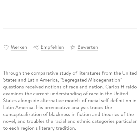
Merken
Empfehlen
Bewerten
Through the comparative study of literatures from the United
States and Latin America, "Segregated Miscegenation"
questions received notions of race and nation. Carlos Hiraldo
examines the current understanding of race in the United
States alongside alternative models of racial self-definition in
Latin America. His provocative analysis traces the
conceptualization of blackness in fiction and theories of the
novel, and troubles the racial and ethnic categories particular
to each region's literary tradition.