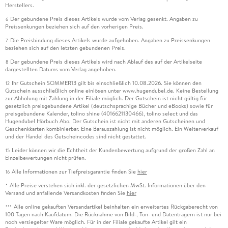
Herstellers.
Der gebundene Preis dieses Artikels wurde vom Verlag gesenkt. Angaben zu
6
Preissenkungen beziehen sich auf den vorherigen Preis.
Die Preisbindung dieses Artikels wurde aufgehoben. Angaben zu Preissenkungen
7
beziehen sich auf den letzten gebundenen Preis.
Der gebundene Preis dieses Artikels wird nach Ablauf des auf der Artikelseite
8
dargestellten Datums vom Verlag angehoben.
Ihr Gutschein SOMMER13 gilt bis einschließlich 10.08.2026. Sie können den
12
Gutschein ausschließlich online einlösen unter www.hugendubel.de. Keine Bestellung
zur Abholung mit Zahlung in der Filiale möglich. Der Gutschein ist nicht gültig für
gesetzlich preisgebundene Artikel (deutschsprachige Bücher und eBooks) sowie für
preisgebundene Kalender, tolino shine (4016621130466), tolino select und das
Hugendubel Hörbuch Abo. Der Gutschein ist nicht mit anderen Gutscheinen und
Geschenkkarten kombinierbar. Eine Barauszahlung ist nicht möglich. Ein Weiterverkauf
und der Handel des Gutscheincodes sind nicht gestattet.
Leider können wir die Echtheit der Kundenbewertung aufgrund der großen Zahl an
15
Einzelbewertungen nicht prüfen.
Alle Informationen zur Tiefpreisgarantie finden Sie
hier
16
Alle Preise verstehen sich inkl. der gesetzlichen MwSt. Informationen über den
*
Versand und anfallende Versandkosten finden Sie
hier
Alle online gekauften Versandartikel beinhalten ein erweitertes Rückgaberecht von
***
100 Tagen nach Kaufdatum. Die Rücknahme von Bild-, Ton- und Datenträgern ist nur bei
noch versiegelter Ware möglich. Für in der Filiale gekaufte Artikel gilt ein