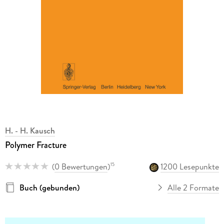
H. - H. Kausch
Polymer Fracture
(
0 Bewertungen
)
1200 Lesepunkte
15
Buch (gebunden)
Alle 2 Formate