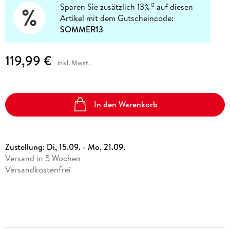
Sparen Sie zusätzlich 13%
auf diesen
12
Artikel mit dem Gutscheincode:
SOMMER13
119,99 €
inkl. Mwst.
In den Warenkorb
Zustellung:
Di, 15.09. - Mo, 21.09.
Versand in 5 Wochen
Versandkostenfrei