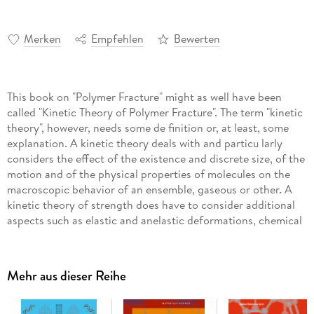
Merken
Empfehlen
Bewerten
This book on "Polymer Fracture" might as well have been
called "Kinetic Theory of Polymer Fracture". The term "kinetic
theory", however, needs some de finition or, at least, some
explanation. A kinetic theory deals with and particu larly
considers the effect of the existence and discrete size, of the
motion and of the physical properties of molecules on the
macroscopic behavior of an ensemble, gaseous or other. A
kinetic theory of strength does have to consider additional
aspects such as elastic and anelastic deformations, chemical
and physical reactions, and the sequence and distribution of
different disintegration steps. In the last fifteen years
considerable progress has been made in the latter do mains.
Mehr aus dieser Reihe
The deformation and rupture of molecular chains, crystals,
and morphologi cal structures have been intensively
investigated. The understanding of the effect of those