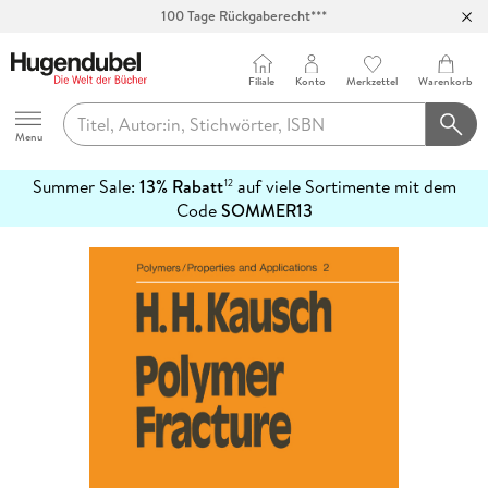
100 Tage Rückgaberecht***
Abholung in über 100 Filialen
Filiale
Konto
Merkzettel
Warenkorb
Hugendubel
Menu
Summer Sale:
13% Rabatt
auf viele Sortimente mit dem
12
mehr
Code
SOMMER13
erfahren