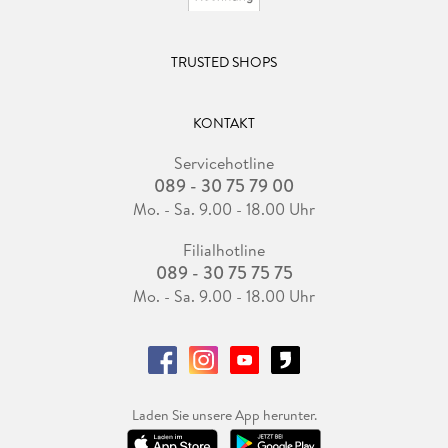
TRUSTED SHOPS
KONTAKT
Servicehotline
089 - 30 75 79 00
Mo. - Sa. 9.00 - 18.00 Uhr
Filialhotline
089 - 30 75 75 75
Mo. - Sa. 9.00 - 18.00 Uhr
Laden Sie unsere App herunter.