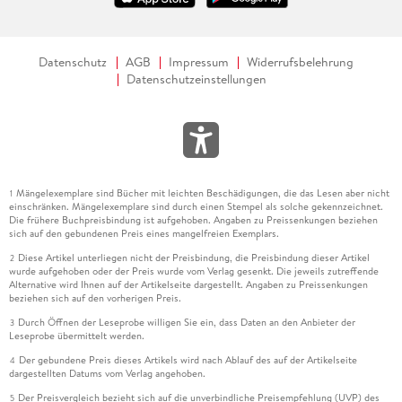
Datenschutz
AGB
Impressum
Widerrufsbelehrung
Datenschutzeinstellungen
Mängelexemplare sind Bücher mit leichten Beschädigungen, die das Lesen aber nicht
1
einschränken. Mängelexemplare sind durch einen Stempel als solche gekennzeichnet.
Die frühere Buchpreisbindung ist aufgehoben. Angaben zu Preissenkungen beziehen
sich auf den gebundenen Preis eines mangelfreien Exemplars.
Diese Artikel unterliegen nicht der Preisbindung, die Preisbindung dieser Artikel
2
wurde aufgehoben oder der Preis wurde vom Verlag gesenkt. Die jeweils zutreffende
Alternative wird Ihnen auf der Artikelseite dargestellt. Angaben zu Preissenkungen
beziehen sich auf den vorherigen Preis.
Durch Öffnen der Leseprobe willigen Sie ein, dass Daten an den Anbieter der
3
Leseprobe übermittelt werden.
Der gebundene Preis dieses Artikels wird nach Ablauf des auf der Artikelseite
4
dargestellten Datums vom Verlag angehoben.
Der Preisvergleich bezieht sich auf die unverbindliche Preisempfehlung (UVP) des
5