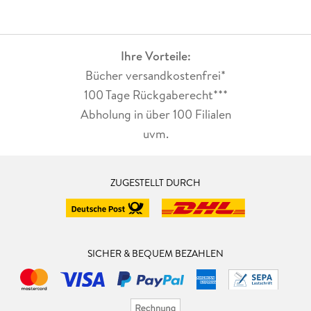
Ihre Vorteile:
Bücher versandkostenfrei*
100 Tage Rückgaberecht***
Abholung in über 100 Filialen
uvm.
ZUGESTELLT DURCH
SICHER & BEQUEM BEZAHLEN