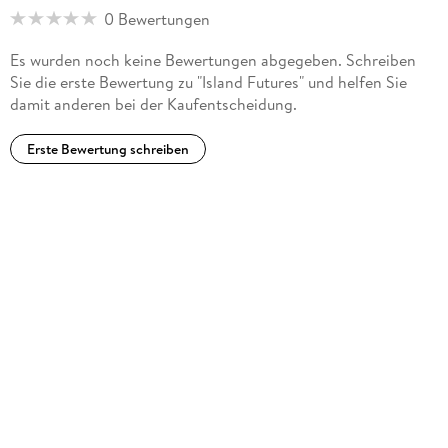
Japan. ... A focus on islands in the Asia-Pacific region
0 Bewertungen
highlights both the specific nature of these ecosystems and
commonalities with large continental settings. ... the book
Es wurden noch keine Bewertungen abgegeben. Schreiben
should appeal to those who wish to learn more about the
Sie die erste Bewertung zu "Island Futures" und helfen Sie
challenges and opportunities of development and
damit anderen bei der Kaufentscheidung.
conservation in the region." (Frank R. Thomas, Asia Pacific
Viewpoint, Vol. 53 (2), August, 2012)
Erste Bewertung schreiben