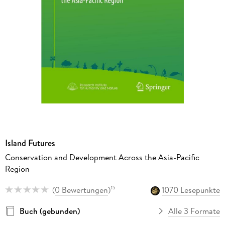
Island Futures
Conservation and Development Across the Asia-Pacific
Region
(
0 Bewertungen
)
1070 Lesepunkte
15
Buch (gebunden)
Alle 3 Formate