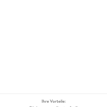
Ihre Vorteile: