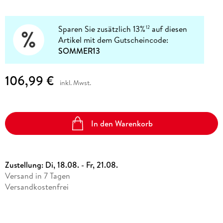
Sparen Sie zusätzlich 13%
auf diesen
12
Artikel mit dem Gutscheincode:
SOMMER13
106,99 €
inkl. Mwst.
In den Warenkorb
Zustellung:
Di, 18.08. - Fr, 21.08.
Versand in 7 Tagen
Versandkostenfrei