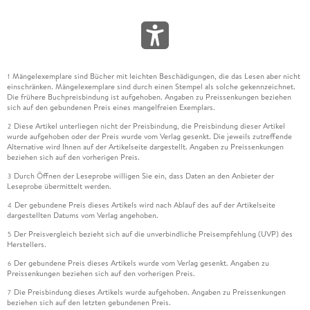
Mängelexemplare sind Bücher mit leichten Beschädigungen, die das Lesen aber nicht
1
einschränken. Mängelexemplare sind durch einen Stempel als solche gekennzeichnet.
Die frühere Buchpreisbindung ist aufgehoben. Angaben zu Preissenkungen beziehen
sich auf den gebundenen Preis eines mangelfreien Exemplars.
Diese Artikel unterliegen nicht der Preisbindung, die Preisbindung dieser Artikel
2
wurde aufgehoben oder der Preis wurde vom Verlag gesenkt. Die jeweils zutreffende
Alternative wird Ihnen auf der Artikelseite dargestellt. Angaben zu Preissenkungen
beziehen sich auf den vorherigen Preis.
Durch Öffnen der Leseprobe willigen Sie ein, dass Daten an den Anbieter der
3
Leseprobe übermittelt werden.
Der gebundene Preis dieses Artikels wird nach Ablauf des auf der Artikelseite
4
dargestellten Datums vom Verlag angehoben.
Der Preisvergleich bezieht sich auf die unverbindliche Preisempfehlung (UVP) des
5
Herstellers.
Der gebundene Preis dieses Artikels wurde vom Verlag gesenkt. Angaben zu
6
Preissenkungen beziehen sich auf den vorherigen Preis.
Die Preisbindung dieses Artikels wurde aufgehoben. Angaben zu Preissenkungen
7
beziehen sich auf den letzten gebundenen Preis.