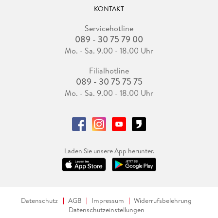
KONTAKT
Servicehotline
089 - 30 75 79 00
Mo. - Sa. 9.00 - 18.00 Uhr
Filialhotline
089 - 30 75 75 75
Mo. - Sa. 9.00 - 18.00 Uhr
Laden Sie unsere App herunter.
Datenschutz
AGB
Impressum
Widerrufsbelehrung
Datenschutzeinstellungen