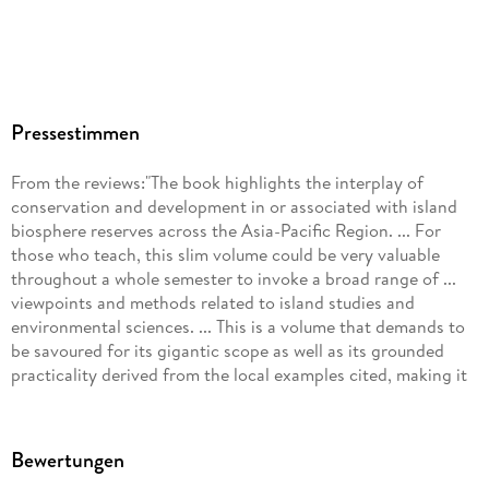
Pressestimmen
From the reviews:"The book highlights the interplay of
conservation and development in or associated with island
biosphere reserves across the Asia-Pacific Region. ... For
those who teach, this slim volume could be very valuable
throughout a whole semester to invoke a broad range of ...
viewpoints and methods related to island studies and
environmental sciences. ... This is a volume that demands to
be savoured for its gigantic scope as well as its grounded
practicality derived from the local examples cited, making it
well worth the read." (Kathleen Stuart, Island Studies Journal,
Vol. 7 (1), 2012)"This is the first volume in the Global
Environmental Studies Book series under the aegis of the
Bewertungen
Research Institute for Humanity and Nature (RIHN), Kyoto,