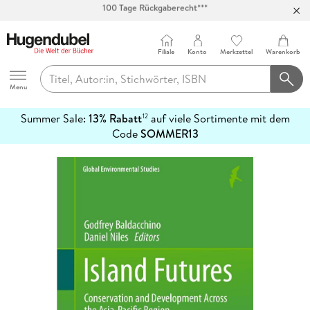
Abholung in über 100 Filialen
Filiale
Konto
Merkzettel
Warenkorb
Hugendubel
Menu
Summer Sale:
13% Rabatt
auf viele Sortimente mit dem
12
mehr
Code
SOMMER13
erfahren