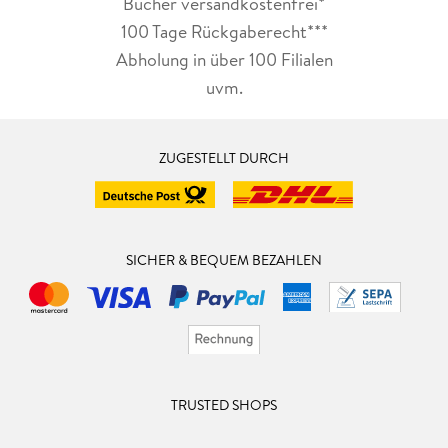
Bücher versandkostenfrei*
100 Tage Rückgaberecht***
Abholung in über 100 Filialen
uvm.
ZUGESTELLT DURCH
SICHER & BEQUEM BEZAHLEN
TRUSTED SHOPS