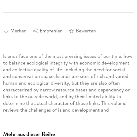
Merken
Empfehlen
Bewerten
Islands face one of the most pressing issues of our time: how
to balance ecological integrity with economic development
and collective quality of life, including the need for social
and conservation space. Islands are sites of rich and varied
human and ecological diversity, but they are also often
characterized by narrow resource bases and dependency on
links to the outside world, and by their limited ability to
determine the actual character of those links. This volume
reviews the challenges of island development and
conservation in the Asia-Pacific region. With emphasis on
nature reserves and UNESCO World Heritage sites, chapters
describe the benefits, barriers, and potential pitfalls in
Mehr aus dieser Reihe
preserving such sites, managing biota, and attracting and