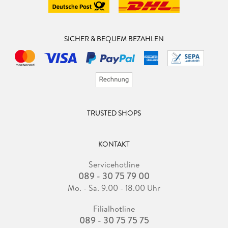
SICHER & BEQUEM BEZAHLEN
TRUSTED SHOPS
KONTAKT
Servicehotline
089 - 30 75 79 00
Mo. - Sa. 9.00 - 18.00 Uhr
Filialhotline
089 - 30 75 75 75