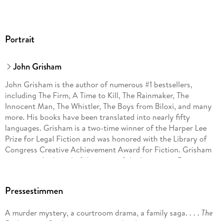
Portrait
John Grisham
John Grisham is the author of numerous #1 bestsellers,
including The Firm, A Time to Kill, The Rainmaker, The
Innocent Man, The Whistler, The Boys from Biloxi, and many
more. His books have been translated into nearly fifty
languages. Grisham is a two-time winner of the Harper Lee
Prize for Legal Fiction and was honored with the Library of
Congress Creative Achievement Award for Fiction. Grisham
serves on the board of directors of the Innocence Project
and Centurion Ministries, two national organizations
dedicated to exonerating those who have been wrongfully
Pressestimmen
convicted. Much of his fiction explores deep-seated
problems in our criminal justice system. He lives on a farm in
A murder mystery, a courtroom drama, a family saga. . . .
The
central Virginia.