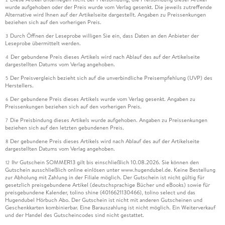
wurde aufgehoben oder der Preis wurde vom Verlag gesenkt. Die jeweils zutreffende
Alternative wird Ihnen auf der Artikelseite dargestellt. Angaben zu Preissenkungen
beziehen sich auf den vorherigen Preis.
Durch Öffnen der Leseprobe willigen Sie ein, dass Daten an den Anbieter der
3
Leseprobe übermittelt werden.
Der gebundene Preis dieses Artikels wird nach Ablauf des auf der Artikelseite
4
dargestellten Datums vom Verlag angehoben.
Der Preisvergleich bezieht sich auf die unverbindliche Preisempfehlung (UVP) des
5
Herstellers.
Der gebundene Preis dieses Artikels wurde vom Verlag gesenkt. Angaben zu
6
Preissenkungen beziehen sich auf den vorherigen Preis.
Die Preisbindung dieses Artikels wurde aufgehoben. Angaben zu Preissenkungen
7
beziehen sich auf den letzten gebundenen Preis.
Der gebundene Preis dieses Artikels wird nach Ablauf des auf der Artikelseite
8
dargestellten Datums vom Verlag angehoben.
Ihr Gutschein SOMMER13 gilt bis einschließlich 10.08.2026. Sie können den
12
Gutschein ausschließlich online einlösen unter www.hugendubel.de. Keine Bestellung
zur Abholung mit Zahlung in der Filiale möglich. Der Gutschein ist nicht gültig für
gesetzlich preisgebundene Artikel (deutschsprachige Bücher und eBooks) sowie für
preisgebundene Kalender, tolino shine (4016621130466), tolino select und das
Hugendubel Hörbuch Abo. Der Gutschein ist nicht mit anderen Gutscheinen und
Geschenkkarten kombinierbar. Eine Barauszahlung ist nicht möglich. Ein Weiterverkauf
und der Handel des Gutscheincodes sind nicht gestattet.