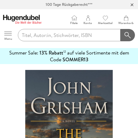
Abholung in über 100 Filialen
Filiale
Konto
Merkzettel
Warenkorb
Hugendubel
Menu
Summer Sale:
13% Rabatt
auf viele Sortimente mit dem
12
mehr
Code
SOMMER13
erfahren