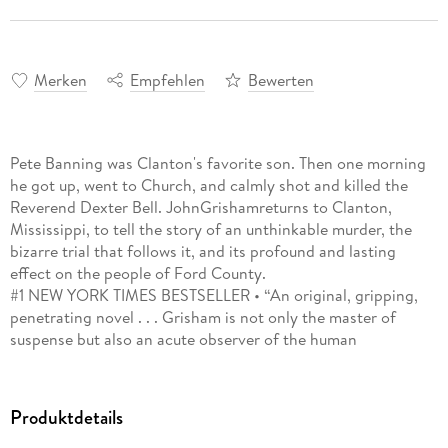
Merken
Empfehlen
Bewerten
Pete Banning was Clanton's favorite son. Then one morning
he got up, went to Church, and calmly shot and killed the
Reverend Dexter Bell. JohnGrishamreturns to Clanton,
Mississippi, to tell the story of an unthinkable murder, the
bizarre trial that follows it, and its profound and lasting
effect on the people of Ford County.
#1 NEW YORK TIMES BESTSELLER • “An original, gripping,
penetrating novel . . . Grisham is not only the master of
suspense but also an acute observer of the human
condition.”—David Grann, author of Killers of the Flower
Moon and The Wager
Produktdetails
October 1946, Clanton, Mississippi