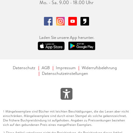
Mo. - Sa. 9.00 - 18.00 Uhr
Laden Sie unsere App herunter.
Datenschutz
AGB
Impressum
Widerrufsbelehrung
Datenschutzeinstellungen
Mängelexemplare sind Bücher mit leichten Beschädigungen, die das Lesen aber nicht
1
einschränken. Mängelexemplare sind durch einen Stempel als solche gekennzeichnet.
Die frühere Buchpreisbindung ist aufgehoben. Angaben zu Preissenkungen beziehen
sich auf den gebundenen Preis eines mangelfreien Exemplars.
Diese Artikel unterliegen nicht der Preisbindung, die Preisbindung dieser Artikel
2