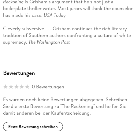
Reckoning
is Grisham s argument that he s not just a
boilerplate thriller writer. Most jurors will think the counselor
has made his case.
USA Today
Cleverly subversive . . . Grisham continues the rich literary
tradition of Southern authors confronting a culture of white
supremacy.
The Washington Post
The quest for justice is only the beginning in this Southern-
family saga . . . Grisham does so much more this time around.
Associated Press
Bewertungen
John Grisham is not only the master of suspense but also an
0 Bewertungen
acute observer of the human condition. And these
remarkable skills converge in
The Reckoning
an original,
Es wurden noch keine Bewertungen abgegeben. Schreiben
gripping, penetrating novel that may be his greatest work
Sie die erste Bewertung zu "The Reckoning" und helfen Sie
yet.
David Grann, #1
New York Times
bestselling author of
damit anderen bei der Kaufentscheidung.
Killers of the Flower Moon
and
The Wager
Erste Bewertung schreiben
John Grisham is the master of legal fiction, and his latest
starts with a literal bang and then travels backward through