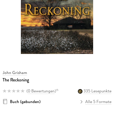
John Grisham
The Reckoning
(
0 Bewertungen
)
335 Lesepunkte
15
Buch (gebunden)
Alle 5 Formate