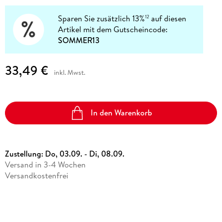
Sparen Sie zusätzlich 13%
auf diesen
12
Artikel mit dem Gutscheincode:
SOMMER13
33,49 €
inkl. Mwst.
In den Warenkorb
Zustellung:
Do, 03.09. - Di, 08.09.
Versand in 3-4 Wochen
Versandkostenfrei