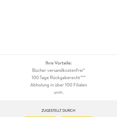
Ihre Vorteile:
Bücher versandkostenfrei*
100 Tage Rückgaberecht***
Abholung in über 100 Filialen
uvm.
ZUGESTELLT DURCH