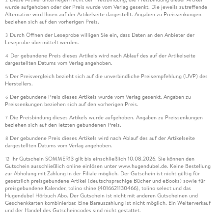
wurde aufgehoben oder der Preis wurde vom Verlag gesenkt. Die jeweils zutreffende
Alternative wird Ihnen auf der Artikelseite dargestellt. Angaben zu Preissenkungen
beziehen sich auf den vorherigen Preis.
Durch Öffnen der Leseprobe willigen Sie ein, dass Daten an den Anbieter der
3
Leseprobe übermittelt werden.
Der gebundene Preis dieses Artikels wird nach Ablauf des auf der Artikelseite
4
dargestellten Datums vom Verlag angehoben.
Der Preisvergleich bezieht sich auf die unverbindliche Preisempfehlung (UVP) des
5
Herstellers.
Der gebundene Preis dieses Artikels wurde vom Verlag gesenkt. Angaben zu
6
Preissenkungen beziehen sich auf den vorherigen Preis.
Die Preisbindung dieses Artikels wurde aufgehoben. Angaben zu Preissenkungen
7
beziehen sich auf den letzten gebundenen Preis.
Der gebundene Preis dieses Artikels wird nach Ablauf des auf der Artikelseite
8
dargestellten Datums vom Verlag angehoben.
Ihr Gutschein SOMMER13 gilt bis einschließlich 10.08.2026. Sie können den
12
Gutschein ausschließlich online einlösen unter www.hugendubel.de. Keine Bestellung
zur Abholung mit Zahlung in der Filiale möglich. Der Gutschein ist nicht gültig für
gesetzlich preisgebundene Artikel (deutschsprachige Bücher und eBooks) sowie für
preisgebundene Kalender, tolino shine (4016621130466), tolino select und das
Hugendubel Hörbuch Abo. Der Gutschein ist nicht mit anderen Gutscheinen und
Geschenkkarten kombinierbar. Eine Barauszahlung ist nicht möglich. Ein Weiterverkauf
und der Handel des Gutscheincodes sind nicht gestattet.