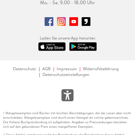
Mo. - Sa. 9.00 - 18.00 Uhr
Laden Sie unsere App herunter.
Datenschutz
AGB
Impressum
Widerrufsbelehrung
Datenschutzeinstellungen
Mängelexemplare sind Bücher mit leichten Beschädigungen, die das Lesen aber nicht
1
einschränken. Mängelexemplare sind durch einen Stempel als solche gekennzeichnet.
Die frühere Buchpreisbindung ist aufgehoben. Angaben zu Preissenkungen beziehen
sich auf den gebundenen Preis eines mangelfreien Exemplars.
Diese Artikel unterliegen nicht der Preisbindung, die Preisbindung dieser Artikel
2