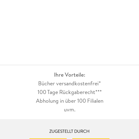
Ihre Vorteile:
Bücher versandkostenfrei*
100 Tage Rückgaberecht***
Abholung in über 100 Filialen
uvm.
ZUGESTELLT DURCH