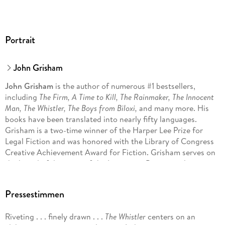
Portrait
John Grisham
John Grisham
is the author of numerous #1 bestsellers,
including
The Firm, A Time to Kill, The Rainmaker, The Innocent
Man, The Whistler, The Boys from Biloxi,
and many more. His
books have been translated into nearly fifty languages.
Grisham is a two-time winner of the Harper Lee Prize for
Legal Fiction and was honored with the Library of Congress
Creative Achievement Award for Fiction. Grisham serves on
the board of directors of the Innocence Project and
Centurion Ministries, two national organizations dedicated
to exonerating those who have been wrongfully convicted.
Pressestimmen
Much of his fiction explores deep-seated problems in our
criminal justice system. He lives on a farm in central Virginia.
Riveting . . . finely drawn . . .
The Whistler
centers on an