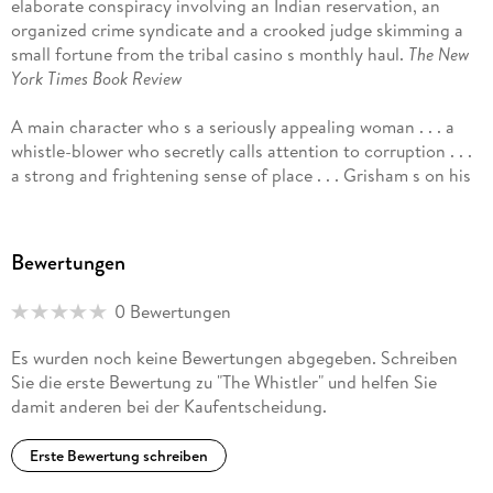
elaborate conspiracy involving an Indian reservation, an
organized crime syndicate and a crooked judge skimming a
small fortune from the tribal casino s monthly haul.
The New
York Times Book Review
A main character who s a seriously appealing woman . . . a
whistle-blower who secretly calls attention to corruption . . .
a strong and frightening sense of place . . . Grisham s on his
game.
Janet Maslin,
The New York Times
A fascinating look at judicial corruption . . . an entirely
Bewertungen
convincing story and one of Grisham s best. I can t think of
another major American novelist since Sinclair Lewis who has
0 Bewertungen
so effectively targeted social and political ills in our society.
In Grisham s case, it is time at least to recognize that at his
Es wurden noch keine Bewertungen abgegeben. Schreiben
best he is not simply the author of entertaining legal thrillers
Sie die erste Bewertung zu "The Whistler" und helfen Sie
but an important novelistic critic of our society. In more than
damit anderen bei der Kaufentscheidung.
30 novels, he has often used his exceptional storytelling
skills to take a hard look at injustice and corruption in the
Erste Bewertung schreiben
legal world and in our society as a whole.
Patrick Anderson,
The Washington Post