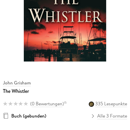
John Grisham
The Whistler
(
0 Bewertungen
)
335 Lesepunkte
15
Buch (gebunden)
Alle 3 Formate