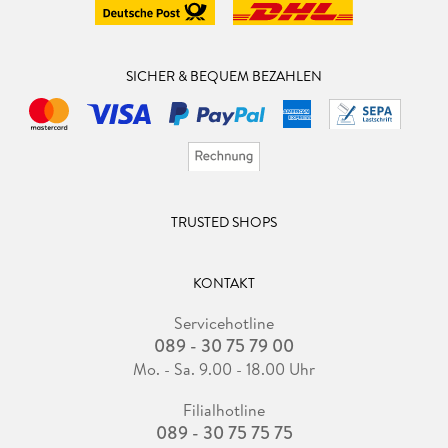
SICHER & BEQUEM BEZAHLEN
TRUSTED SHOPS
KONTAKT
Servicehotline
089 - 30 75 79 00
Mo. - Sa. 9.00 - 18.00 Uhr
Filialhotline
089 - 30 75 75 75