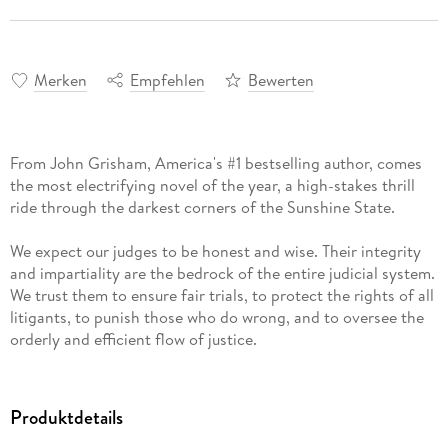
Merken
Empfehlen
Bewerten
From John Grisham, America's #1 bestselling author, comes
the most electrifying novel of the year, a high-stakes thrill
ride through the darkest corners of the Sunshine State.
We expect our judges to be honest and wise. Their integrity
and impartiality are the bedrock of the entire judicial system.
We trust them to ensure fair trials, to protect the rights of all
litigants, to punish those who do wrong, and to oversee the
orderly and efficient flow of justice.
But what happens when a judge bends the law or takes a
bribe? It's rare, but it happens.
Lacy Stoltz is an investigator for the Florida Board on
Produktdetails
Judicial Conduct. She is a lawyer, not a cop, and it is her job