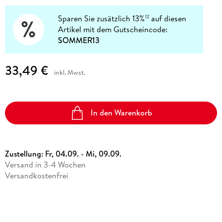
Sparen Sie zusätzlich 13%
auf diesen
12
Artikel mit dem Gutscheincode:
SOMMER13
33,49 €
inkl. Mwst.
In den Warenkorb
Zustellung:
Fr, 04.09. - Mi, 09.09.
Versand in 3-4 Wochen
Versandkostenfrei