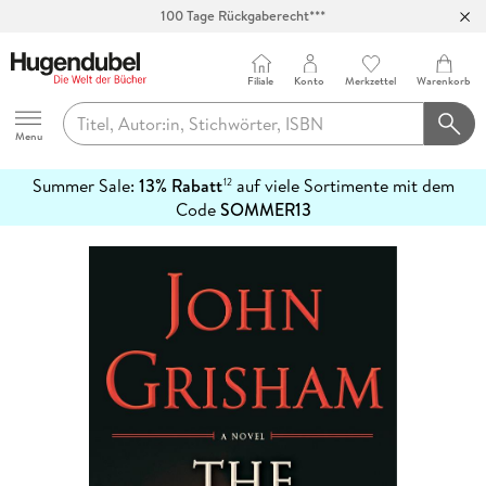
100 Tage Rückgaberecht***
Abholung in über 100 Filialen
Filiale
Konto
Merkzettel
Warenkorb
Hugendubel
Menu
Summer Sale:
13% Rabatt
auf viele Sortimente mit dem
12
mehr
Code
SOMMER13
erfahren