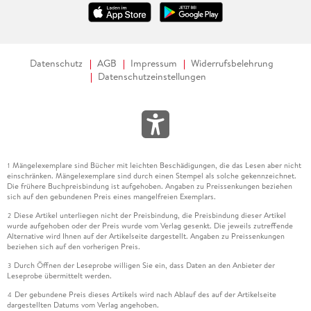
Datenschutz
AGB
Impressum
Widerrufsbelehrung
Datenschutzeinstellungen
Mängelexemplare sind Bücher mit leichten Beschädigungen, die das Lesen aber nicht
1
einschränken. Mängelexemplare sind durch einen Stempel als solche gekennzeichnet.
Die frühere Buchpreisbindung ist aufgehoben. Angaben zu Preissenkungen beziehen
sich auf den gebundenen Preis eines mangelfreien Exemplars.
Diese Artikel unterliegen nicht der Preisbindung, die Preisbindung dieser Artikel
2
wurde aufgehoben oder der Preis wurde vom Verlag gesenkt. Die jeweils zutreffende
Alternative wird Ihnen auf der Artikelseite dargestellt. Angaben zu Preissenkungen
beziehen sich auf den vorherigen Preis.
Durch Öffnen der Leseprobe willigen Sie ein, dass Daten an den Anbieter der
3
Leseprobe übermittelt werden.
Der gebundene Preis dieses Artikels wird nach Ablauf des auf der Artikelseite
4
dargestellten Datums vom Verlag angehoben.