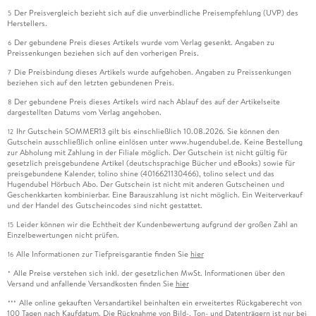
Der Preisvergleich bezieht sich auf die unverbindliche Preisempfehlung (UVP) des
5
Herstellers.
Der gebundene Preis dieses Artikels wurde vom Verlag gesenkt. Angaben zu
6
Preissenkungen beziehen sich auf den vorherigen Preis.
Die Preisbindung dieses Artikels wurde aufgehoben. Angaben zu Preissenkungen
7
beziehen sich auf den letzten gebundenen Preis.
Der gebundene Preis dieses Artikels wird nach Ablauf des auf der Artikelseite
8
dargestellten Datums vom Verlag angehoben.
Ihr Gutschein SOMMER13 gilt bis einschließlich 10.08.2026. Sie können den
12
Gutschein ausschließlich online einlösen unter www.hugendubel.de. Keine Bestellung
zur Abholung mit Zahlung in der Filiale möglich. Der Gutschein ist nicht gültig für
gesetzlich preisgebundene Artikel (deutschsprachige Bücher und eBooks) sowie für
preisgebundene Kalender, tolino shine (4016621130466), tolino select und das
Hugendubel Hörbuch Abo. Der Gutschein ist nicht mit anderen Gutscheinen und
Geschenkkarten kombinierbar. Eine Barauszahlung ist nicht möglich. Ein Weiterverkauf
und der Handel des Gutscheincodes sind nicht gestattet.
Leider können wir die Echtheit der Kundenbewertung aufgrund der großen Zahl an
15
Einzelbewertungen nicht prüfen.
Alle Informationen zur Tiefpreisgarantie finden Sie
hier
16
Alle Preise verstehen sich inkl. der gesetzlichen MwSt. Informationen über den
*
Versand und anfallende Versandkosten finden Sie
hier
Alle online gekauften Versandartikel beinhalten ein erweitertes Rückgaberecht von
***
100 Tagen nach Kaufdatum. Die Rücknahme von Bild-, Ton- und Datenträgern ist nur bei