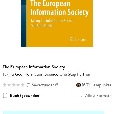
The European Information Society
Taking Geoinformation Science One Step Further
(
0 Bewertungen
)
1605 Lesepunkte
15
Buch (gebunden)
Alle 3 Formate