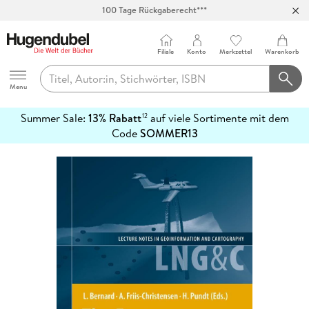
100 Tage Rückgaberecht***
Abholung in über 100 Filialen
Filiale
Konto
Merkzettel
Warenkorb
Hugendubel
Menu
Summer Sale:
13% Rabatt
auf viele Sortimente mit dem
12
mehr
Code
SOMMER13
erfahren