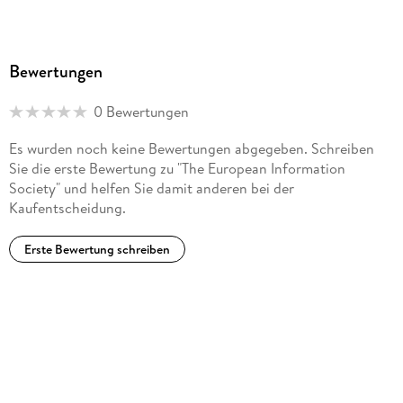
Bewertungen
0 Bewertungen
Es wurden noch keine Bewertungen abgegeben. Schreiben
Sie die erste Bewertung zu "The European Information
Society" und helfen Sie damit anderen bei der
Kaufentscheidung.
Erste Bewertung schreiben