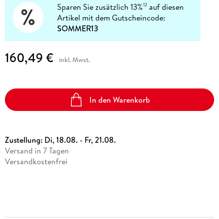
Sparen Sie zusätzlich 13%
auf diesen
12
Artikel mit dem Gutscheincode:
SOMMER13
160,49 €
inkl. Mwst.
In den Warenkorb
Zustellung:
Di, 18.08. - Fr, 21.08.
Versand in 7 Tagen
Versandkostenfrei