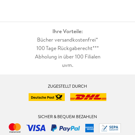
Ihre Vorteile:
Bücher versandkostenfrei*
100 Tage Rückgaberecht***
Abholung in über 100 Filialen
uvm.
ZUGESTELLT DURCH
SICHER & BEQUEM BEZAHLEN