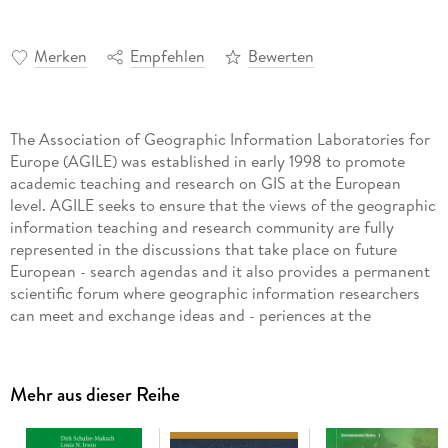
Merken
Empfehlen
Bewerten
The Association of Geographic Information Laboratories for
Europe (AGILE) was established in early 1998 to promote
academic teaching and research on GIS at the European
level. AGILE seeks to ensure that the views of the geographic
information teaching and research community are fully
represented in the discussions that take place on future
European - search agendas and it also provides a permanent
scientific forum where geographic information researchers
can meet and exchange ideas and - periences at the
European level. In 2007 AGILE provided - for the first time
since its existence - a book constituting a collection of
scientific papers that were submitted as fu- papers to the
Mehr aus dieser Reihe
annual AGILE conference and went through a competitive
and thorough review process. Published in the Springer
Lecture Notes in Geoinformation and Cartography this first