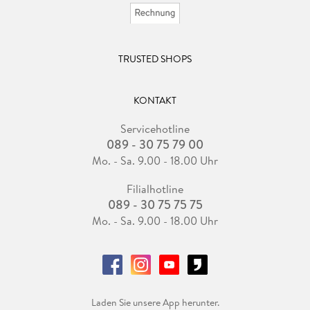
TRUSTED SHOPS
KONTAKT
Servicehotline
089 - 30 75 79 00
Mo. - Sa. 9.00 - 18.00 Uhr
Filialhotline
089 - 30 75 75 75
Mo. - Sa. 9.00 - 18.00 Uhr
Laden Sie unsere App herunter.