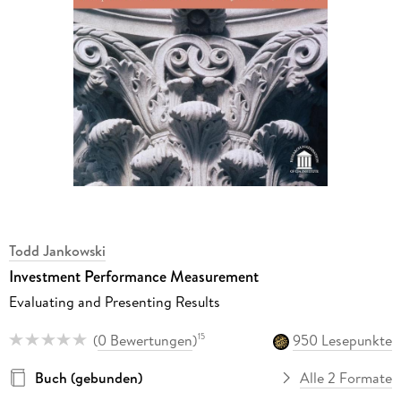
Todd Jankowski
Investment Performance Measurement
Evaluating and Presenting Results
(
0 Bewertungen
)
950 Lesepunkte
15
Buch (gebunden)
Alle 2 Formate