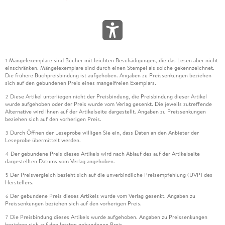
Reprinted from the Research Foundation of CFA Institute
(September 2004).
Chapter 25 Distinguishing True Alpha from Beta 591
Laurence B. Siegel
Reprinted from CFA Institute Conference Proceedings:
Mängelexemplare sind Bücher mit leichten Beschädigungen, die das Lesen aber nicht
1
Challengesand Innovation in Hedge Fund Management (July
einschränken. Mängelexemplare sind durch einen Stempel als solche gekennzeichnet.
2004):20-29.
Die frühere Buchpreisbindung ist aufgehoben. Angaben zu Preissenkungen beziehen
sich auf den gebundenen Preis eines mangelfreien Exemplars.
Chapter 26 A Portfolio Performance Index 605
Michael Stutzer
Diese Artikel unterliegen nicht der Preisbindung, die Preisbindung dieser Artikel
2
wurde aufgehoben oder der Preis wurde vom Verlag gesenkt. Die jeweils zutreffende
Reprinted from the Financial Analysts Journal (May/June
Alternative wird Ihnen auf der Artikelseite dargestellt. Angaben zu Preissenkungen
2000):52-61.
beziehen sich auf den vorherigen Preis.
Chapter 27 Approximating the Confidence Intervals for
Durch Öffnen der Leseprobe willigen Sie ein, dass Daten an den Anbieter der
3
Sharpe Style Weights 619
Leseprobe übermittelt werden.
Angelo Lobosco and Dan DiBartolomeo
Der gebundene Preis dieses Artikels wird nach Ablauf des auf der Artikelseite
4
Reprinted from Financial Analysts Journal (July/August
dargestellten Datums vom Verlag angehoben.
1997):80-85.
Der Preisvergleich bezieht sich auf die unverbindliche Preisempfehlung (UVP) des
5
Herstellers.
Chapter 28 The Statistics of Sharpe Ratios 629
Andrew W. Lo
Der gebundene Preis dieses Artikels wurde vom Verlag gesenkt. Angaben zu
6
Preissenkungen beziehen sich auf den vorherigen Preis.
Reprinted from the Financial Analysts Journal (July/August
2002):36-52.
Die Preisbindung dieses Artikels wurde aufgehoben. Angaben zu Preissenkungen
7
beziehen sich auf den letzten gebundenen Preis.