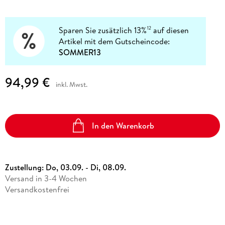
Sparen Sie zusätzlich 13%
auf diesen
12
Artikel mit dem Gutscheincode:
SOMMER13
94,99 €
inkl. Mwst.
In den Warenkorb
Zustellung:
Do, 03.09. - Di, 08.09.
Versand in 3-4 Wochen
Versandkostenfrei