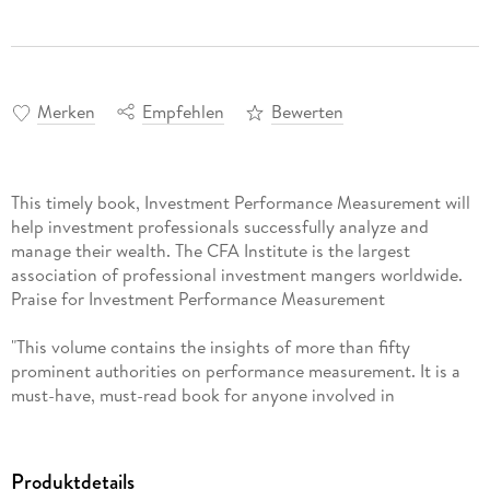
Merken
Empfehlen
Bewerten
This timely book, Investment Performance Measurement will
help investment professionals successfully analyze and
manage their wealth. The CFA Institute is the largest
association of professional investment mangers worldwide.
Praise for Investment Performance Measurement
"This volume contains the insights of more than fifty
prominent authorities on performance measurement. It is a
must-have, must-read book for anyone involved in
measuring, analyzing, or explaining investment results."
-John Schlifske, CFA,
Produktdetails