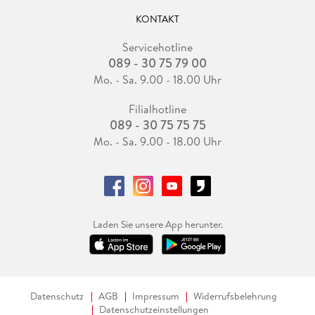
Part IV: Performance Appraisal
Chapter 20 On the Performance of Hedge Funds 481
KONTAKT
Bing Liang
Reprinted from the Financial Analysts Journal (July/August
Servicehotline
089 - 30 75 79 00
1999):72-85.
Chapter 21 Funds of Hedge Funds: Performance and
Mo. - Sa. 9.00 - 18.00 Uhr
Persistence 501
Filialhotline
Stan Beckers
089 - 30 75 75 75
Reprinted from CFA Institute Conference Proceedings
Quarterly (June 2007):25-33.
Mo. - Sa. 9.00 - 18.00 Uhr
Chapter 22 Hedge Fund Due Diligence: Putting Together the
Pieces of the Mosaic Helps Reveal Operational Risks 513
Cynthia Harrington, CFA
Reprinted from CFA Magazine (May/June 2003):54-55.
Chapter 23 Putting Risk Measurement in Context: Why One
Laden Sie unsere App herunter.
Size Does Not Fit All 517
Cynthia Harrington, CFA
Reprinted from CFA Magazine (March/April 2004):44-45.
Chapter 24 Conditional Performance Evaluation, Revisited
521
Datenschutz
AGB
Impressum
Widerrufsbelehrung
Datenschutzeinstellungen
Wayne E. Ferson and Meijun Qian