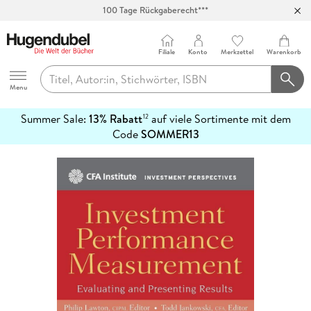
100 Tage Rückgaberecht***
Abholung in über 100 Filialen
Filiale
Konto
Merkzettel
Warenkorb
Hugendubel
Menu
Summer Sale:
13% Rabatt
auf viele Sortimente mit dem
12
mehr
Code
SOMMER13
erfahren