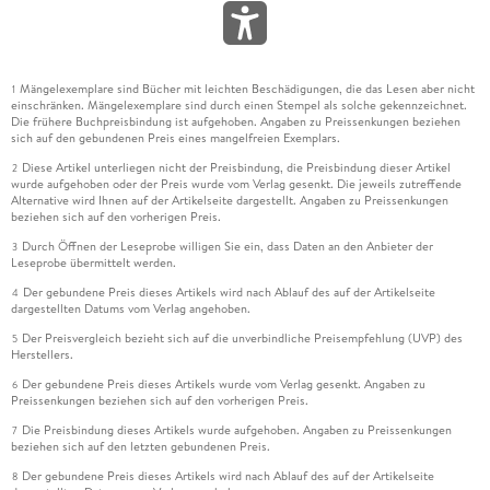
Mängelexemplare sind Bücher mit leichten Beschädigungen, die das Lesen aber nicht
1
einschränken. Mängelexemplare sind durch einen Stempel als solche gekennzeichnet.
Die frühere Buchpreisbindung ist aufgehoben. Angaben zu Preissenkungen beziehen
sich auf den gebundenen Preis eines mangelfreien Exemplars.
Diese Artikel unterliegen nicht der Preisbindung, die Preisbindung dieser Artikel
2
wurde aufgehoben oder der Preis wurde vom Verlag gesenkt. Die jeweils zutreffende
Alternative wird Ihnen auf der Artikelseite dargestellt. Angaben zu Preissenkungen
beziehen sich auf den vorherigen Preis.
Durch Öffnen der Leseprobe willigen Sie ein, dass Daten an den Anbieter der
3
Leseprobe übermittelt werden.
Der gebundene Preis dieses Artikels wird nach Ablauf des auf der Artikelseite
4
dargestellten Datums vom Verlag angehoben.
Der Preisvergleich bezieht sich auf die unverbindliche Preisempfehlung (UVP) des
5
Herstellers.
Der gebundene Preis dieses Artikels wurde vom Verlag gesenkt. Angaben zu
6
Preissenkungen beziehen sich auf den vorherigen Preis.
Die Preisbindung dieses Artikels wurde aufgehoben. Angaben zu Preissenkungen
7
beziehen sich auf den letzten gebundenen Preis.
Der gebundene Preis dieses Artikels wird nach Ablauf des auf der Artikelseite
8