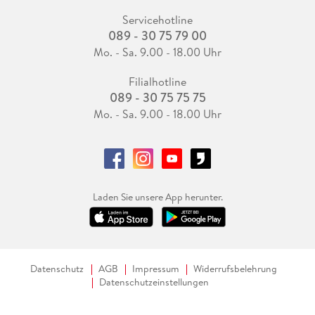
Servicehotline
089 - 30 75 79 00
Mo. - Sa. 9.00 - 18.00 Uhr
Filialhotline
089 - 30 75 75 75
Mo. - Sa. 9.00 - 18.00 Uhr
Laden Sie unsere App herunter.
Datenschutz
AGB
Impressum
Widerrufsbelehrung
Datenschutzeinstellungen