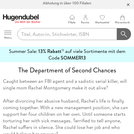
Bücher versandkostenfrei*
100 Tage Rückgaberecht***
Filiale
Konto
Merkzettel
Warenkorb
Abholung in über 100 Filialen
Hugendubel
Menu
Summer Sale:
13% Rabatt
auf viele Sortimente mit dem
12
mehr
Code
SOMMER13
erfahren
The Department of Second Chances
Caught between an FBI agent and a sadistic serial killer, will
single mom Rachel Montgomery make it out alive?
After divorcing her abusive husband, Rachel's life is finally
coming together. With a new management position, she can
support her four children on her own. Until someone starts
torturing her with sick messages. Terrified to tell anyone,
Rachel suffers in silence. She could lose her job and who
would believe her anyway?