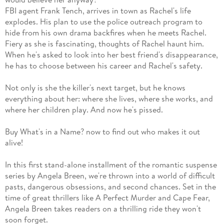
FBI agent Frank Tench, arrives in town as Rachel's life
explodes. His plan to use the police outreach program to
hide from his own drama backfires when he meets Rachel.
Fiery as she is fascinating, thoughts of Rachel haunt him.
When he's asked to look into her best friend's disappearance,
he has to choose between his career and Rachel's safety.
Not only is she the killer's next target, but he knows
everything about her: where she lives, where she works, and
where her children play. And now he's pissed.
Buy What's in a Name? now to find out who makes it out
alive!
In this first stand-alone installment of the romantic suspense
series by Angela Breen, we're thrown into a world of difficult
pasts, dangerous obsessions, and second chances. Set in the
time of great thrillers like A Perfect Murder and Cape Fear,
Angela Breen takes readers on a thrilling ride they won't
soon forget.