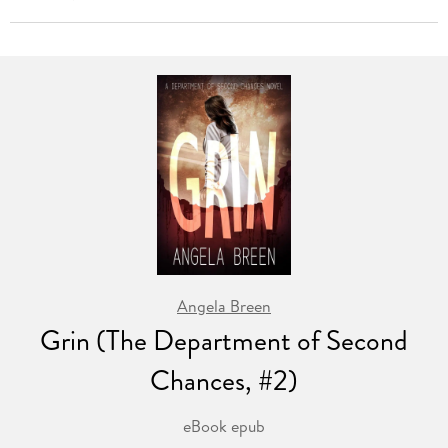
Angela Breen
Grin (The Department of Second
Chances, #2)
eBook epub