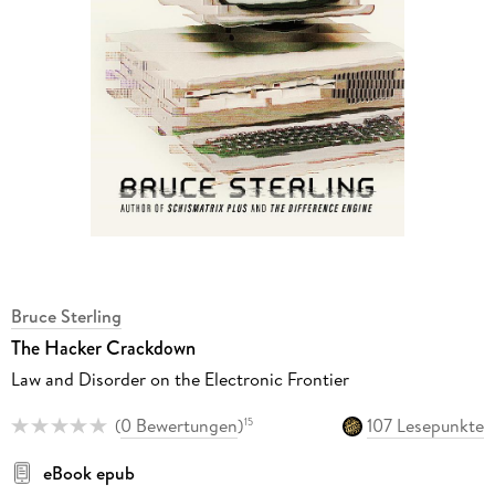
Bruce Sterling
The Hacker Crackdown
Law and Disorder on the Electronic Frontier
(
0 Bewertungen
)
107 Lesepunkte
15
eBook epub