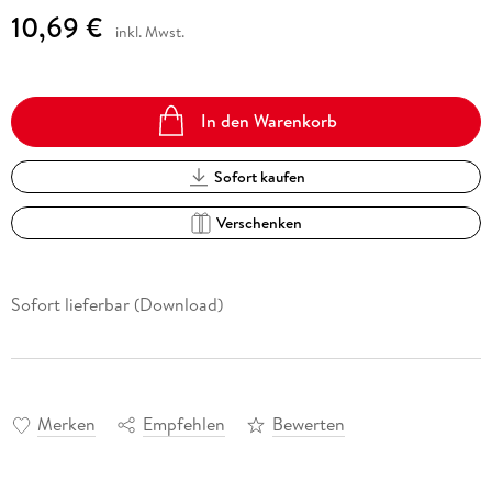
10,69 €
inkl. Mwst.
In den Warenkorb
Sofort kaufen
Verschenken
Sofort lieferbar (Download)
Merken
Empfehlen
Bewerten