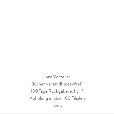
Beyond the Beyond, a blog hosted by
Wired.
Sterling is also involved in the technology and design
community. In 2003 his web-only art piece,
Embrace the Decay, was commissioned by the Museum of
Contemporary Art, Los Angeles, and became the most-
visited piece in the museum's digital gallery. He has taught
classes in design at the Gerrit Reitveld Academie in
Amsterdam, Centro in Mexico City, Fabrica in Treviso, Italy,
and the Art Center College of Design in Los Angeles.
Ihre Vorteile:
Sterling lives in Austin, Texas; Belgrade, Serbia; and Turin,
Bücher versandkostenfrei*
Italy.
100 Tage Rückgaberecht***
Abholung in über 100 Filialen
uvm.