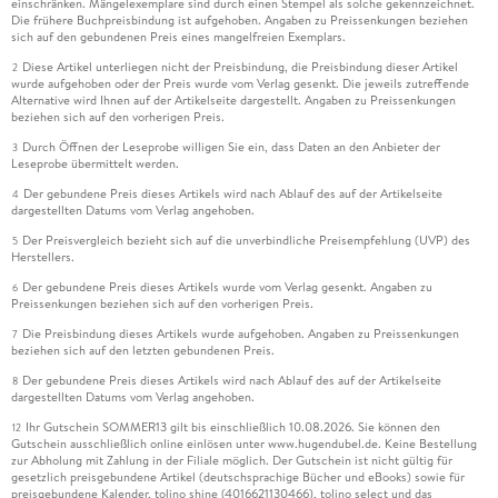
einschränken. Mängelexemplare sind durch einen Stempel als solche gekennzeichnet.
Die frühere Buchpreisbindung ist aufgehoben. Angaben zu Preissenkungen beziehen
sich auf den gebundenen Preis eines mangelfreien Exemplars.
Diese Artikel unterliegen nicht der Preisbindung, die Preisbindung dieser Artikel
2
wurde aufgehoben oder der Preis wurde vom Verlag gesenkt. Die jeweils zutreffende
Alternative wird Ihnen auf der Artikelseite dargestellt. Angaben zu Preissenkungen
beziehen sich auf den vorherigen Preis.
Durch Öffnen der Leseprobe willigen Sie ein, dass Daten an den Anbieter der
3
Leseprobe übermittelt werden.
Der gebundene Preis dieses Artikels wird nach Ablauf des auf der Artikelseite
4
dargestellten Datums vom Verlag angehoben.
Der Preisvergleich bezieht sich auf die unverbindliche Preisempfehlung (UVP) des
5
Herstellers.
Der gebundene Preis dieses Artikels wurde vom Verlag gesenkt. Angaben zu
6
Preissenkungen beziehen sich auf den vorherigen Preis.
Die Preisbindung dieses Artikels wurde aufgehoben. Angaben zu Preissenkungen
7
beziehen sich auf den letzten gebundenen Preis.
Der gebundene Preis dieses Artikels wird nach Ablauf des auf der Artikelseite
8
dargestellten Datums vom Verlag angehoben.
Ihr Gutschein SOMMER13 gilt bis einschließlich 10.08.2026. Sie können den
12
Gutschein ausschließlich online einlösen unter www.hugendubel.de. Keine Bestellung
zur Abholung mit Zahlung in der Filiale möglich. Der Gutschein ist nicht gültig für
gesetzlich preisgebundene Artikel (deutschsprachige Bücher und eBooks) sowie für
preisgebundene Kalender, tolino shine (4016621130466), tolino select und das