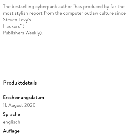
The bestselling cyberpunk author "has produced by far the
most stylish report from the computer outlaw culture since
Steven Levy's
Hackers" (
Publishers Weekly).
Produktdetails
Bruce Sterling delves into the world of high-tech crime and
Erscheinungsdatum
punishment in one of the first books to explore the
11. August 2020
cyberspace breaches that threaten national security. From
the crash of AT&T's long-distance switching system to
Sprache
corporate cyberattacks, he investigates government and law
englisch
enforcement efforts to break the back of America's
Auflage
electronic underground in the 1990s. In this modern classic,