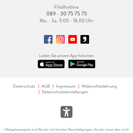
Filialhotline
089 - 30 75 75 75
Mo. - Sa. 9.00 - 18.00 Uhr
Laden Sie unsere App herunter.
Datenschutz
AGB
Impressum
Widerrufsbelehrung
Datenschutzeinstellungen
Mängelexemplare sind Bücher mit leichten Beschädigungen, die das Lesen aber nicht
1