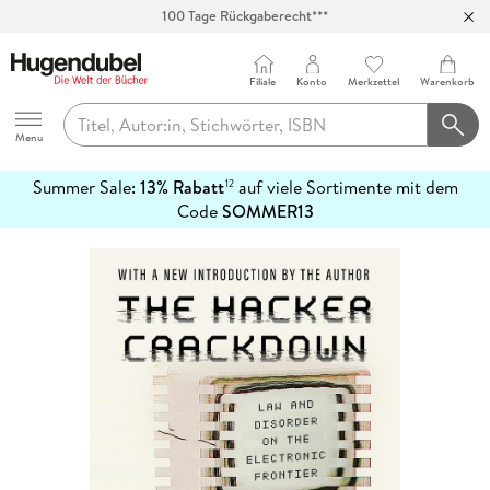
100 Tage Rückgaberecht***
Abholung in über 100 Filialen
Filiale
Konto
Merkzettel
Warenkorb
Hugendubel
Menu
Summer Sale:
13% Rabatt
auf viele Sortimente mit dem
12
mehr
Code
SOMMER13
erfahren