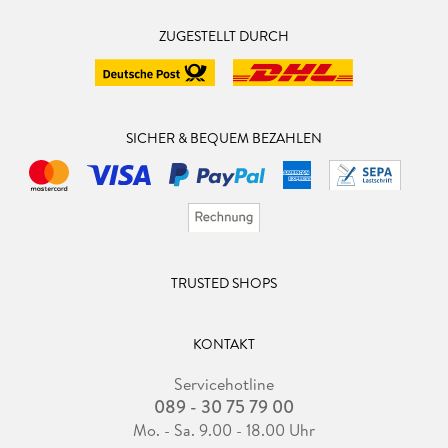
ZUGESTELLT DURCH
SICHER & BEQUEM BEZAHLEN
TRUSTED SHOPS
KONTAKT
Servicehotline
089 - 30 75 79 00
Mo. - Sa. 9.00 - 18.00 Uhr