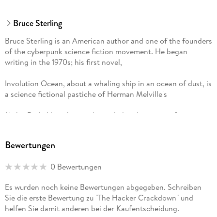
treatment of the subject) potentially important book. . .
Sterling is a fine and knowledgeable guide to this strange
Bruce Sterling
new world." -
Bruce Sterling is an American author and one of the founders
Kirkus Reviews
of the cyberpunk science fiction movement. He began
writing in the 1970s; his first novel,
Involution Ocean, about a whaling ship in an ocean of dust, is
a science fictional pastiche of Herman Melville's
Moby-Dick. His other works, including his series of stories
and a novel,
"A well-balanced look at this new group of civil libertarians.
Bewertungen
Schismatrix, set in the Shaper/Mechanist universe, often deal
Written with humor and intelligence, this book is highly
with computer-based technologies and genetic engineering.
recommended." -
0 Bewertungen
His five short story collections and ten novels have earned
Library Journal
several honors: a John W. Campbell Award, two Hugo
Es wurden noch keine Bewertungen abgegeben. Schreiben
Awards, a Hayakawa's SF Magazine Reader's Award, and an
Sie die erste Bewertung zu "The Hacker Crackdown" und
Arthur C. Clarke Award. Sterling has also worked as a critic
helfen Sie damit anderen bei der Kaufentscheidung.
and journalist, writing for