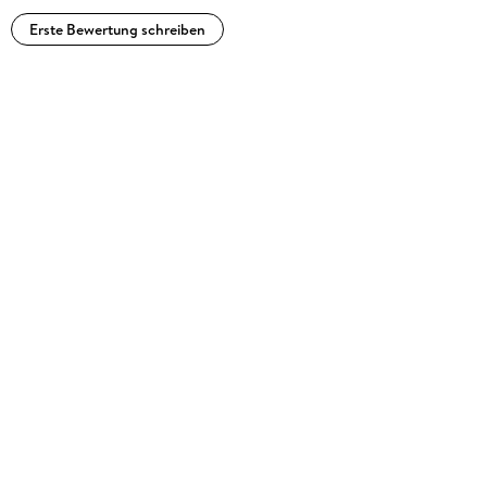
Erste Bewertung schreiben
Metropolis,
Artforum,
Icon,
MIT Technology Review,
Time, and
Newsweek, as well as
Interzone,
Science Fiction Eye,
Cheap Truth, and
Cool Tools. He edits