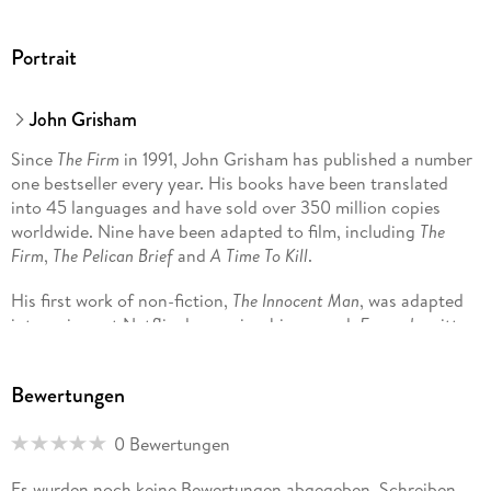
Portrait
John Grisham
Since
The Firm
in 1991, John Grisham has published a number
one bestseller every year. His books have been translated
into 45 languages and have sold over 350 million copies
worldwide. Nine have been adapted to film, including
The
Firm
,
The Pelican Brief
and
A Time To Kill
.
His first work of non-fiction,
The Innocent Man
, was adapted
into a six-part Netflix docuseries; his second,
Framed
, written
with Jim McCloskey, highlights his work with the Innocence
Project and Centurion Ministries, two national organisations
Bewertungen
dedicated to exonerating those who have been wrongfully
convicted.
0 Bewertungen
He is the two-time winner of the Harper Lee Prize for Legal
Es wurden noch keine Bewertungen abgegeben. Schreiben
Fiction and was distinguished with the Library of Congress