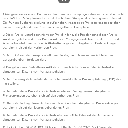
Mängelexemplare sind Bücher mit leichten Beschädigungen, die das Lesen aber nicht
1
einschränken. Mängelexemplare sind durch einen Stempel als solche gekennzeichnet.
Die frühere Buchpreisbindung ist aufgehoben. Angaben zu Preissenkungen beziehen
sich auf den gebundenen Preis eines mangelfreien Exemplars.
Diese Artikel unterliegen nicht der Preisbindung, die Preisbindung dieser Artikel
2
wurde aufgehoben oder der Preis wurde vom Verlag gesenkt. Die jeweils zutreffende
Alternative wird Ihnen auf der Artikelseite dargestellt. Angaben zu Preissenkungen
beziehen sich auf den vorherigen Preis.
Durch Öffnen der Leseprobe willigen Sie ein, dass Daten an den Anbieter der
3
Leseprobe übermittelt werden.
Der gebundene Preis dieses Artikels wird nach Ablauf des auf der Artikelseite
4
dargestellten Datums vom Verlag angehoben.
Der Preisvergleich bezieht sich auf die unverbindliche Preisempfehlung (UVP) des
5
Herstellers.
Der gebundene Preis dieses Artikels wurde vom Verlag gesenkt. Angaben zu
6
Preissenkungen beziehen sich auf den vorherigen Preis.
Die Preisbindung dieses Artikels wurde aufgehoben. Angaben zu Preissenkungen
7
beziehen sich auf den letzten gebundenen Preis.
Der gebundene Preis dieses Artikels wird nach Ablauf des auf der Artikelseite
8
dargestellten Datums vom Verlag angehoben.
Ihr Gutschein SOMMER13 gilt bis einschließlich 10.08.2026. Sie können den
12