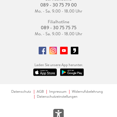
089 - 30 75 79 00
Mo. - Sa. 9.00 - 18.00 Uhr
Filialhotline
089 - 30 75 75 75
Mo. - Sa. 9.00 - 18.00 Uhr
Laden Sie unsere App herunter.
Datenschutz
AGB
Impressum
Widerrufsbelehrung
Datenschutzeinstellungen