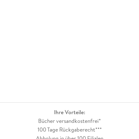
He retired from Centurion in 2015.
Ihre Vorteile:
Bücher versandkostenfrei*
100 Tage Rückgaberecht***
Abholung in über 100 Filialen