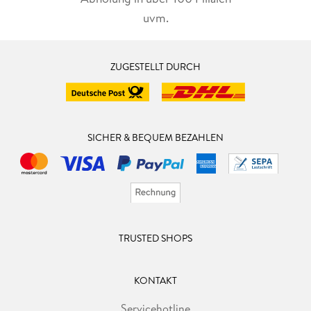
uvm.
ZUGESTELLT DURCH
SICHER & BEQUEM BEZAHLEN
TRUSTED SHOPS
KONTAKT
Servicehotline