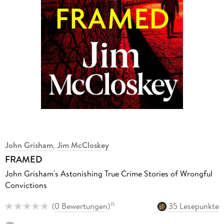
John Grisham
,
Jim McCloskey
FRAMED
John Grisham's Astonishing True Crime Stories of Wrongful
Convictions
(
0 Bewertungen
)
35 Lesepunkte
15