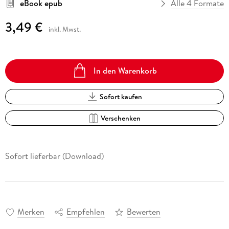
eBook epub
Alle 4 Formate
3,49 €
inkl. Mwst.
In den Warenkorb
Sofort kaufen
Verschenken
Sofort lieferbar (Download)
Merken
Empfehlen
Bewerten