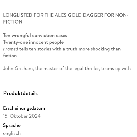
LONGLISTED FOR THE ALCS GOLD DAGGER FOR NON-
FICTION
Ten wrongful conviction cases
Twenty-one innocent people
Framed
tells ten stories with a truth more shocking than
fiction
John Grisham, the master of the legal thriller, teams up with
Jim McCloskey, who has dedicated his life to exonerating
innocent people, to uncover stories that shine an astonishing
light on miscarriages of justice. All the cases in this book are
Produktdetails
simply extraordinary. And all are true.
Erscheinungsdatum
Joe Bryan
suffered the unbearable tragedy of his wife's
murder, only to be tried and found guilty of the crime himself
15. Oktober 2024
- despite being 120 miles away at the time it was committed.
Sprache
englisch
Clarence Brandley
spent nine years on Death Row, coming to