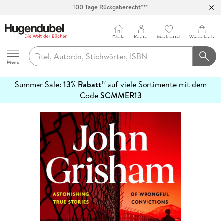
100 Tage Rückgaberecht***
Abholung in über 100 Filialen
Filiale
Konto
Merkzettel
Warenkorb
Hugendubel
Menu
Summer Sale:
13% Rabatt
auf viele Sortimente mit dem
12
mehr
Code
SOMMER13
erfahren