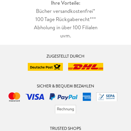
Ihre Vorteile:
Bücher versandkostenfrei*
100 Tage Rückgaberecht***
Abholung in über 100 Filialen
uvm.
ZUGESTELLT DURCH
SICHER & BEQUEM BEZAHLEN
TRUSTED SHOPS