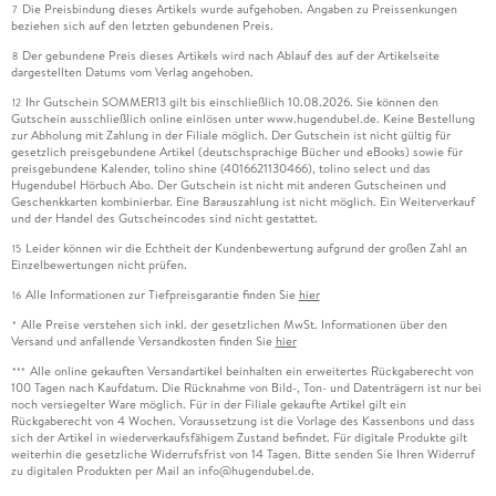
Die Preisbindung dieses Artikels wurde aufgehoben. Angaben zu Preissenkungen
7
beziehen sich auf den letzten gebundenen Preis.
Der gebundene Preis dieses Artikels wird nach Ablauf des auf der Artikelseite
8
dargestellten Datums vom Verlag angehoben.
Ihr Gutschein SOMMER13 gilt bis einschließlich 10.08.2026. Sie können den
12
Gutschein ausschließlich online einlösen unter www.hugendubel.de. Keine Bestellung
zur Abholung mit Zahlung in der Filiale möglich. Der Gutschein ist nicht gültig für
gesetzlich preisgebundene Artikel (deutschsprachige Bücher und eBooks) sowie für
preisgebundene Kalender, tolino shine (4016621130466), tolino select und das
Hugendubel Hörbuch Abo. Der Gutschein ist nicht mit anderen Gutscheinen und
Geschenkkarten kombinierbar. Eine Barauszahlung ist nicht möglich. Ein Weiterverkauf
und der Handel des Gutscheincodes sind nicht gestattet.
Leider können wir die Echtheit der Kundenbewertung aufgrund der großen Zahl an
15
Einzelbewertungen nicht prüfen.
Alle Informationen zur Tiefpreisgarantie finden Sie
hier
16
Alle Preise verstehen sich inkl. der gesetzlichen MwSt. Informationen über den
*
Versand und anfallende Versandkosten finden Sie
hier
Alle online gekauften Versandartikel beinhalten ein erweitertes Rückgaberecht von
***
100 Tagen nach Kaufdatum. Die Rücknahme von Bild-, Ton- und Datenträgern ist nur bei
noch versiegelter Ware möglich. Für in der Filiale gekaufte Artikel gilt ein
Rückgaberecht von 4 Wochen. Voraussetzung ist die Vorlage des Kassenbons und dass
sich der Artikel in wiederverkaufsfähigem Zustand befindet. Für digitale Produkte gilt
weiterhin die gesetzliche Widerrufsfrist von 14 Tagen. Bitte senden Sie Ihren Widerruf
zu digitalen Produkten per Mail an info@hugendubel.de.