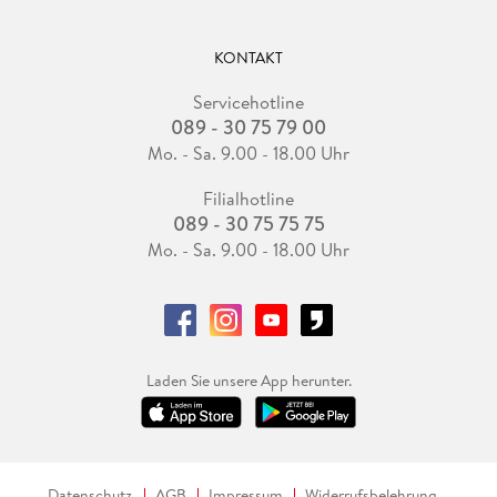
KONTAKT
Servicehotline
089 - 30 75 79 00
Mo. - Sa. 9.00 - 18.00 Uhr
Filialhotline
089 - 30 75 75 75
Mo. - Sa. 9.00 - 18.00 Uhr
Laden Sie unsere App herunter.
Datenschutz
AGB
Impressum
Widerrufsbelehrung