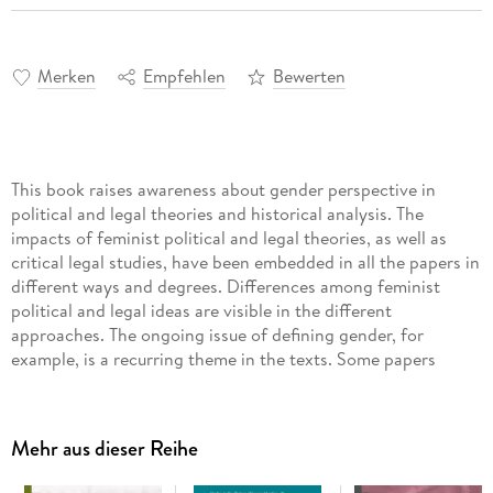
Merken
Empfehlen
Bewerten
This book raises awareness about gender perspective in
political and legal theories and historical analysis. The
impacts of feminist political and legal theories, as well as
critical legal studies, have been embedded in all the papers in
different ways and degrees. Differences among feminist
political and legal ideas are visible in the different
approaches. The ongoing issue of defining gender, for
example, is a recurring theme in the texts. Some papers
question the binary basis of the gender issue and the notion
of gender as such, while others start from the binary
dichotomy and attempt to expand the consideration towards
Mehr aus dieser Reihe
a multi-dimensional understanding of gender identities. The
main focus is on a feminist reconsideration of all relevant