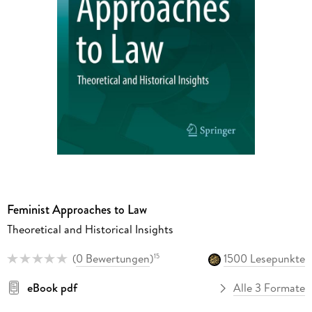
Feminist Approaches to Law
Theoretical and Historical Insights
(
0 Bewertungen
)
1500 Lesepunkte
15
eBook pdf
Alle 3 Formate