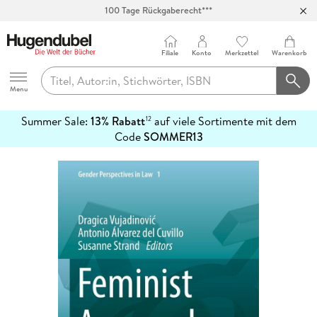
100 Tage Rückgaberecht***
Abholung in über 100 Filialen
Filiale
Konto
Merkzettel
Warenkorb
Hugendubel
Menu
Summer Sale:
13% Rabatt
auf viele Sortimente mit dem
12
mehr
Code
SOMMER13
erfahren