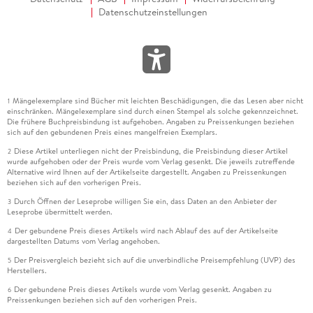
Datenschutzeinstellungen
Mängelexemplare sind Bücher mit leichten Beschädigungen, die das Lesen aber nicht
1
einschränken. Mängelexemplare sind durch einen Stempel als solche gekennzeichnet.
Die frühere Buchpreisbindung ist aufgehoben. Angaben zu Preissenkungen beziehen
sich auf den gebundenen Preis eines mangelfreien Exemplars.
Diese Artikel unterliegen nicht der Preisbindung, die Preisbindung dieser Artikel
2
wurde aufgehoben oder der Preis wurde vom Verlag gesenkt. Die jeweils zutreffende
Alternative wird Ihnen auf der Artikelseite dargestellt. Angaben zu Preissenkungen
beziehen sich auf den vorherigen Preis.
Durch Öffnen der Leseprobe willigen Sie ein, dass Daten an den Anbieter der
3
Leseprobe übermittelt werden.
Der gebundene Preis dieses Artikels wird nach Ablauf des auf der Artikelseite
4
dargestellten Datums vom Verlag angehoben.
Der Preisvergleich bezieht sich auf die unverbindliche Preisempfehlung (UVP) des
5
Herstellers.
Der gebundene Preis dieses Artikels wurde vom Verlag gesenkt. Angaben zu
6
Preissenkungen beziehen sich auf den vorherigen Preis.