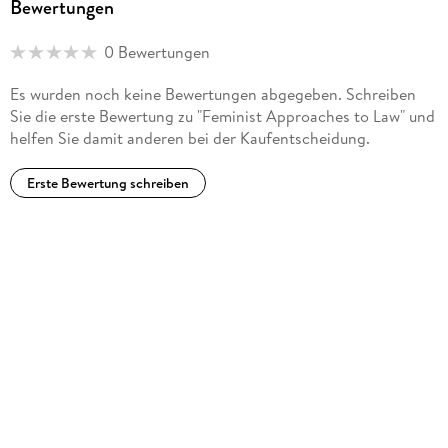
Bewertungen
0 Bewertungen
Es wurden noch keine Bewertungen abgegeben. Schreiben
Sie die erste Bewertung zu "Feminist Approaches to Law" und
helfen Sie damit anderen bei der Kaufentscheidung.
Erste Bewertung schreiben