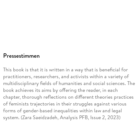
Pressestimmen
This book is that it is written in a way that is beneficial for
practitioners, researchers, and activists within a variety of
multidisciplinary fields of humanities and social sciences. The
book achieves its aims by offering the reader, in each
chapter, thorough reflections on different theories practices
of feminists trajectories in their struggles against various
forms of gender-based inequalities within law and legal
system. (Zara Saeidzadeh, Analysis PFB, Issue 2, 2023)