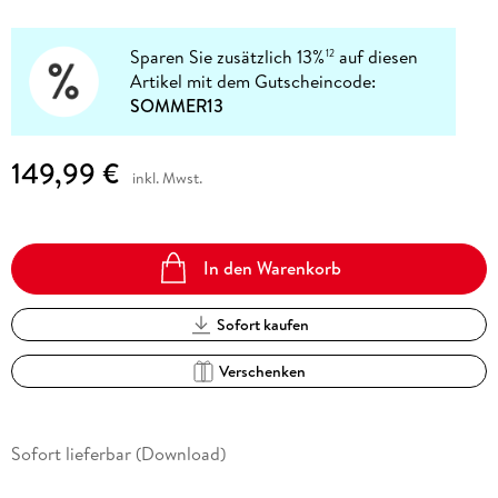
Sparen Sie zusätzlich 13%
auf diesen
12
Artikel mit dem Gutscheincode:
SOMMER13
149,99 €
inkl. Mwst.
In den Warenkorb
Sofort kaufen
Verschenken
Sofort lieferbar (Download)