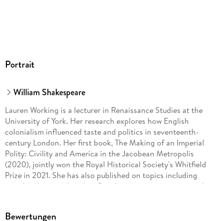
Portrait
William Shakespeare
Lauren Working is a lecturer in Renaissance Studies at the
University of York. Her research explores how English
colonialism influenced taste and politics in seventeenth-
century London. Her first book, The Making of an Imperial
Polity: Civility and America in the Jacobean Metropolis
(2020), jointly won the Royal Historical Society's Whitfield
Prize in 2021. She has also published on topics including
travel and transculturality, female interests in empire, and
the colonial gaze in cavalier verse. Her work with museums
has led to collaborative projects on shipwrecked porcelain
Bewertungen
and contemporary poetry, still life painting, and global