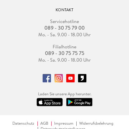
KONTAKT
Servicehotline
089 - 30 75 79 00
Mo. - Sa. 9.00 - 18.00 Uhr
Filialhotline
089 - 30 75 75 75
Mo. - Sa. 9.00 - 18.00 Uhr
Laden Sie unsere App herunter.
Datenschutz
AGB
Impressum
Widerrufsbelehrung
Datenschutzeinstellungen