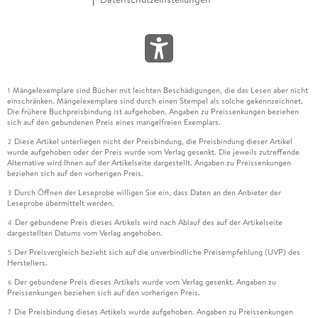
Mängelexemplare sind Bücher mit leichten Beschädigungen, die das Lesen aber nicht
1
einschränken. Mängelexemplare sind durch einen Stempel als solche gekennzeichnet.
Die frühere Buchpreisbindung ist aufgehoben. Angaben zu Preissenkungen beziehen
sich auf den gebundenen Preis eines mangelfreien Exemplars.
Diese Artikel unterliegen nicht der Preisbindung, die Preisbindung dieser Artikel
2
wurde aufgehoben oder der Preis wurde vom Verlag gesenkt. Die jeweils zutreffende
Alternative wird Ihnen auf der Artikelseite dargestellt. Angaben zu Preissenkungen
beziehen sich auf den vorherigen Preis.
Durch Öffnen der Leseprobe willigen Sie ein, dass Daten an den Anbieter der
3
Leseprobe übermittelt werden.
Der gebundene Preis dieses Artikels wird nach Ablauf des auf der Artikelseite
4
dargestellten Datums vom Verlag angehoben.
Der Preisvergleich bezieht sich auf die unverbindliche Preisempfehlung (UVP) des
5
Herstellers.
Der gebundene Preis dieses Artikels wurde vom Verlag gesenkt. Angaben zu
6
Preissenkungen beziehen sich auf den vorherigen Preis.
Die Preisbindung dieses Artikels wurde aufgehoben. Angaben zu Preissenkungen
7