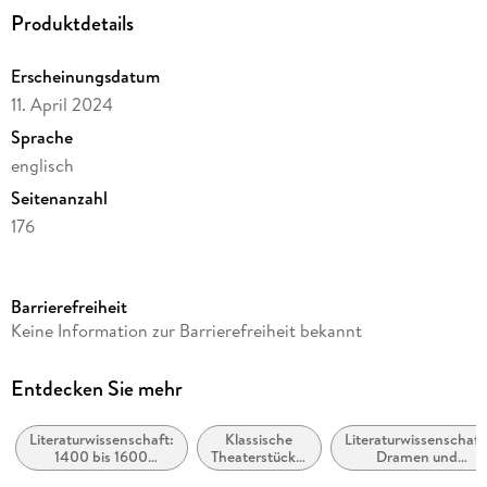
Inhaltsverzeichnis
Produktdetails
General Editors' Preface to The New Oxford Shakespeare
Erscheinungsdatum
Introduction
11. April 2024
Note on the Text
Sprache
Select Bibliography
englisch
A Chronology of William Shakespeare
Seitenanzahl
THE TEMPEST
176
Reihe
Oxford World's Classics
Barrierefreiheit
Autor/Autorin
Keine Information zur Barrierefreiheit bekannt
William Shakespeare
Herausgegeben von
Entdecken Sie mehr
Lauren Working, Rory Loughnane
Literaturwissenschaft:
Klassische
Literaturwissenschaft
Verlag/Hersteller
1400 bis 1600
Theaterstücke,
Dramen und
Oxford University Press
(Renaissance /
Dramen (vor
Dramatiker