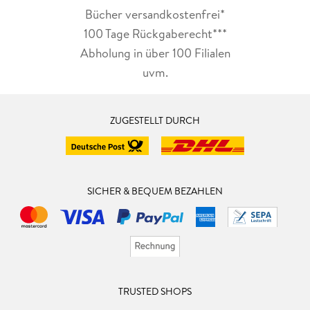
Bücher versandkostenfrei*
100 Tage Rückgaberecht***
Abholung in über 100 Filialen
uvm.
ZUGESTELLT DURCH
SICHER & BEQUEM BEZAHLEN
TRUSTED SHOPS