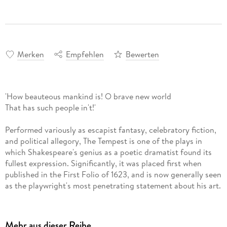
Merken
Empfehlen
Bewerten
'How beauteous mankind is! O brave new world
That has such people in't!'
Performed variously as escapist fantasy, celebratory fiction,
and political allegory, The Tempest is one of the plays in
which Shakespeare's genius as a poetic dramatist found its
fullest expression. Significantly, it was placed first when
published in the First Folio of 1623, and is now generally seen
as the playwright's most penetrating statement about his art.
The New Oxford Shakespeare offers authoritative editions of
Shakespeare's works with introductory materials designed to
Mehr aus dieser Reihe