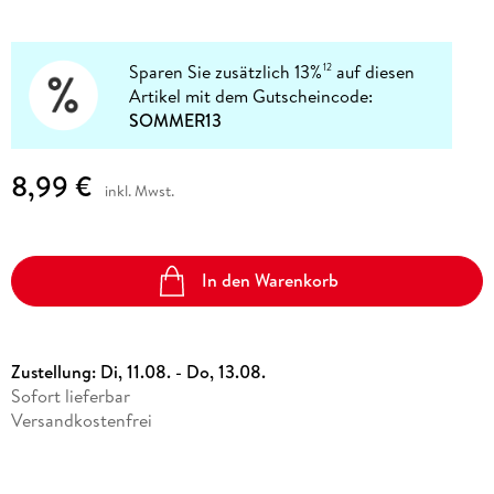
Sparen Sie zusätzlich 13%
auf diesen
12
Artikel mit dem Gutscheincode:
SOMMER13
8,99 €
inkl. Mwst.
In den Warenkorb
Zustellung:
Di, 11.08. - Do, 13.08.
Sofort lieferbar
Versandkostenfrei