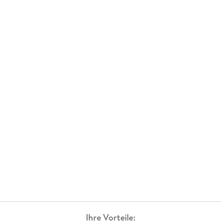
Ihre Vorteile: