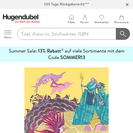
Abholung in über 100 Filialen
Filiale
Konto
Merkzettel
Warenkorb
Hugendubel
Menu
Summer Sale:
13% Rabatt
auf viele Sortimente mit dem
12
mehr
Code
SOMMER13
erfahren