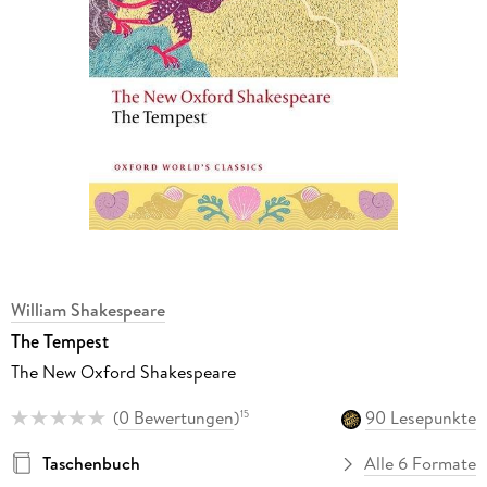
William Shakespeare
The Tempest
The New Oxford Shakespeare
(
0 Bewertungen
)
90 Lesepunkte
15
Taschenbuch
Alle 6 Formate