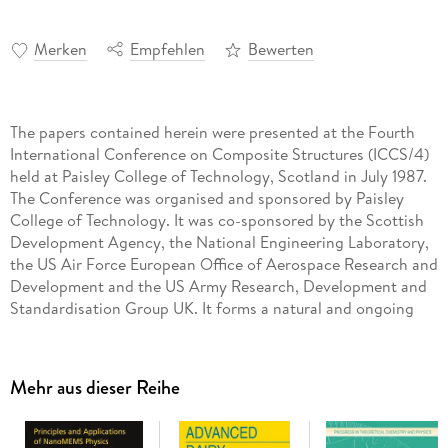
Merken
Empfehlen
Bewerten
The papers contained herein were presented at the Fourth
International Conference on Composite Structures (ICCS/4)
held at Paisley College of Technology, Scotland in July 1987.
The Conference was organised and sponsored by Paisley
College of Technology. It was co-sponsored by the Scottish
Development Agency, the National Engineering Laboratory,
the US Air Force European Office of Aerospace Research and
Development and the US Army Research, Development and
Standardisation Group UK. It forms a natural and ongoing
progression from the highly successful First, Second and
Third International Conferences on Composite Structures
(ICCS/l, ICCS/2 and ICCS/3) held at Paisley in 1981, 1983 and
Mehr aus dieser Reihe
1985 respectively. There is little doubt that composite
materials are rightfully claiming a prominent role in
structural engineering in the widest sense. Moreover, the