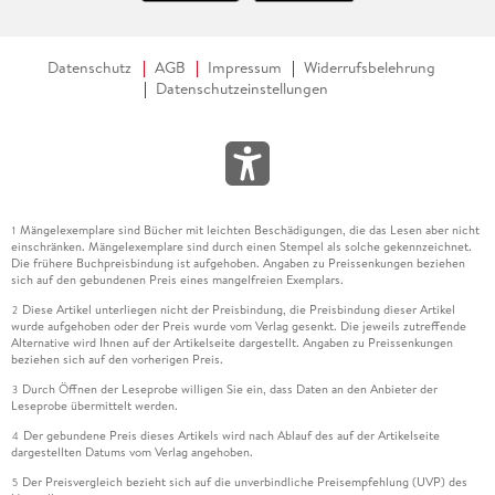
Datenschutz
AGB
Impressum
Widerrufsbelehrung
Datenschutzeinstellungen
Mängelexemplare sind Bücher mit leichten Beschädigungen, die das Lesen aber nicht
1
einschränken. Mängelexemplare sind durch einen Stempel als solche gekennzeichnet.
Die frühere Buchpreisbindung ist aufgehoben. Angaben zu Preissenkungen beziehen
sich auf den gebundenen Preis eines mangelfreien Exemplars.
Diese Artikel unterliegen nicht der Preisbindung, die Preisbindung dieser Artikel
2
wurde aufgehoben oder der Preis wurde vom Verlag gesenkt. Die jeweils zutreffende
Alternative wird Ihnen auf der Artikelseite dargestellt. Angaben zu Preissenkungen
beziehen sich auf den vorherigen Preis.
Durch Öffnen der Leseprobe willigen Sie ein, dass Daten an den Anbieter der
3
Leseprobe übermittelt werden.
Der gebundene Preis dieses Artikels wird nach Ablauf des auf der Artikelseite
4
dargestellten Datums vom Verlag angehoben.
Der Preisvergleich bezieht sich auf die unverbindliche Preisempfehlung (UVP) des
5