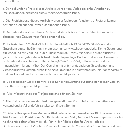
Herstellers.
Der gebundene Preis dieses Artikels wurde vom Verlag gesenkt. Angaben zu
6
Preissenkungen beziehen sich auf den vorherigen Preis.
Die Preisbindung dieses Artikels wurde aufgehoben. Angaben zu Preissenkungen
7
beziehen sich auf den letzten gebundenen Preis.
Der gebundene Preis dieses Artikels wird nach Ablauf des auf der Artikelseite
8
dargestellten Datums vom Verlag angehoben.
Ihr Gutschein SOMMER13 gilt bis einschließlich 10.08.2026. Sie können den
12
Gutschein ausschließlich online einlösen unter www.hugendubel.de. Keine Bestellung
zur Abholung mit Zahlung in der Filiale möglich. Der Gutschein ist nicht gültig für
gesetzlich preisgebundene Artikel (deutschsprachige Bücher und eBooks) sowie für
preisgebundene Kalender, tolino shine (4016621130466), tolino select und das
Hugendubel Hörbuch Abo. Der Gutschein ist nicht mit anderen Gutscheinen und
Geschenkkarten kombinierbar. Eine Barauszahlung ist nicht möglich. Ein Weiterverkauf
und der Handel des Gutscheincodes sind nicht gestattet.
Leider können wir die Echtheit der Kundenbewertung aufgrund der großen Zahl an
15
Einzelbewertungen nicht prüfen.
Alle Informationen zur Tiefpreisgarantie finden Sie
hier
16
Alle Preise verstehen sich inkl. der gesetzlichen MwSt. Informationen über den
*
Versand und anfallende Versandkosten finden Sie
hier
Alle online gekauften Versandartikel beinhalten ein erweitertes Rückgaberecht von
***
100 Tagen nach Kaufdatum. Die Rücknahme von Bild-, Ton- und Datenträgern ist nur bei
noch versiegelter Ware möglich. Für in der Filiale gekaufte Artikel gilt ein
Rückgaberecht von 4 Wochen. Voraussetzung ist die Vorlage des Kassenbons und dass