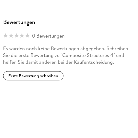
Performance of Polymer Composite Laminates.- Theoretical
Studies.- 29. Kinematic Equations of Filament Winding on a
Curved Tube and Winding Pattern Design.- 30. Thermo-
Bewertungen
mechanical Properties of Three-dimensional Fabric
Composites.- 31. Stress Concentrations in Orthotropic
0 Bewertungen
Laminates Containing Two Elliptical Holes.- Index of
Contributors.
Es wurden noch keine Bewertungen abgegeben. Schreiben
Sie die erste Bewertung zu "Composite Structures 4" und
helfen Sie damit anderen bei der Kaufentscheidung.
Erste Bewertung schreiben