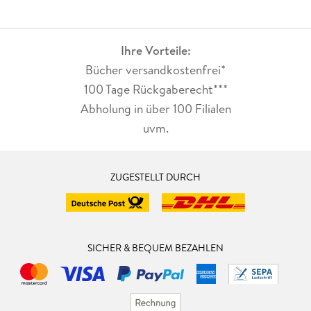
Ihre Vorteile:
Bücher versandkostenfrei*
100 Tage Rückgaberecht***
Abholung in über 100 Filialen
uvm.
ZUGESTELLT DURCH
SICHER & BEQUEM BEZAHLEN