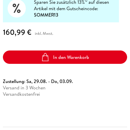
Sparen Sie zusätzlich 13%
auf diesen
12
Artikel mit dem Gutscheincode:
SOMMER13
160,99 €
inkl. Mwst.
In den Warenkorb
Zustellung:
Sa, 29.08. - Do, 03.09.
Versand in 3 Wochen
Versandkostenfrei