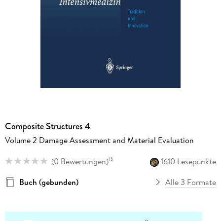
Composite Structures 4
Volume 2 Damage Assessment and Material Evaluation
(
0 Bewertungen
)
1610 Lesepunkte
15
Buch (gebunden)
Alle 3 Formate