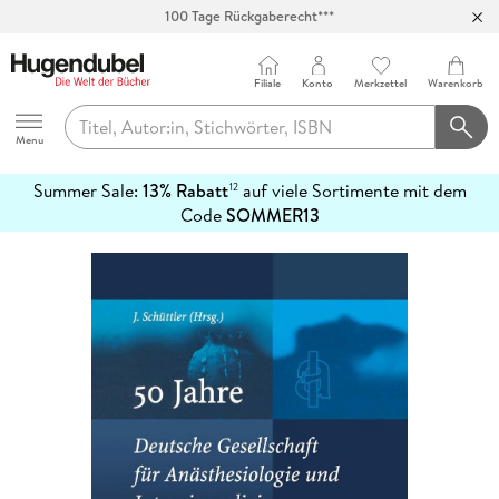
100 Tage Rückgaberecht***
Abholung in über 100 Filialen
Filiale
Konto
Merkzettel
Warenkorb
Hugendubel
Menu
Summer Sale:
13% Rabatt
auf viele Sortimente mit dem
12
mehr
Code
SOMMER13
erfahren