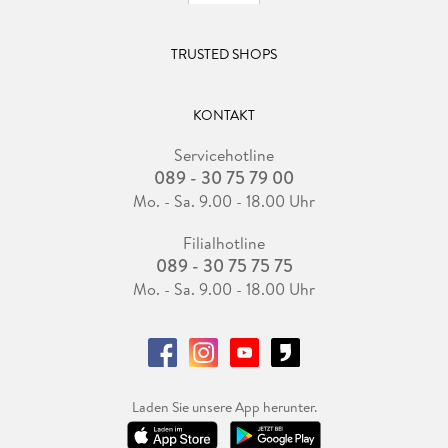
TRUSTED SHOPS
KONTAKT
Servicehotline
089 - 30 75 79 00
Mo. - Sa. 9.00 - 18.00 Uhr
Filialhotline
089 - 30 75 75 75
Mo. - Sa. 9.00 - 18.00 Uhr
Laden Sie unsere App herunter.