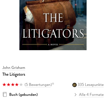
John Grisham
The Litigators
(
5 Bewertungen
)
335 Lesepunkte
15
Buch (gebunden)
Alle 4 Formate