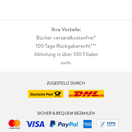
Ihre Vorteile:
Bücher versandkostenfrei*
100 Tage Rückgaberecht***
Abholung in über 100 Filialen
uvm.
ZUGESTELLT DURCH
SICHER & BEQUEM BEZAHLEN