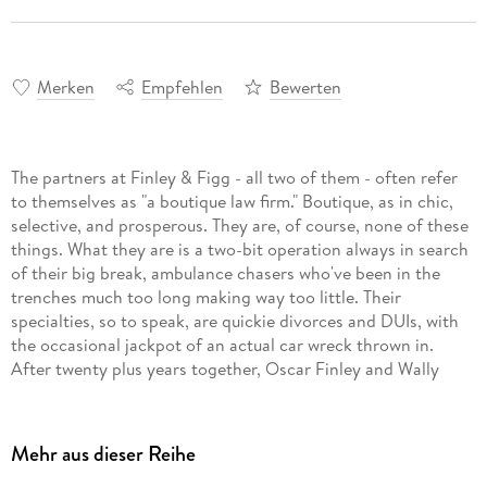
Merken
Empfehlen
Bewerten
The partners at Finley & Figg - all two of them - often refer
to themselves as "a boutique law firm." Boutique, as in chic,
selective, and prosperous. They are, of course, none of these
things. What they are is a two-bit operation always in search
of their big break, ambulance chasers who've been in the
trenches much too long making way too little. Their
specialties, so to speak, are quickie divorces and DUIs, with
the occasional jackpot of an actual car wreck thrown in.
After twenty plus years together, Oscar Finley and Wally
Figg bicker like an old married couple but somehow continue
to scratch out a half-decent living from their seedy bungalow
offices in southwest Chicago.
Mehr aus dieser Reihe