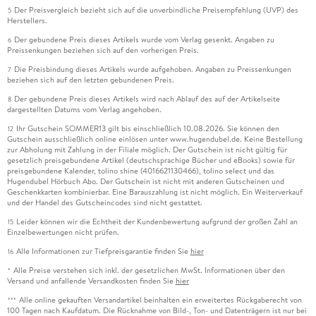
Der Preisvergleich bezieht sich auf die unverbindliche Preisempfehlung (UVP) des
5
Herstellers.
Der gebundene Preis dieses Artikels wurde vom Verlag gesenkt. Angaben zu
6
Preissenkungen beziehen sich auf den vorherigen Preis.
Die Preisbindung dieses Artikels wurde aufgehoben. Angaben zu Preissenkungen
7
beziehen sich auf den letzten gebundenen Preis.
Der gebundene Preis dieses Artikels wird nach Ablauf des auf der Artikelseite
8
dargestellten Datums vom Verlag angehoben.
Ihr Gutschein SOMMER13 gilt bis einschließlich 10.08.2026. Sie können den
12
Gutschein ausschließlich online einlösen unter www.hugendubel.de. Keine Bestellung
zur Abholung mit Zahlung in der Filiale möglich. Der Gutschein ist nicht gültig für
gesetzlich preisgebundene Artikel (deutschsprachige Bücher und eBooks) sowie für
preisgebundene Kalender, tolino shine (4016621130466), tolino select und das
Hugendubel Hörbuch Abo. Der Gutschein ist nicht mit anderen Gutscheinen und
Geschenkkarten kombinierbar. Eine Barauszahlung ist nicht möglich. Ein Weiterverkauf
und der Handel des Gutscheincodes sind nicht gestattet.
Leider können wir die Echtheit der Kundenbewertung aufgrund der großen Zahl an
15
Einzelbewertungen nicht prüfen.
Alle Informationen zur Tiefpreisgarantie finden Sie
hier
16
Alle Preise verstehen sich inkl. der gesetzlichen MwSt. Informationen über den
*
Versand und anfallende Versandkosten finden Sie
hier
Alle online gekauften Versandartikel beinhalten ein erweitertes Rückgaberecht von
***
100 Tagen nach Kaufdatum. Die Rücknahme von Bild-, Ton- und Datenträgern ist nur bei