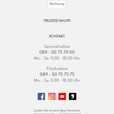
TRUSTED SHOPS
KONTAKT
Servicehotline
089 - 30 75 79 00
Mo. - Sa. 9.00 - 18.00 Uhr
Filialhotline
089 - 30 75 75 75
Mo. - Sa. 9.00 - 18.00 Uhr
Laden Sie unsere App herunter.