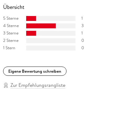
Übersicht
5 Sterne
1
4 Sterne
3
3 Sterne
1
2 Sterne
0
1 Stern
0
Eigene Bewertung schreiben
Zur Empfehlungsrangliste