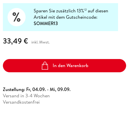
Sparen Sie zusätzlich 13%
auf diesen
12
Artikel mit dem Gutscheincode:
SOMMER13
33,49 €
inkl. Mwst.
In den Warenkorb
Zustellung:
Fr, 04.09. - Mi, 09.09.
Versand in 3-4 Wochen
Versandkostenfrei