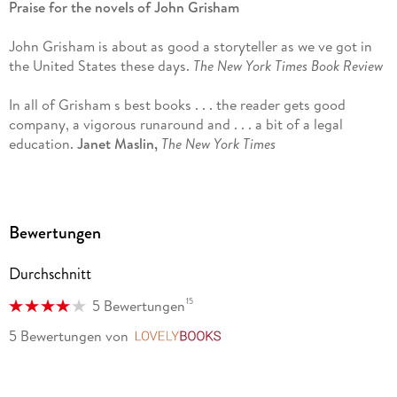
Praise for the novels of John Grisham
central Virginia.
John Grisham is about as good a storyteller as we ve got in
the United States these days.
The New York Times Book Review
In all of Grisham s best books . . . the reader gets good
company, a vigorous runaround and . . . a bit of a legal
education.
Janet Maslin,
The New York Times
Grisham s books are smart, imaginative, and funny,
populated by complex, interesting people.
The Washington
Post
Bewertungen
The law, by its nature, creates drama, and a new Grisham
Durchschnitt
promises us an inside look at the dirty machineries of
process and power, with plenty of entertainment.
Los Angeles
15
5 Bewertungen
Times
5 Bewertungen
von
LovelyBooks
John Grisham owns the legal thriller.
The Denver Post