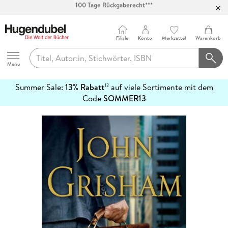
Abholung in über 100 Filialen
Filiale
Konto
Merkzettel
Warenkorb
Hugendubel
Menu
Summer Sale:
13% Rabatt
auf viele Sortimente mit dem
12
mehr
Code
SOMMER13
erfahren