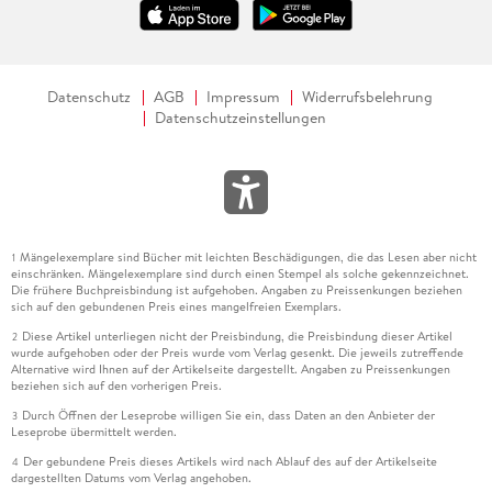
Datenschutz
AGB
Impressum
Widerrufsbelehrung
Datenschutzeinstellungen
Mängelexemplare sind Bücher mit leichten Beschädigungen, die das Lesen aber nicht
1
einschränken. Mängelexemplare sind durch einen Stempel als solche gekennzeichnet.
Die frühere Buchpreisbindung ist aufgehoben. Angaben zu Preissenkungen beziehen
sich auf den gebundenen Preis eines mangelfreien Exemplars.
Diese Artikel unterliegen nicht der Preisbindung, die Preisbindung dieser Artikel
2
wurde aufgehoben oder der Preis wurde vom Verlag gesenkt. Die jeweils zutreffende
Alternative wird Ihnen auf der Artikelseite dargestellt. Angaben zu Preissenkungen
beziehen sich auf den vorherigen Preis.
Durch Öffnen der Leseprobe willigen Sie ein, dass Daten an den Anbieter der
3
Leseprobe übermittelt werden.
Der gebundene Preis dieses Artikels wird nach Ablauf des auf der Artikelseite
4
dargestellten Datums vom Verlag angehoben.