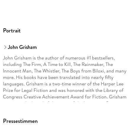
Portrait
John Grisham
John Grisham is the author of numerous #1 bestsellers,
including The Firm, A Time to Kill, The Rainmaker, The
Innocent Man, The Whistler, The Boys from Biloxi, and many
more. His books have been translated into nearly fifty
languages. Grisham is a two-time winner of the Harper Lee
Prize for Legal Fiction and was honored with the Library of
Congress Creative Achievement Award for Fiction. Grisham
serves on the board of directors of the Innocence Project
and Centurion Ministries, two national organizations
dedicated to exonerating those who have been wrongfully
Pressestimmen
convicted. Much of his fiction explores deep-seated
problems in our criminal justice system. He lives on a farm in