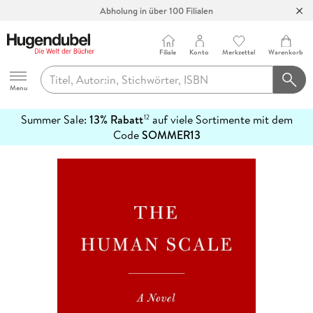
Abholung in über 100 Filialen
Filiale
Konto
Merkzettel
Warenkorb
Hugendubel
Menu
Summer Sale:
13% Rabatt
auf viele Sortimente mit dem
12
mehr
Code
SOMMER13
erfahren