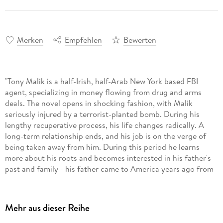
Merken
Empfehlen
Bewerten
"Tony Malik is a half-Irish, half-Arab New York based FBI
agent, specializing in money flowing from drug and arms
deals. The novel opens in shocking fashion, with Malik
seriously injured by a terrorist-planted bomb. During his
lengthy recuperative process, his life changes radically. A
long-term relationship ends, and his job is on the verge of
being taken away from him. During this period he learns
more about his roots and becomes interested in his father's
past and family - his father came to America years ago from
Palestine. He decides to make a trip to his father's homeland
to attend the wedding of his niece, whom he has never met.
As a result of his plans, he is given a simple assignment by
Mehr aus dieser Reihe
his boss at the FBI, partly to see how well he can still do his