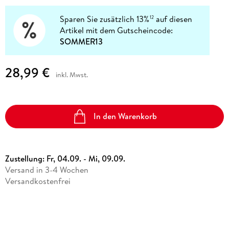
Sparen Sie zusätzlich 13%
auf diesen
12
Artikel mit dem Gutscheincode:
SOMMER13
28,99 €
inkl. Mwst.
In den Warenkorb
Zustellung:
Fr, 04.09. - Mi, 09.09.
Versand in 3-4 Wochen
Versandkostenfrei