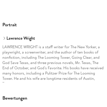
Portrait
Lawrence Wright
LAWRENCE WRIGHT is a staff writer for The New Yorker, a
playwright, a screenwriter, and the author of ten books of
nonfiction, including The Looming Tower, Going Clear, and
God Save Texas, and three previous novels, Mr. Texas, The
End of October, and God's Favorite. His books have received
many honors, including a Pulitzer Prize for The Looming
Tower. He and his wife are longtime residents of Austin,
Texas.
Bewertungen