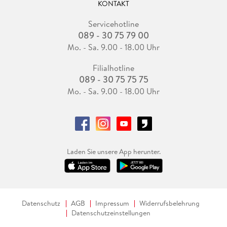
KONTAKT
Servicehotline
089 - 30 75 79 00
Mo. - Sa. 9.00 - 18.00 Uhr
Filialhotline
089 - 30 75 75 75
Mo. - Sa. 9.00 - 18.00 Uhr
Laden Sie unsere App herunter.
Datenschutz
AGB
Impressum
Widerrufsbelehrung
Datenschutzeinstellungen