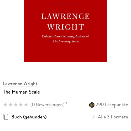
Lawrence Wright
The Human Scale
(
0 Bewertungen
)
290 Lesepunkte
15
Buch (gebunden)
Alle 3 Formate