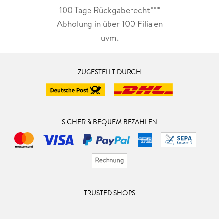
100 Tage Rückgaberecht***
Abholung in über 100 Filialen
uvm.
ZUGESTELLT DURCH
SICHER & BEQUEM BEZAHLEN
TRUSTED SHOPS