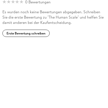
0 Bewertungen
Es wurden noch keine Bewertungen abgegeben. Schreiben
Sie die erste Bewertung zu "The Human Scale" und helfen Sie
damit anderen bei der Kaufentscheidung.
Erste Bewertung schreiben