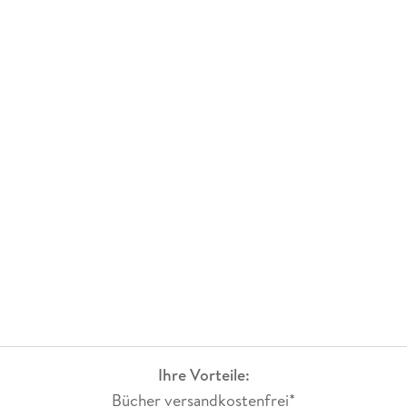
Ihre Vorteile:
Bücher versandkostenfrei*