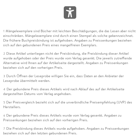
Mängelexemplare sind Bücher mit leichten Beschädigungen, die das Lesen aber nicht
1
einschränken. Mängelexemplare sind durch einen Stempel als solche gekennzeichnet.
Die frühere Buchpreisbindung ist aufgehoben. Angaben zu Preissenkungen beziehen
sich auf den gebundenen Preis eines mangelfreien Exemplars.
Diese Artikel unterliegen nicht der Preisbindung, die Preisbindung dieser Artikel
2
wurde aufgehoben oder der Preis wurde vom Verlag gesenkt. Die jeweils zutreffende
Alternative wird Ihnen auf der Artikelseite dargestellt. Angaben zu Preissenkungen
beziehen sich auf den vorherigen Preis.
Durch Öffnen der Leseprobe willigen Sie ein, dass Daten an den Anbieter der
3
Leseprobe übermittelt werden.
Der gebundene Preis dieses Artikels wird nach Ablauf des auf der Artikelseite
4
dargestellten Datums vom Verlag angehoben.
Der Preisvergleich bezieht sich auf die unverbindliche Preisempfehlung (UVP) des
5
Herstellers.
Der gebundene Preis dieses Artikels wurde vom Verlag gesenkt. Angaben zu
6
Preissenkungen beziehen sich auf den vorherigen Preis.
Die Preisbindung dieses Artikels wurde aufgehoben. Angaben zu Preissenkungen
7
beziehen sich auf den letzten gebundenen Preis.