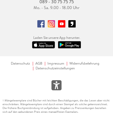
089 - 30 75 75 75
Mo. - Sa. 9.00 - 18.00 Uhr
Laden Sie unsere App herunter.
Datenschutz
AGB
Impressum
Widerrufsbelehrung
Datenschutzeinstellungen
Mängelexemplare sind Bücher mit leichten Beschädigungen, die das Lesen aber nicht
1
einschränken. Mängelexemplare sind durch einen Stempel als solche gekennzeichnet.
Die frühere Buchpreisbindung ist aufgehoben. Angaben zu Preissenkungen beziehen
sich auf den gebundenen Preis eines mangelfreien Exemplars.