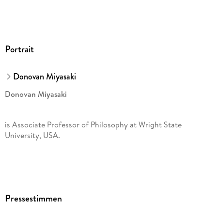
Portrait
Donovan Miyasaki
Donovan Miyasaki
is Associate Professor of Philosophy at Wright State
University, USA.
Pressestimmen