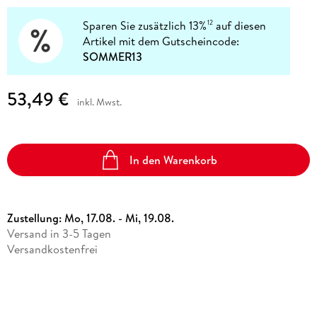
Sparen Sie zusätzlich 13%
auf diesen
12
Artikel mit dem Gutscheincode:
SOMMER13
53,49 €
inkl. Mwst.
In den Warenkorb
Zustellung:
Mo, 17.08. - Mi, 19.08.
Versand in 3-5 Tagen
Versandkostenfrei