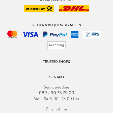
SICHER & BEQUEM BEZAHLEN
TRUSTED SHOPS
KONTAKT
Servicehotline
089 - 30 75 79 00
Mo. - Sa. 9.00 - 18.00 Uhr
Filialhotline