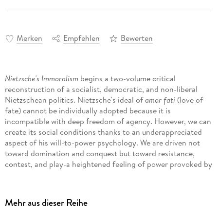
Merken
Empfehlen
Bewerten
Nietzsche's Immoralism
begins a two-volume critical
reconstruction of a socialist, democratic, and non-liberal
Nietzschean politics. Nietzsche's ideal of
amor fati
(love of
fate) cannot be individually adopted because it is
incompatible with deep freedom of agency. However, we can
create its social conditions thanks to an underappreciated
aspect of his will-to-power psychology. We are driven not
toward domination and conquest but toward resistance,
contest, and play-a heightened feeling of power provoked by
equal challenges that enables the non-instrumental
affirmation of suffering. This incompatibilist, anti-teleological
psychology leads to Nietzsche's distinctive immoralism: the
Mehr aus dieser Reihe
abandonment of cultural means of human improvement for a
historical materialist politics of breeding that produces