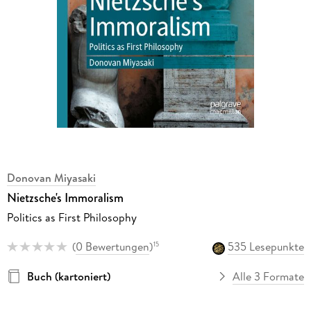
Donovan Miyasaki
Nietzsche's Immoralism
Politics as First Philosophy
(
0 Bewertungen
)
535 Lesepunkte
15
Buch (kartoniert)
Alle 3 Formate