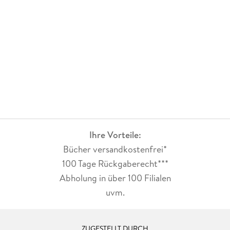
Ihre Vorteile:
Bücher versandkostenfrei*
100 Tage Rückgaberecht***
Abholung in über 100 Filialen
uvm.
ZUGESTELLT DURCH