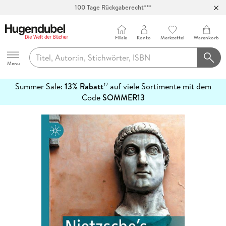
100 Tage Rückgaberecht***
Abholung in über 100 Filialen
Filiale
Konto
Merkzettel
Warenkorb
Hugendubel
Menu
Summer Sale:
13% Rabatt
auf viele Sortimente mit dem
12
mehr
Code
SOMMER13
erfahren