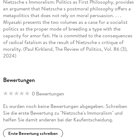
Nietzsche s Immoralism: Politics as First Philosophy, provides
an argument that Nietzsche s postmoral philosophy offers a
metapolitics that does not rely on moral persuasion. . . .
Miyasaki presents the two volumes as a case for a socialist
politics as the proper mode of breeding a type with the
capacity for amor fati. He is committed to the consequences
of radical fatalism as the result of Nietzsche s critique of
morality. (Paul Kirkland, The Review of Politics, Vol. 86 (3),
2024)
Donovan Miyasaki s new book, the first of two volumes of
masterful Nietzsche scholarship, has come at the perfect
Bewertungen
time for those interested in Nietzsche s relation to political
thought. The book is at its strongest when it is explaining
0 Bewertungen
and interpreting Nietzsche s thought, from elaborating his
hard in compatibilist determinism to demonstrating the
Es wurden noch keine Bewertungen abgegeben. Schreiben
implicitly left-wing commitments of his core philosophy.
Sie die erste Bewertung zu "Nietzsche's Immoralism" und
Miyasaki consistently offers close and careful readings of
helfen Sie damit anderen bei der Kaufentscheidung.
Nietzsche s work to back up his arguments in a highly
convincing manner. (Paul Gorby, Marx & Philosophy Reviews
Erste Bewertung schreiben
of Books, marxandphilosophy. org. uk, March 23, 2023)