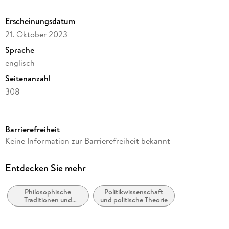
and the Possibility of a Nietzschean Left.
Erscheinungsdatum
21. Oktober 2023
Sprache
englisch
Seitenanzahl
308
Reihe
Philosophy and Religion (R0)
Barrierefreiheit
Autor/Autorin
Keine Information zur Barrierefreiheit bekannt
Donovan Miyasaki
Verlag/Hersteller
Entdecken Sie mehr
Springer
Philosophische
Politikwissenschaft
Abbildungen
Traditionen und
und politische Theorie
XV, 292 p.
Denkschulen
Gewicht