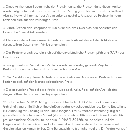
Diese Artikel unterliegen nicht der Preisbindung, die Preisbindung dieser Artikel
2
wurde aufgehoben oder der Preis wurde vom Verlag gesenkt. Die jeweils zutreffende
Alternative wird Ihnen auf der Artikelseite dargestellt. Angaben zu Preissenkungen
beziehen sich auf den vorherigen Preis.
Durch Öffnen der Leseprobe willigen Sie ein, dass Daten an den Anbieter der
3
Leseprobe übermittelt werden.
Der gebundene Preis dieses Artikels wird nach Ablauf des auf der Artikelseite
4
dargestellten Datums vom Verlag angehoben.
Der Preisvergleich bezieht sich auf die unverbindliche Preisempfehlung (UVP) des
5
Herstellers.
Der gebundene Preis dieses Artikels wurde vom Verlag gesenkt. Angaben zu
6
Preissenkungen beziehen sich auf den vorherigen Preis.
Die Preisbindung dieses Artikels wurde aufgehoben. Angaben zu Preissenkungen
7
beziehen sich auf den letzten gebundenen Preis.
Der gebundene Preis dieses Artikels wird nach Ablauf des auf der Artikelseite
8
dargestellten Datums vom Verlag angehoben.
Ihr Gutschein SOMMER13 gilt bis einschließlich 10.08.2026. Sie können den
12
Gutschein ausschließlich online einlösen unter www.hugendubel.de. Keine Bestellung
zur Abholung mit Zahlung in der Filiale möglich. Der Gutschein ist nicht gültig für
gesetzlich preisgebundene Artikel (deutschsprachige Bücher und eBooks) sowie für
preisgebundene Kalender, tolino shine (4016621130466), tolino select und das
Hugendubel Hörbuch Abo. Der Gutschein ist nicht mit anderen Gutscheinen und
Geschenkkarten kombinierbar. Eine Barauszahlung ist nicht möglich. Ein Weiterverkauf