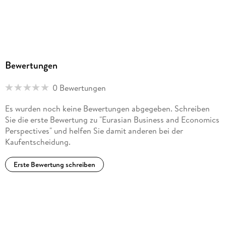
Tourism and Art Meet in Byzantium. - Chapter 22.
Environmentally Adjusted Productivity Change: Comparing
Croatia with Other European Union Member States.
Bewertungen
0 Bewertungen
Es wurden noch keine Bewertungen abgegeben. Schreiben
Sie die erste Bewertung zu "Eurasian Business and Economics
Perspectives" und helfen Sie damit anderen bei der
Kaufentscheidung.
Erste Bewertung schreiben