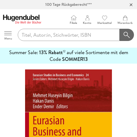
100 Tage Rückgaberecht***
Abholung in über 100 Filialen
Filiale
Konto
Merkzettel
Warenkorb
Hugendubel
Menu
Summer Sale:
13% Rabatt
auf viele Sortimente mit dem
12
mehr
Code
SOMMER13
erfahren