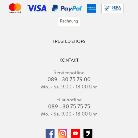
TRUSTED SHOPS
KONTAKT
Servicehotline
089 - 30 75 79 00
Mo. - Sa. 9.00 - 18.00 Uhr
Filialhotline
089 - 30 75 75 75
Mo. - Sa. 9.00 - 18.00 Uhr