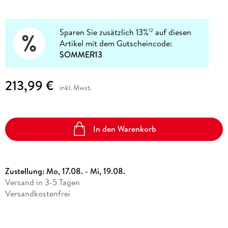
Sparen Sie zusätzlich 13%
auf diesen
12
Artikel mit dem Gutscheincode:
SOMMER13
213,99 €
inkl. Mwst.
In den Warenkorb
Zustellung:
Mo, 17.08. - Mi, 19.08.
Versand in 3-5 Tagen
Versandkostenfrei