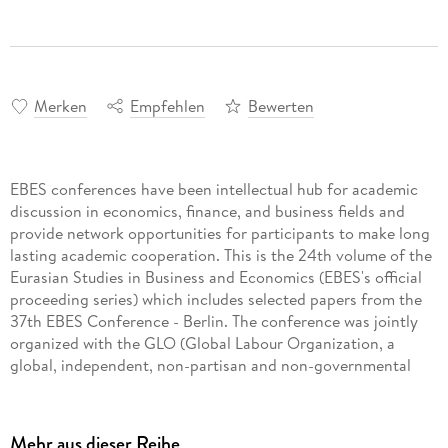
Merken
Empfehlen
Bewerten
EBES conferences have been intellectual hub for academic
discussion in economics, finance, and business fields and
provide network opportunities for participants to make long
lasting academic cooperation. This is the 24th volume of the
Eurasian Studies in Business and Economics (EBES's official
proceeding series) which includes selected papers from the
37th EBES Conference - Berlin. The conference was jointly
organized with the GLO (Global Labour Organization, a
global, independent, non-partisan and non-governmental
organization based in Germany) with the support of the
Istanbul Economic Research Association and in collaboration
with the FOM University of Applied Sciences (Germany). Due
Mehr aus dieser Reihe