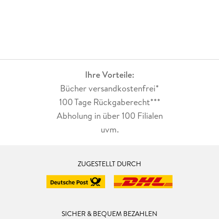
Ihre Vorteile:
Bücher versandkostenfrei*
100 Tage Rückgaberecht***
Abholung in über 100 Filialen
uvm.
ZUGESTELLT DURCH
SICHER & BEQUEM BEZAHLEN