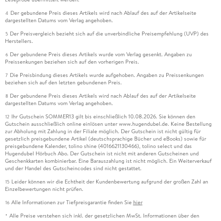
Der gebundene Preis dieses Artikels wird nach Ablauf des auf der Artikelseite
4
dargestellten Datums vom Verlag angehoben.
Der Preisvergleich bezieht sich auf die unverbindliche Preisempfehlung (UVP) des
5
Herstellers.
Der gebundene Preis dieses Artikels wurde vom Verlag gesenkt. Angaben zu
6
Preissenkungen beziehen sich auf den vorherigen Preis.
Die Preisbindung dieses Artikels wurde aufgehoben. Angaben zu Preissenkungen
7
beziehen sich auf den letzten gebundenen Preis.
Der gebundene Preis dieses Artikels wird nach Ablauf des auf der Artikelseite
8
dargestellten Datums vom Verlag angehoben.
Ihr Gutschein SOMMER13 gilt bis einschließlich 10.08.2026. Sie können den
12
Gutschein ausschließlich online einlösen unter www.hugendubel.de. Keine Bestellung
zur Abholung mit Zahlung in der Filiale möglich. Der Gutschein ist nicht gültig für
gesetzlich preisgebundene Artikel (deutschsprachige Bücher und eBooks) sowie für
preisgebundene Kalender, tolino shine (4016621130466), tolino select und das
Hugendubel Hörbuch Abo. Der Gutschein ist nicht mit anderen Gutscheinen und
Geschenkkarten kombinierbar. Eine Barauszahlung ist nicht möglich. Ein Weiterverkauf
und der Handel des Gutscheincodes sind nicht gestattet.
Leider können wir die Echtheit der Kundenbewertung aufgrund der großen Zahl an
15
Einzelbewertungen nicht prüfen.
Alle Informationen zur Tiefpreisgarantie finden Sie
hier
16
Alle Preise verstehen sich inkl. der gesetzlichen MwSt. Informationen über den
*