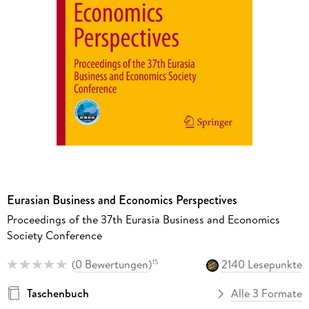
Eurasian Business and Economics Perspectives
Proceedings of the 37th Eurasia Business and Economics
Society Conference
(
0 Bewertungen
)
2140 Lesepunkte
15
Taschenbuch
Alle 3 Formate