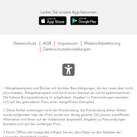
Laden Sie unsere App herunter.
Datenschutz
AGB
Impressum
Widerrufsbelehrung
Datenschutzeinstellungen
Mängelexemplare sind Bücher mit leichten Beschädigungen, die das Lesen aber nicht
1
einschränken. Mängelexemplare sind durch einen Stempel als solche gekennzeichnet.
Die frühere Buchpreisbindung ist aufgehoben. Angaben zu Preissenkungen beziehen
sich auf den gebundenen Preis eines mangelfreien Exemplars.
Diese Artikel unterliegen nicht der Preisbindung, die Preisbindung dieser Artikel
2
wurde aufgehoben oder der Preis wurde vom Verlag gesenkt. Die jeweils zutreffende
Alternative wird Ihnen auf der Artikelseite dargestellt. Angaben zu Preissenkungen
beziehen sich auf den vorherigen Preis.
Durch Öffnen der Leseprobe willigen Sie ein, dass Daten an den Anbieter der
3
Leseprobe übermittelt werden.