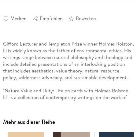
Merken
Empfehlen
Bewerten
Gifford Lecturer and Templeton Prize winner Holmes Rolston,
III is widely known as the father of environmental ethics. His
writings range between natural philosophy and theology and
include detailed presentations of an interlocking position
that includes aesthetics, value theory, natural resource
policy, wilderness advocacy, and sustainable development.
"Nature Value and Duty: Life on Earth with Holmes Rolston,
III" is a collection of contemporary writings on the work of
Holmes Rolston, III. The authors contributing to this volume
are a mixture of senior scholars in environmental ethics and
new voices in philosophy and in literature. Together they
Mehr aus dieser Reihe
provide an in depth evaluation of many of the topics
discussed by Rolston. They probe the strengths and