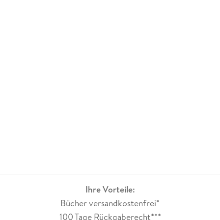
Ihre Vorteile:
Bücher versandkostenfrei*
100 Tage Rückgaberecht***