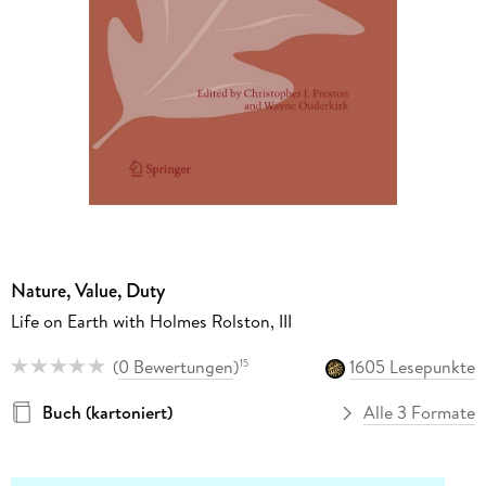
Nature, Value, Duty
Life on Earth with Holmes Rolston, III
(
0 Bewertungen
)
1605 Lesepunkte
15
Buch (kartoniert)
Alle 3 Formate