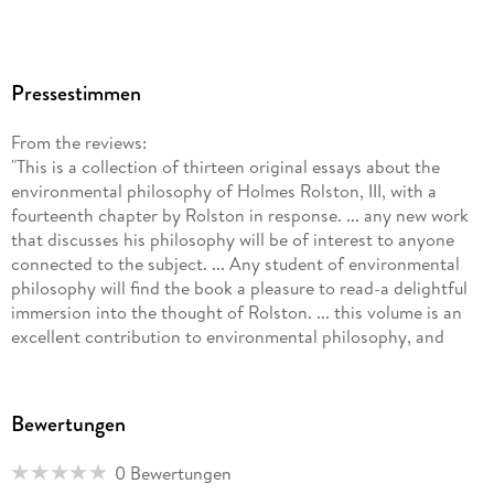
Pressestimmen
From the reviews:
"This is a collection of thirteen original essays about the
environmental philosophy of Holmes Rolston, III, with a
fourteenth chapter by Rolston in response. ... any new work
that discusses his philosophy will be of interest to anyone
connected to the subject. ... Any student of environmental
philosophy will find the book a pleasure to read-a delightful
immersion into the thought of Rolston. ... this volume is an
excellent contribution to environmental philosophy, and
should be read and discussed by everyone in the field." (Eric
Katz, Environmental Ethics, Vol. 30, 2008)
"This volume of essays authored by luminaries and interesting
Bewertungen
new thinkers in the fields of applied and environmental
ethics ... . Each essay is a rigorous, occasionally jargon-filled,
0 Bewertungen
engagement with Rolston's thinking. ... he perceived