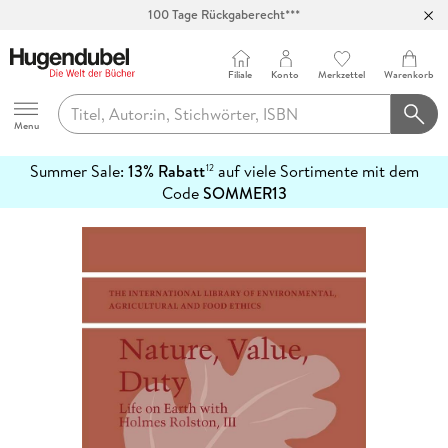
Abholung in über 100 Filialen
Filiale
Konto
Merkzettel
Warenkorb
Hugendubel
Menu
Summer Sale:
13% Rabatt
auf viele Sortimente mit dem
12
mehr
Code
SOMMER13
erfahren