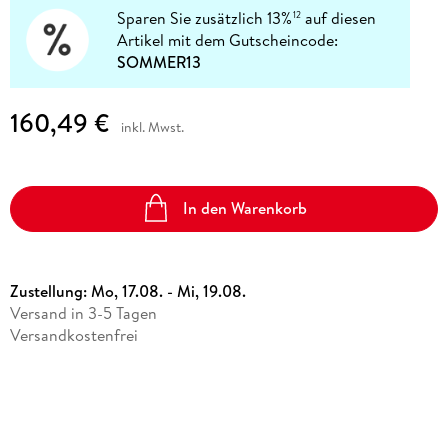
Sparen Sie zusätzlich 13%
auf diesen
12
Artikel mit dem Gutscheincode:
SOMMER13
160,49 €
inkl. Mwst.
In den Warenkorb
Zustellung:
Mo, 17.08. - Mi, 19.08.
Versand in 3-5 Tagen
Versandkostenfrei