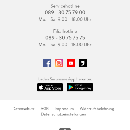
Servicehotline
089 - 30 75 79 00
Mo. - Sa. 9.00 - 18.00 Uhr
Filialhotline
089 - 30 75 75 75
Mo. - Sa. 9.00 - 18.00 Uhr
Laden Sie unsere App herunter.
Datenschutz
AGB
Impressum
Widerrufsbelehrung
Datenschutzeinstellungen