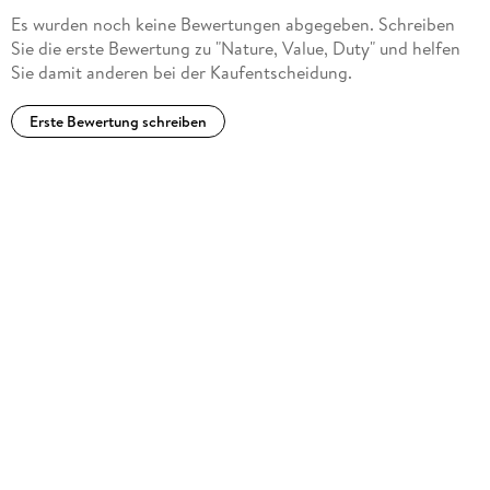
environmental ethics as a forum where voices from
Es wurden noch keine Bewertungen abgegeben. Schreiben
philosophy could converse with scientists, park rangers,
Sie die erste Bewertung zu "Nature, Value, Duty" und helfen
organizers, and other non-philosophers. ... his most attentive
Sie damit anderen bei der Kaufentscheidung.
audience, those who read and think about his work, is
composed of philosophers and ethicists." (Christopher C.
Erste Bewertung schreiben
Robinson, Journal of Agricultural and Environmental Ethics,
Vol. 21, 2008)