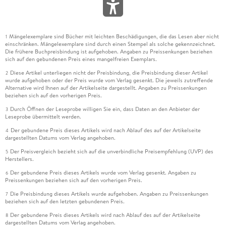
Mängelexemplare sind Bücher mit leichten Beschädigungen, die das Lesen aber nicht
1
einschränken. Mängelexemplare sind durch einen Stempel als solche gekennzeichnet.
Die frühere Buchpreisbindung ist aufgehoben. Angaben zu Preissenkungen beziehen
sich auf den gebundenen Preis eines mangelfreien Exemplars.
Diese Artikel unterliegen nicht der Preisbindung, die Preisbindung dieser Artikel
2
wurde aufgehoben oder der Preis wurde vom Verlag gesenkt. Die jeweils zutreffende
Alternative wird Ihnen auf der Artikelseite dargestellt. Angaben zu Preissenkungen
beziehen sich auf den vorherigen Preis.
Durch Öffnen der Leseprobe willigen Sie ein, dass Daten an den Anbieter der
3
Leseprobe übermittelt werden.
Der gebundene Preis dieses Artikels wird nach Ablauf des auf der Artikelseite
4
dargestellten Datums vom Verlag angehoben.
Der Preisvergleich bezieht sich auf die unverbindliche Preisempfehlung (UVP) des
5
Herstellers.
Der gebundene Preis dieses Artikels wurde vom Verlag gesenkt. Angaben zu
6
Preissenkungen beziehen sich auf den vorherigen Preis.
Die Preisbindung dieses Artikels wurde aufgehoben. Angaben zu Preissenkungen
7
beziehen sich auf den letzten gebundenen Preis.
Der gebundene Preis dieses Artikels wird nach Ablauf des auf der Artikelseite
8
dargestellten Datums vom Verlag angehoben.