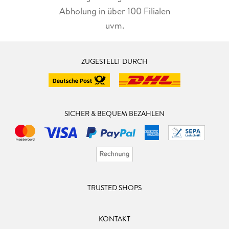
Abholung in über 100 Filialen
uvm.
ZUGESTELLT DURCH
SICHER & BEQUEM BEZAHLEN
TRUSTED SHOPS
KONTAKT