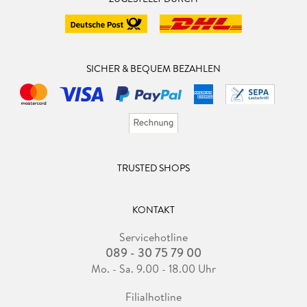
SICHER & BEQUEM BEZAHLEN
TRUSTED SHOPS
KONTAKT
Servicehotline
089 - 30 75 79 00
Mo. - Sa. 9.00 - 18.00 Uhr
Filialhotline