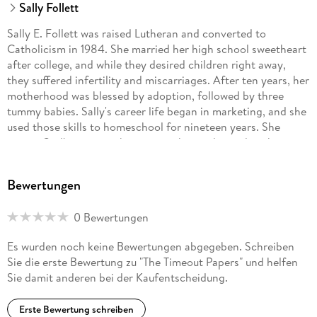
Sally Follett
Sally E. Follett was raised Lutheran and converted to
Catholicism in 1984. She married her high school sweetheart
after college, and while they desired children right away,
they suffered infertility and miscarriages. After ten years, her
motherhood was blessed by adoption, followed by three
tummy babies. Sally's career life began in marketing, and she
used those skills to homeschool for nineteen years. She
enjoys God's creation, being a mother and grandmother,
tending her gardens, studying Scripture, entertaining,
playing cards, and praying through all that life brings. Sally
Bewertungen
also contributes to her family business. She is a volunteer
healing-prayer minister and is studying to be a spiritual
0 Bewertungen
director. Everything she does well, she learned from books
and the teachings of others accepting these as gifts from
Es wurden noch keine Bewertungen abgegeben. Schreiben
God.
Sie die erste Bewertung zu "The Timeout Papers" und helfen
Sie damit anderen bei der Kaufentscheidung.
Erste Bewertung schreiben