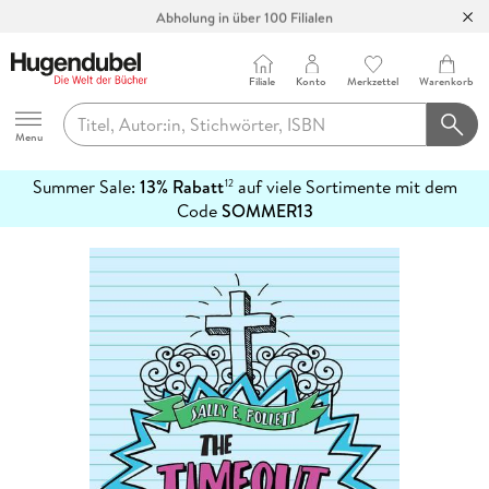
Abholung in über 100 Filialen
Filiale
Konto
Merkzettel
Warenkorb
Hugendubel
Menu
Summer Sale:
13% Rabatt
auf viele Sortimente mit dem
12
mehr
Code
SOMMER13
erfahren