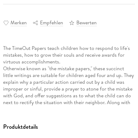
Merken
Empfehlen
Bewerten
The TimeOut Papers teach children how to respond to life's
mistakes, how to grow their souls and receive awards for
virtuous accomplishments.
Otherwise known as "the mistake papers," these succinct
little writings are suitable for children aged four and up. They
explain why a particular action carried out by a child was
improper or sinful, provide a prayer to atone for the mistake
with God, and offer suggestions as to what the child can do
next to rectify the situation with their neighbor. Along with
the little prayers asking God for help are corresponding
scripture verses that offer hope and a path toward behavioral
change.
Produktdetails
The papers are designed to be read to the younger child
within earshot of their older siblings and friends. There are