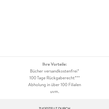
Ihre Vorteile:
Bücher versandkostenfrei*
100 Tage Rückgaberecht***
Abholung in über 100 Filialen
uvm.
ZUGESTELLT DURCH