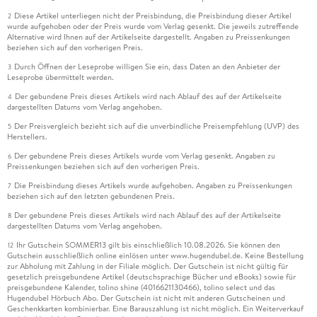
Diese Artikel unterliegen nicht der Preisbindung, die Preisbindung dieser Artikel
2
wurde aufgehoben oder der Preis wurde vom Verlag gesenkt. Die jeweils zutreffende
Alternative wird Ihnen auf der Artikelseite dargestellt. Angaben zu Preissenkungen
beziehen sich auf den vorherigen Preis.
Durch Öffnen der Leseprobe willigen Sie ein, dass Daten an den Anbieter der
3
Leseprobe übermittelt werden.
Der gebundene Preis dieses Artikels wird nach Ablauf des auf der Artikelseite
4
dargestellten Datums vom Verlag angehoben.
Der Preisvergleich bezieht sich auf die unverbindliche Preisempfehlung (UVP) des
5
Herstellers.
Der gebundene Preis dieses Artikels wurde vom Verlag gesenkt. Angaben zu
6
Preissenkungen beziehen sich auf den vorherigen Preis.
Die Preisbindung dieses Artikels wurde aufgehoben. Angaben zu Preissenkungen
7
beziehen sich auf den letzten gebundenen Preis.
Der gebundene Preis dieses Artikels wird nach Ablauf des auf der Artikelseite
8
dargestellten Datums vom Verlag angehoben.
Ihr Gutschein SOMMER13 gilt bis einschließlich 10.08.2026. Sie können den
12
Gutschein ausschließlich online einlösen unter www.hugendubel.de. Keine Bestellung
zur Abholung mit Zahlung in der Filiale möglich. Der Gutschein ist nicht gültig für
gesetzlich preisgebundene Artikel (deutschsprachige Bücher und eBooks) sowie für
preisgebundene Kalender, tolino shine (4016621130466), tolino select und das
Hugendubel Hörbuch Abo. Der Gutschein ist nicht mit anderen Gutscheinen und
Geschenkkarten kombinierbar. Eine Barauszahlung ist nicht möglich. Ein Weiterverkauf