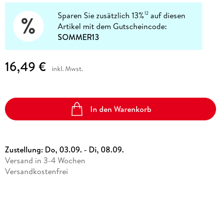
Sparen Sie zusätzlich 13%
auf diesen
12
Artikel mit dem Gutscheincode:
SOMMER13
16,49 €
inkl. Mwst.
In den Warenkorb
Zustellung:
Do, 03.09. - Di, 08.09.
Versand in 3-4 Wochen
Versandkostenfrei