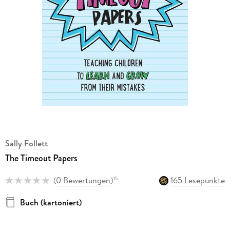
Sally Follett
The Timeout Papers
(
0 Bewertungen
)
165 Lesepunkte
15
Buch (kartoniert)