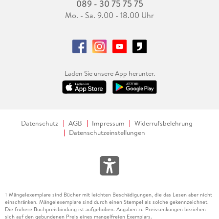
089 - 30 75 75 75
Mo. - Sa. 9.00 - 18.00 Uhr
Laden Sie unsere App herunter.
Datenschutz
AGB
Impressum
Widerrufsbelehrung
Datenschutzeinstellungen
Mängelexemplare sind Bücher mit leichten Beschädigungen, die das Lesen aber nicht
1
einschränken. Mängelexemplare sind durch einen Stempel als solche gekennzeichnet.
Die frühere Buchpreisbindung ist aufgehoben. Angaben zu Preissenkungen beziehen
sich auf den gebundenen Preis eines mangelfreien Exemplars.