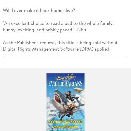
Will I ever make it back home alive?
"An excellent choice to read aloud to the whole family.
Funny, exciting, and briskly paced." -NPR
At the Publisher's request, this title is being sold without
Digital Rights Management Software (DRM) applied.