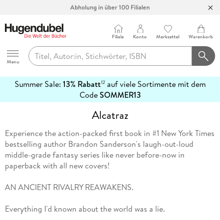
Abholung in über 100 Filialen
Filiale
Konto
Merkzettel
Warenkorb
Hugendubel
Menu
Summer Sale:
13% Rabatt
auf viele Sortimente mit dem
12
mehr
Code
SOMMER13
erfahren
Alcatraz
Experience the action-packed first book in #1 New York Times
bestselling author Brandon Sanderson's laugh-out-loud
middle-grade fantasy series like never before-now in
paperback with all new covers!
AN ANCIENT RIVALRY REAWAKENS.
Everything I'd known about the world was a lie.