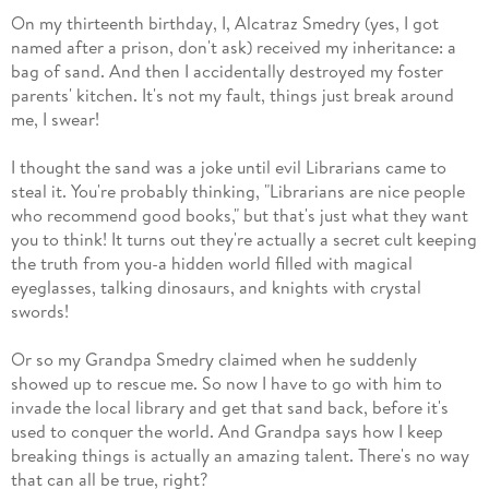
On my thirteenth birthday, I, Alcatraz Smedry (yes, I got
named after a prison, don't ask) received my inheritance: a
bag of sand. And then I accidentally destroyed my foster
parents' kitchen. It's not my fault, things just break around
me, I swear!
I thought the sand was a joke until evil Librarians came to
steal it. You're probably thinking, "Librarians are nice people
who recommend good books," but that's just what they want
you to think! It turns out they're actually a secret cult keeping
the truth from you-a hidden world filled with magical
eyeglasses, talking dinosaurs, and knights with crystal
swords!
Or so my Grandpa Smedry claimed when he suddenly
showed up to rescue me. So now I have to go with him to
invade the local library and get that sand back, before it's
used to conquer the world. And Grandpa says how I keep
breaking things is actually an amazing talent. There's no way
that can all be true, right?