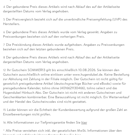
Der gebundene Preis dieses Artikels wird nach Ablauf des auf der Artikelseite
4
dargestellten Datums vom Verlag angehoben.
Der Preisvergleich bezieht sich auf die unverbindliche Preisempfehlung (UVP) des
5
Herstellers.
Der gebundene Preis dieses Artikels wurde vom Verlag gesenkt. Angaben zu
6
Preissenkungen beziehen sich auf den vorherigen Preis.
Die Preisbindung dieses Artikels wurde aufgehoben. Angaben zu Preissenkungen
7
beziehen sich auf den letzten gebundenen Preis.
Der gebundene Preis dieses Artikels wird nach Ablauf des auf der Artikelseite
8
dargestellten Datums vom Verlag angehoben.
Ihr Gutschein SOMMER13 gilt bis einschließlich 10.08.2026. Sie können den
12
Gutschein ausschließlich online einlösen unter www.hugendubel.de. Keine Bestellung
zur Abholung mit Zahlung in der Filiale möglich. Der Gutschein ist nicht gültig für
gesetzlich preisgebundene Artikel (deutschsprachige Bücher und eBooks) sowie für
preisgebundene Kalender, tolino shine (4016621130466), tolino select und das
Hugendubel Hörbuch Abo. Der Gutschein ist nicht mit anderen Gutscheinen und
Geschenkkarten kombinierbar. Eine Barauszahlung ist nicht möglich. Ein Weiterverkauf
und der Handel des Gutscheincodes sind nicht gestattet.
Leider können wir die Echtheit der Kundenbewertung aufgrund der großen Zahl an
15
Einzelbewertungen nicht prüfen.
Alle Informationen zur Tiefpreisgarantie finden Sie
hier
16
Alle Preise verstehen sich inkl. der gesetzlichen MwSt. Informationen über den
*
Versand und anfallende Versandkosten finden Sie
hier