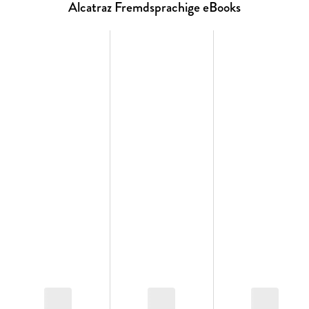
The Stormlight Archive
Alcatraz Fremdsprachige eBooks
¿ The Way of Kings
¿ Words of Radiance
¿ Edgedancer (novella)
¿ Oathbringer
¿ Dawnshard (novella)
¿ Rhythm of War
The Mistborn Saga
The Original Trilogy
¿ Mistborn
¿ The Well of Ascension
¿ The Hero of Ages
Wax and Wayne
¿ The Alloy of Law
¿ Shadows of Self
¿ The Bands of Mourning
¿ The Lost Metal
Other Cosmere novels