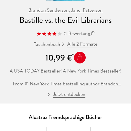
Brandon Sanderson
,
Janci Patterson
Bastille vs. the Evil Librarians
(
1
Bewertung
)
15
Alle 2 Formate
Taschenbuch
10,99 €
A USA TODAY Bestseller! A New York Times Bestseller!
From #1 New York Times bestselling author Brandon
Sanderson and Janci Patterson comes Bastille vs. the Evil
Jetzt entdecken
Librarians, the thrilling conclusion to the Alcatraz vs. the
Evil Librarians saga.
As a Knight of Crystallia, I, Bastille, swore to protect the
Alcatraz Fremdsprachige Bücher
Smedry clan from the Evil Librarians. (And believe me,
screwups like them constantly need protecting.) But when