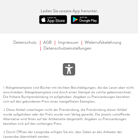
Laden Sie unsere App herunter.
Datenschutz
AGB
Impressum
Widerrufsbelehrung
Datenschutzeinstellungen
Mängelexemplare sind Bücher mit leichten Beschädigungen, die das Lesen aber nicht
1
einschränken. Mängelexemplare sind durch einen Stempel als solche gekennzeichnet.
Die frühere Buchpreisbindung ist aufgehoben. Angaben zu Preissenkungen beziehen
sich auf den gebundenen Preis eines mangelfreien Exemplars.
Diese Artikel unterliegen nicht der Preisbindung, die Preisbindung dieser Artikel
2
wurde aufgehoben oder der Preis wurde vom Verlag gesenkt. Die jeweils zutreffende
Alternative wird Ihnen auf der Artikelseite dargestellt. Angaben zu Preissenkungen
beziehen sich auf den vorherigen Preis.
Durch Öffnen der Leseprobe willigen Sie ein, dass Daten an den Anbieter der
3
Leseprobe übermittelt werden.