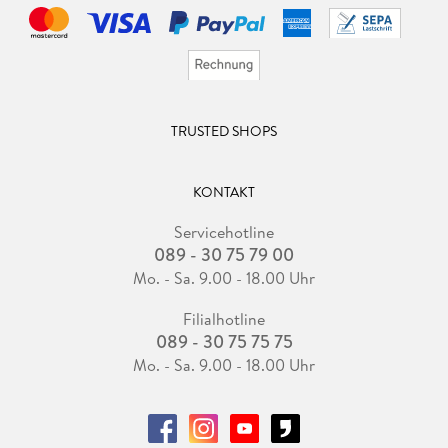
¿ The Frugal Wizard's Handbook for Surviving Medieval
England
Other books by Brandon Sanderson
The Reckoners
TRUSTED SHOPS
¿ Steelheart
¿ Firefight
¿ Calamity
KONTAKT
Servicehotline
Skyward
089 - 30 75 79 00
¿ Skyward
¿ Starsight
Mo. - Sa. 9.00 - 18.00 Uhr
¿ Cytonic
Filialhotline
¿ Skyward Flight (with Janci Patterson)
089 - 30 75 75 75
¿ Defiant
Mo. - Sa. 9.00 - 18.00 Uhr