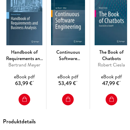
services, fashion, retail, recommender systems, and several
others.
Augmented Reality and Artificial Intelligence: The Fusion of
Advanced Technologies is essential reading not only for
researchers, practitioners and technology developers, but
Handbook of
Continuous
The Book of
also for students (both graduates and undergraduates) and
Requirements and
Software
Chatbots
anyone who is interested in building a comprehensive
Business Analysis
Bertrand Meyer
Engineering
Robert Ciesla
understanding of the emerging fields of "intelligent
augmented environments" and "artificial intelligence
eBook pdf
eBook pdf
eBook pdf
presented by augmented reality".
63,99 €
53,49 €
47,99 €
*
*
*
Produktdetails