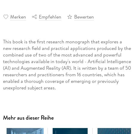
Merken
Empfehlen
Bewerten
This book is the first research monograph that explores a
new research field and practical applications produced by the
combined use of two of the most advanced and powerful
technologies available in today's world - Artificial Intelligence
(AI) and Augmented Reality (AR). It is written by a team of 50
researchers and practitioners from 16 countries, which has
enabled a thorough coverage of emerging or previously
unexplored subject areas.
The authors consider practical, theoretical, and cultural
Mehr aus dieser Reihe
aspects of "AI-powered AR" and "AR-enriched AI", and their
usage in a large variety of areas, such as education, medicine,
healthcare, dentistry, pharmacy, active lifestyle, smart