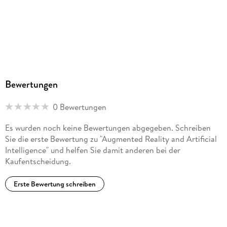
Analysis and reflection. - The use of artificial intelligence and
mixed reality in preventing natural disasters: Practical and
legal issues. - Concluding remarks.
Bewertungen
0 Bewertungen
Es wurden noch keine Bewertungen abgegeben. Schreiben
Sie die erste Bewertung zu "Augmented Reality and Artificial
Intelligence" und helfen Sie damit anderen bei der
Kaufentscheidung.
Erste Bewertung schreiben