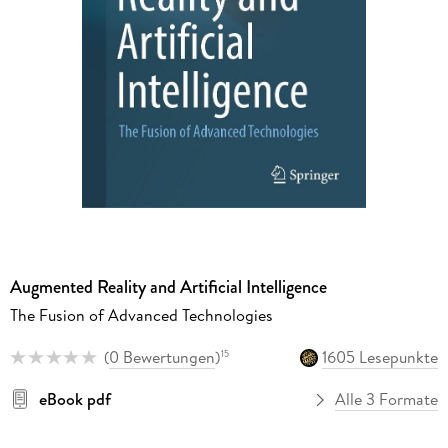
Augmented Reality and Artificial Intelligence
The Fusion of Advanced Technologies
(
0 Bewertungen
)
1605 Lesepunkte
15
eBook pdf
Alle 3 Formate