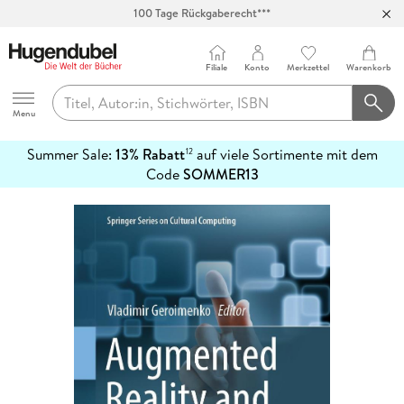
100 Tage Rückgaberecht***
Abholung in über 100 Filialen
Filiale
Konto
Merkzettel
Warenkorb
Hugendubel
Menu
Summer Sale:
13% Rabatt
auf viele Sortimente mit dem
12
mehr
Code
SOMMER13
erfahren