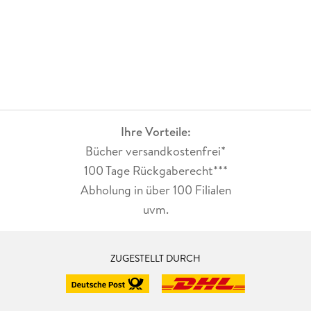
Ihre Vorteile:
Bücher versandkostenfrei*
100 Tage Rückgaberecht***
Abholung in über 100 Filialen
uvm.
ZUGESTELLT DURCH