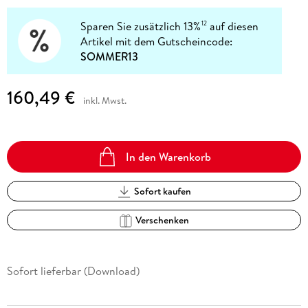
Sparen Sie zusätzlich 13%
auf diesen
12
Artikel mit dem Gutscheincode:
SOMMER13
160,49 €
inkl. Mwst.
In den Warenkorb
Sofort kaufen
Verschenken
Sofort lieferbar (Download)