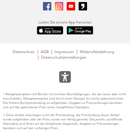
Laden Sie unsere App herunter.
Datenschutz
AGB
Impressum
Widerrufsbelehrung
Datenschutzeinstellungen
Mängelexemplare sind Bücher mit leichten Beschädigungen, die das Lesen aber nicht
1
einschränken. Mängelexemplare sind durch einen Stempel als solche gekennzeichnet.
Die frühere Buchpreisbindung ist aufgehoben. Angaben zu Preissenkungen beziehen
sich auf den gebundenen Preis eines mangelfreien Exemplars.
Diese Artikel unterliegen nicht der Preisbindung, die Preisbindung dieser Artikel
2
wurde aufgehoben oder der Preis wurde vom Verlag gesenkt. Die jeweils zutreffende
Alternative wird Ihnen auf der Artikelseite dargestellt. Angaben zu Preissenkungen
beziehen sich auf den vorherigen Preis.