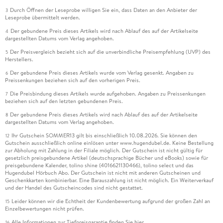
Durch Öffnen der Leseprobe willigen Sie ein, dass Daten an den Anbieter der
3
Leseprobe übermittelt werden.
Der gebundene Preis dieses Artikels wird nach Ablauf des auf der Artikelseite
4
dargestellten Datums vom Verlag angehoben.
Der Preisvergleich bezieht sich auf die unverbindliche Preisempfehlung (UVP) des
5
Herstellers.
Der gebundene Preis dieses Artikels wurde vom Verlag gesenkt. Angaben zu
6
Preissenkungen beziehen sich auf den vorherigen Preis.
Die Preisbindung dieses Artikels wurde aufgehoben. Angaben zu Preissenkungen
7
beziehen sich auf den letzten gebundenen Preis.
Der gebundene Preis dieses Artikels wird nach Ablauf des auf der Artikelseite
8
dargestellten Datums vom Verlag angehoben.
Ihr Gutschein SOMMER13 gilt bis einschließlich 10.08.2026. Sie können den
12
Gutschein ausschließlich online einlösen unter www.hugendubel.de. Keine Bestellung
zur Abholung mit Zahlung in der Filiale möglich. Der Gutschein ist nicht gültig für
gesetzlich preisgebundene Artikel (deutschsprachige Bücher und eBooks) sowie für
preisgebundene Kalender, tolino shine (4016621130466), tolino select und das
Hugendubel Hörbuch Abo. Der Gutschein ist nicht mit anderen Gutscheinen und
Geschenkkarten kombinierbar. Eine Barauszahlung ist nicht möglich. Ein Weiterverkauf
und der Handel des Gutscheincodes sind nicht gestattet.
Leider können wir die Echtheit der Kundenbewertung aufgrund der großen Zahl an
15
Einzelbewertungen nicht prüfen.
Alle Informationen zur Tiefpreisgarantie finden Sie
hier
16