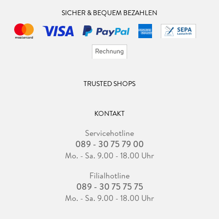
SICHER & BEQUEM BEZAHLEN
TRUSTED SHOPS
KONTAKT
Servicehotline
089 - 30 75 79 00
Mo. - Sa. 9.00 - 18.00 Uhr
Filialhotline
089 - 30 75 75 75
Mo. - Sa. 9.00 - 18.00 Uhr