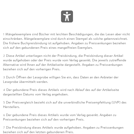
1933;483 9.11.1;7.15.1 Family Axonolaimidae Filipjev, 1918;483
9.11.2;7.15.2 Family Bodonematidae;488 9.11.3;7.15.3 Family
Comesomatidae Filipjev, 1918;489 9.11.4;7.15.4 Family
Coninckiidae Lorenzen, 1981;496 9.11.5;7.15.5 Family
Diplopeltidae Filipjev, 1918;497 9.11.6;Acknowledgments;501
Mängelexemplare sind Bücher mit leichten Beschädigungen, die das Lesen aber nicht
9.11.7;Literature;501 9.12;7.16 Order Plectida Gadea, 1973;503
1
einschränken. Mängelexemplare sind durch einen Stempel als solche gekennzeichnet.
9.12.1;7.16.1 Introduction;503 9.12.2;7.16.2 Suborder
Die frühere Buchpreisbindung ist aufgehoben. Angaben zu Preissenkungen beziehen
Plectina;504 9.12.3;7.16.3 Suborder Ceramonematina;534
sich auf den gebundenen Preis eines mangelfreien Exemplars.
9.12.4;Acknowledgments;549 9.12.5;Literature;549 9.13;7.17
Diese Artikel unterliegen nicht der Preisbindung, die Preisbindung dieser Artikel
2
wurde aufgehoben oder der Preis wurde vom Verlag gesenkt. Die jeweils zutreffende
Order Rhabditina: Rhabditidae;553 9.13.1;7.17.1 Scientific
Alternative wird Ihnen auf der Artikelseite dargestellt. Angaben zu Preissenkungen
significance of Rhabditidae;553 9.13.2;7.17.2 Rhabditidae as a
beziehen sich auf den vorherigen Preis.
paraphyletic taxon;553 9.13.3;7.17.3 Stemspecies pattern of
Durch Öffnen der Leseprobe willigen Sie ein, dass Daten an den Anbieter der
3
Rhabditidae (Rhabditina);553 9.13.4;7.17.4 Systematics;555
Leseprobe übermittelt werden.
9.13.5;7.17.5 Habitats and modes of life;555 9.13.6;7.17.6
Der gebundene Preis dieses Artikels wird nach Ablauf des auf der Artikelseite
4
Convergences or parallelisms in morphology a view on
dargestellten Datums vom Verlag angehoben.
diversity;556 9.13.7;7.17.7 Striking characteristics of single
Der Preisvergleich bezieht sich auf die unverbindliche Preisempfehlung (UVP) des
5
lineages;564 9.13.8;7.17.8 Biogeography;567 9.13.9;7.17.9
Herstellers.
Speciation;567 9.13.10;Literature;569 9.14;7.18 Order
Der gebundene Preis dieses Artikels wurde vom Verlag gesenkt. Angaben zu
6
Preissenkungen beziehen sich auf den vorherigen Preis.
Strongylida (Railliet & Henry, 1913);573 9.14.1;7.18.1
Introduction;573 9.14.2;7.18.2 Morphology and
Die Preisbindung dieses Artikels wurde aufgehoben. Angaben zu Preissenkungen
7
beziehen sich auf den letzten gebundenen Preis.
taxonomy;573 9.14.3;7.18.3 Phylogeny;574 9.14.4;7.18.4