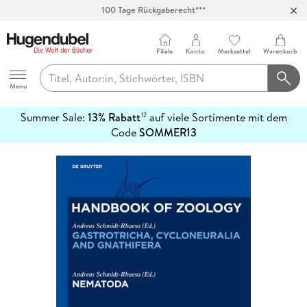
100 Tage Rückgaberecht***
Abholung in über 100 Filialen
Filiale
Konto
Merkzettel
Warenkorb
Hugendubel
Menu
Summer Sale:
13% Rabatt
auf viele Sortimente mit dem
12
mehr
Code
SOMMER13
erfahren