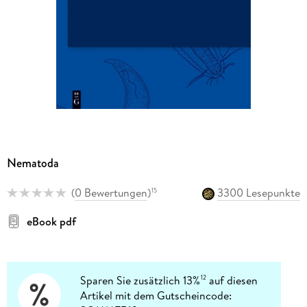
Nematoda
(
0 Bewertungen
)
3300 Lesepunkte
15
eBook pdf
Sparen Sie zusätzlich 13%
auf diesen
12
Artikel mit dem Gutscheincode: