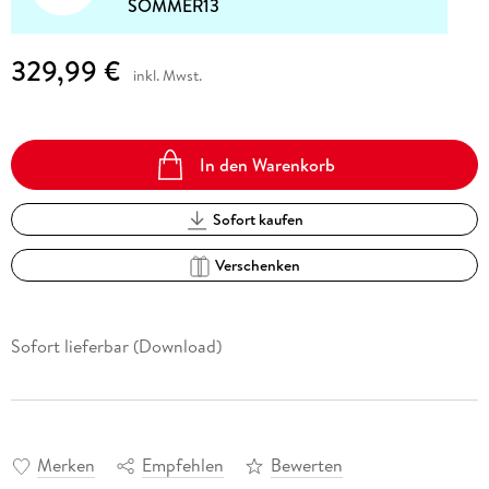
SOMMER13
329,99 €
inkl. Mwst.
In den Warenkorb
Sofort kaufen
Verschenken
Sofort lieferbar (Download)
Merken
Empfehlen
Bewerten