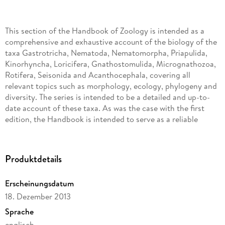
This section of the Handbook of Zoology is intended as a
comprehensive and exhaustive account of the biology of the
taxa Gastrotricha, Nematoda, Nematomorpha, Priapulida,
Kinorhyncha, Loricifera, Gnathostomulida, Micrognathozoa,
Rotifera, Seisonida and Acanthocephala, covering all
relevant topics such as morphology, ecology, phylogeny and
diversity. The series is intended to be a detailed and up-to-
date account of these taxa. As was the case with the first
edition, the Handbook is intended to serve as a reliable
resource for decades.
Many of the taxa of this volume are comparatively unknown
Produktdetails
to many biologists, despite their diversity and importance for
example in meiofaunal communities (Gastrotricha, Rotifera,
Erscheinungsdatum
Gnathostomulida), their fascinating recent discoveries
(Loricifera and Micrognathozoa), their importance as
18. Dezember 2013
parasites (many nematodes, Nematomorpha,
Sprache
Acanthocephala) and their importance for evolutionary
englisch