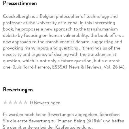
Pressestimmen
Coeckelbergh is a Belgian philosopher of technology and
professor at the University of Vienna. In this interesting
book, he proposes a new approach to the transhumanism
debate by focusing on human vulnerability. the book offers a
new approach to the transhumanist debate, suggesting and
provoking many inputs and questions . it reminds us of the
necessity and urgency of dealing with the transhumanist
question, which is not only a future question, but a current
one. (Luis Torró Ferrero, ESSSAT News & Reviews, Vol. 26 (4),
December, 2016)
It is thoroughly unique and original in showing the
Bewertungen
importance and extreme usefulness of philosophical
anthropology and the phenomenological tradition for
0 Bewertungen
thinking through the consequences of the epochal
technological mutations of our time . author has succeeded
Es wurden noch keine Bewertungen abgegeben. Schreiben
in crafting a muchmore profound and sophisticated ethical
Sie die erste Bewertung zu "Human Being @ Risk" und helfen
and political perspective on human enhancement than
Sie damit anderen bei der Kaufentscheidung.