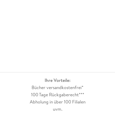
Ihre Vorteile:
Bücher versandkostenfrei*
100 Tage Rückgaberecht***
Abholung in über 100 Filialen
uvm.