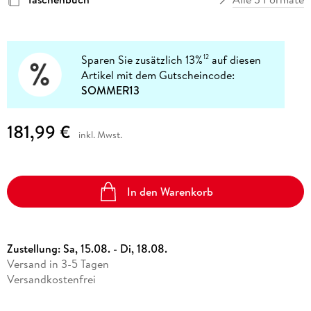
Sparen Sie zusätzlich 13%
auf diesen
12
Artikel mit dem Gutscheincode:
SOMMER13
181,99 €
inkl. Mwst.
In den Warenkorb
Zustellung:
Sa, 15.08. - Di, 18.08.
Versand in 3-5 Tagen
Versandkostenfrei