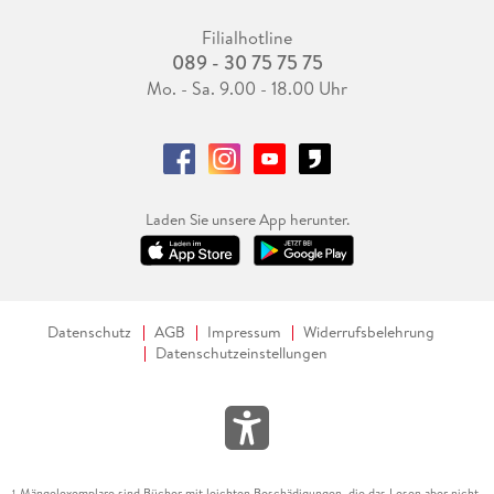
Filialhotline
089 - 30 75 75 75
Mo. - Sa. 9.00 - 18.00 Uhr
Laden Sie unsere App herunter.
Datenschutz
AGB
Impressum
Widerrufsbelehrung
Datenschutzeinstellungen
Mängelexemplare sind Bücher mit leichten Beschädigungen, die das Lesen aber nicht
1