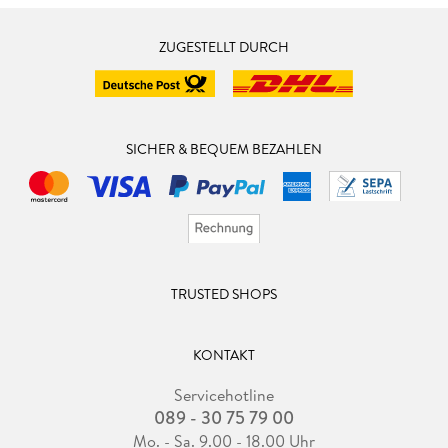
ZUGESTELLT DURCH
SICHER & BEQUEM BEZAHLEN
TRUSTED SHOPS
KONTAKT
Servicehotline
089 - 30 75 79 00
Mo. - Sa. 9.00 - 18.00 Uhr