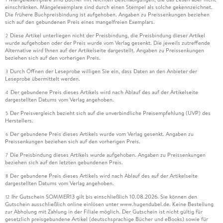
einschränken. Mängelexemplare sind durch einen Stempel als solche gekennzeichnet.
Die frühere Buchpreisbindung ist aufgehoben. Angaben zu Preissenkungen beziehen
sich auf den gebundenen Preis eines mangelfreien Exemplars.
Diese Artikel unterliegen nicht der Preisbindung, die Preisbindung dieser Artikel
2
wurde aufgehoben oder der Preis wurde vom Verlag gesenkt. Die jeweils zutreffende
Alternative wird Ihnen auf der Artikelseite dargestellt. Angaben zu Preissenkungen
beziehen sich auf den vorherigen Preis.
Durch Öffnen der Leseprobe willigen Sie ein, dass Daten an den Anbieter der
3
Leseprobe übermittelt werden.
Der gebundene Preis dieses Artikels wird nach Ablauf des auf der Artikelseite
4
dargestellten Datums vom Verlag angehoben.
Der Preisvergleich bezieht sich auf die unverbindliche Preisempfehlung (UVP) des
5
Herstellers.
Der gebundene Preis dieses Artikels wurde vom Verlag gesenkt. Angaben zu
6
Preissenkungen beziehen sich auf den vorherigen Preis.
Die Preisbindung dieses Artikels wurde aufgehoben. Angaben zu Preissenkungen
7
beziehen sich auf den letzten gebundenen Preis.
Der gebundene Preis dieses Artikels wird nach Ablauf des auf der Artikelseite
8
dargestellten Datums vom Verlag angehoben.
Ihr Gutschein SOMMER13 gilt bis einschließlich 10.08.2026. Sie können den
12
Gutschein ausschließlich online einlösen unter www.hugendubel.de. Keine Bestellung
zur Abholung mit Zahlung in der Filiale möglich. Der Gutschein ist nicht gültig für
gesetzlich preisgebundene Artikel (deutschsprachige Bücher und eBooks) sowie für