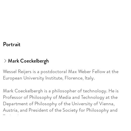
Portrait
Mark Coeckelbergh
Wessel Reijers is a postdoctoral Max Weber Fellow at the
European University Institute, Florence, Italy.
Mark Coeckelbergh is a philosopher of technology. He is
Professor of Philosophy of Media and Technology at the
Department of Philosophy of the University of Vienna,
Austria, and President of the Society for Philosophy and
Technology.