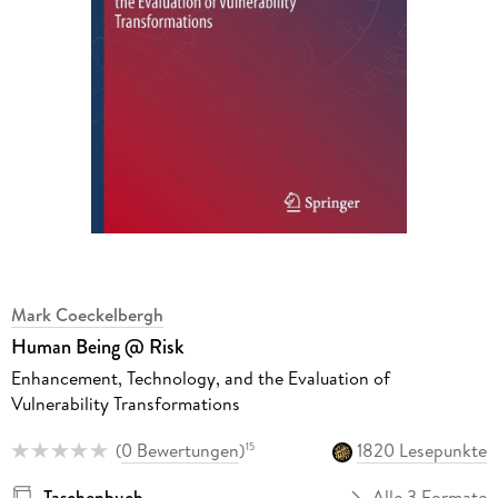
Mark Coeckelbergh
Human Being @ Risk
Enhancement, Technology, and the Evaluation of
Vulnerability Transformations
(
0 Bewertungen
)
1820 Lesepunkte
15
Taschenbuch
Alle 3 Formate