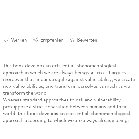
Merken
Empfehlen
Bewerten
This book develops an existential-phenomenological
approach in which we are always beings-at-risk. It argues
moreover that in our struggle against vulnerability, we create
new vulnerabilities, and transform ourselves as much as we
transform the world.
Whereas standard approaches to risk and vulnerability
presuppose a strict separation between humans and their
world, this book develops an existential-phenomenological
approach according to which we are always already beings-
at-risk. Moreover, it is argued that in our struggle against
vulnerability, we create new vulnerabilities and thereby