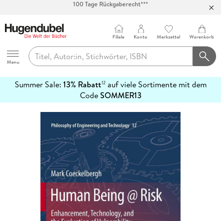
Abholung in über 100 Filialen
Filiale
Konto
Merkzettel
Warenkorb
Hugendubel
Menu
Summer Sale:
13% Rabatt
auf viele Sortimente mit dem
12
mehr
Code
SOMMER13
erfahren