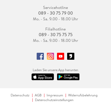
Servicehotline
089 - 30 75 79 00
Mo. - Sa. 9.00 - 18.00 Uhr
Filialhotline
089 - 30 75 75 75
Mo. - Sa. 9.00 - 18.00 Uhr
Laden Sie unsere App herunter.
Datenschutz
AGB
Impressum
Widerrufsbelehrung
Datenschutzeinstellungen