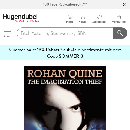
Abholung in über 100 Filialen
Filiale
Konto
Merkzettel
Warenkorb
Hugendubel
Menu
Summer Sale:
13% Rabatt
auf viele Sortimente mit dem
12
mehr
Code
SOMMER13
erfahren