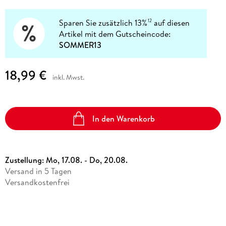
Sparen Sie zusätzlich 13%
auf diesen
12
Artikel mit dem Gutscheincode:
SOMMER13
18,99 €
inkl. Mwst.
In den Warenkorb
Zustellung:
Mo, 17.08. - Do, 20.08.
Versand in 5 Tagen
Versandkostenfrei