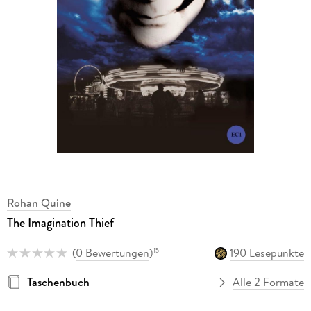
Rohan Quine
The Imagination Thief
(
0 Bewertungen
)
190 Lesepunkte
15
Taschenbuch
Alle 2 Formate