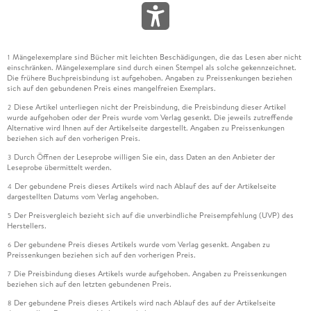
Mängelexemplare sind Bücher mit leichten Beschädigungen, die das Lesen aber nicht
1
einschränken. Mängelexemplare sind durch einen Stempel als solche gekennzeichnet.
Die frühere Buchpreisbindung ist aufgehoben. Angaben zu Preissenkungen beziehen
sich auf den gebundenen Preis eines mangelfreien Exemplars.
Diese Artikel unterliegen nicht der Preisbindung, die Preisbindung dieser Artikel
2
wurde aufgehoben oder der Preis wurde vom Verlag gesenkt. Die jeweils zutreffende
Alternative wird Ihnen auf der Artikelseite dargestellt. Angaben zu Preissenkungen
beziehen sich auf den vorherigen Preis.
Durch Öffnen der Leseprobe willigen Sie ein, dass Daten an den Anbieter der
3
Leseprobe übermittelt werden.
Der gebundene Preis dieses Artikels wird nach Ablauf des auf der Artikelseite
4
dargestellten Datums vom Verlag angehoben.
Der Preisvergleich bezieht sich auf die unverbindliche Preisempfehlung (UVP) des
5
Herstellers.
Der gebundene Preis dieses Artikels wurde vom Verlag gesenkt. Angaben zu
6
Preissenkungen beziehen sich auf den vorherigen Preis.
Die Preisbindung dieses Artikels wurde aufgehoben. Angaben zu Preissenkungen
7
beziehen sich auf den letzten gebundenen Preis.
Der gebundene Preis dieses Artikels wird nach Ablauf des auf der Artikelseite
8