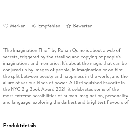
Merken
Empfehlen
Bewerten
"The Imagination Thief" by Rohan Quine is about a web of
secrets, triggered by the stealing and copying of people's
imaginations and memories. It's about the magic that can be
conjured up by images of people, in imagination or on film;
the split between beauty and happiness in the world; and the
allure of various kinds of power. A Distinguished Favorite in
the NYC Big Book Award 2021, it celebrates some of the
most extreme possibilities of human imagination, personality
and language, exploring the darkest and brightest flavours of
beauty living in our minds.
Produktdetails
Alone in his skyscraper office one night, Jaymi undergoes a