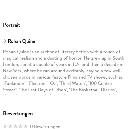
Portrait
Rohan Quine
Rohan Quine is an author of literary fiction with a touch of
magical realism and a dusting of horror. He grew up in South
London, spent a couple of years in L.A. and then a decade in
New York, where he ran around excitably, saying a few well-
chosen words in various feature films and TV shows, such as
"Zoolander", "Election", "Oz", "Third Watch", "100 Centre
Street", "The Last Days of Disco", "The Basketball Diaries",
"Spin City" and "Law & Order: Special Victims Unit". (See
www.rohanquine.com/those-new-york-nineties/film-tv; and
for current film acting and producing, including as Producer
Bewertungen
at Luxe Films, see www.rohanquine.com/those-new-york-
nineties/current-film-acting-and-producing-luxe-films-etc.)
0 Bewertungen