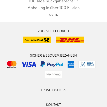
All titles are also available in audiobook format and video-
100 Tage Rückgaberecht***
book format, performed by the author.
Abholung in über 100 Filialen
uvm.
www.rohanquine.com
ZUGESTELLT DURCH
SICHER & BEQUEM BEZAHLEN
TRUSTED SHOPS
KONTAKT