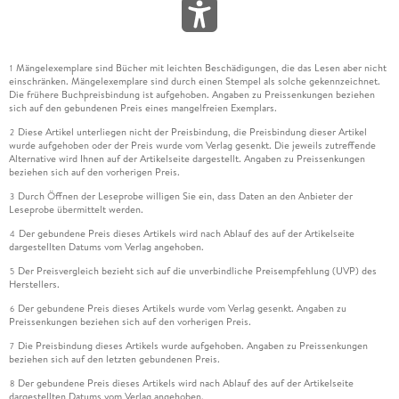
Mängelexemplare sind Bücher mit leichten Beschädigungen, die das Lesen aber nicht
1
einschränken. Mängelexemplare sind durch einen Stempel als solche gekennzeichnet.
Die frühere Buchpreisbindung ist aufgehoben. Angaben zu Preissenkungen beziehen
sich auf den gebundenen Preis eines mangelfreien Exemplars.
Diese Artikel unterliegen nicht der Preisbindung, die Preisbindung dieser Artikel
2
wurde aufgehoben oder der Preis wurde vom Verlag gesenkt. Die jeweils zutreffende
Alternative wird Ihnen auf der Artikelseite dargestellt. Angaben zu Preissenkungen
beziehen sich auf den vorherigen Preis.
Durch Öffnen der Leseprobe willigen Sie ein, dass Daten an den Anbieter der
3
Leseprobe übermittelt werden.
Der gebundene Preis dieses Artikels wird nach Ablauf des auf der Artikelseite
4
dargestellten Datums vom Verlag angehoben.
Der Preisvergleich bezieht sich auf die unverbindliche Preisempfehlung (UVP) des
5
Herstellers.
Der gebundene Preis dieses Artikels wurde vom Verlag gesenkt. Angaben zu
6
Preissenkungen beziehen sich auf den vorherigen Preis.
Die Preisbindung dieses Artikels wurde aufgehoben. Angaben zu Preissenkungen
7
beziehen sich auf den letzten gebundenen Preis.
Der gebundene Preis dieses Artikels wird nach Ablauf des auf der Artikelseite
8
dargestellten Datums vom Verlag angehoben.