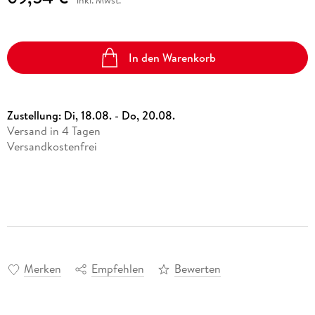
inkl. Mwst.
In den Warenkorb
Zustellung:
Di, 18.08. - Do, 20.08.
Versand in 4 Tagen
Versandkostenfrei
Merken
Empfehlen
Bewerten