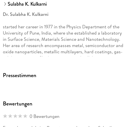
Sulabha K. Kulkarni
Dr. Sulabha K. Kulkarni
started her career in 1977 in the Physics Department of the
University of Pune, India, where she established a laboratory
in Surface Science, Materials Science and Nanotechnology.
Her area of research encompasses metal, semiconductor and
oxide nanoparticles, metallic multilayers, hard coatings, gas-
solid interactions. She has international collaborations in
many countries and attended conferences both as an invited
speaker and as a chairperson. Besides being a life member of
Pressestimmen
various science associations in India, Dr. Kulkarni is a fellow
of the Indian Academy of Sciences (Bangalore), Indian
National Science Academy (Delhi), National Academy of
Sciences (Allahabad) and Maharashtra Academy of Sciences.
Since 2009 Dr Kulkarni is affiliated to the Indian Institute of
Bewertungen
Science Education and Research, Pune.
0 Bewertungen