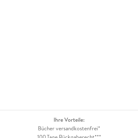
Ihre Vorteile:
Bücher versandkostenfrei*
100 Tage Rückgaberecht***