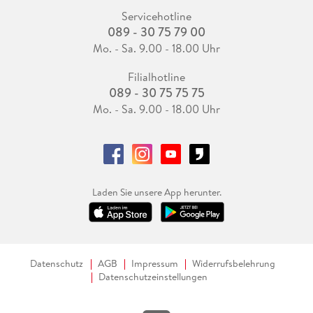
Servicehotline
089 - 30 75 79 00
Mo. - Sa. 9.00 - 18.00 Uhr
Filialhotline
089 - 30 75 75 75
Mo. - Sa. 9.00 - 18.00 Uhr
Laden Sie unsere App herunter.
Datenschutz
AGB
Impressum
Widerrufsbelehrung
Datenschutzeinstellungen