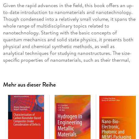
Given the rapid advances in the field, this book offers an up-
to-date introduction to nanomaterials and nanotechnology.
Though condensed into a relatively small volume, it spans the
whole range of multidisciplinary topics related to
nanotechnology. Starting with the basic concepts of
quantum mechanics and solid state physics, it presents both
physical and chemical synthetic methods, as well as
analytical techniques for studying nanostructures. The size-
specific properties of nanomaterials, such as their thermal,
mechanical, optical and magnetic characteristics, are
discussed in detail.
Mehr aus dieser Reihe
The book goes on to illustrate the various applications of
nanomaterials in electronics, optoelectronics, cosmetics,
energy, textiles and the medical field and discusses the
environmental impact of these technologies. Many new
areas, materials and effects are then introduced, including
spintronics, soft lithography, metamaterials, the lotus effect,
the Gecko effect and graphene. The book also explains the
functional principles of essential techniques, such as