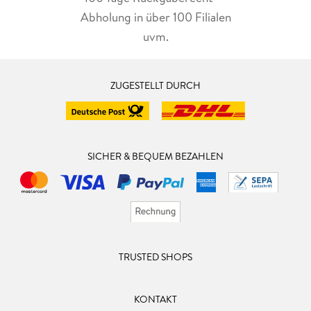
Abholung in über 100 Filialen
uvm.
ZUGESTELLT DURCH
SICHER & BEQUEM BEZAHLEN
TRUSTED SHOPS
KONTAKT