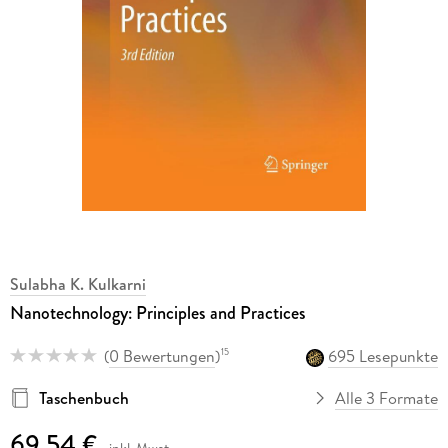
Sulabha K. Kulkarni
Nanotechnology: Principles and Practices
(
0 Bewertungen
)
695 Lesepunkte
15
Taschenbuch
Alle 3 Formate
69,54 €