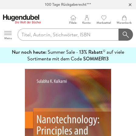
100 Tage Rückgaberecht***
Abholung in über 100 Filialen
Filiale
Konto
Merkzettel
Warenkorb
Hugendubel
Menu
Nur noch heute:
Summer Sale -
13% Rabatt
auf viele
12
mehr
Sortimente mit dem Code
SOMMER13
erfahren