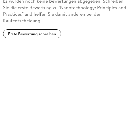
Es wurden noch keine Bewertungen abgegeben. Schreiben
Sie die erste Bewertung zu "Nanotechnology: Principles and
Practices" und helfen Sie damit anderen bei der
Kaufentscheidung.
Erste Bewertung schreiben