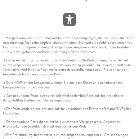
Mängelexemplare sind Bücher mit leichten Beschädigungen, die das Lesen aber nicht
1
einschränken. Mängelexemplare sind durch einen Stempel als solche gekennzeichnet.
Die frühere Buchpreisbindung ist aufgehoben. Angaben zu Preissenkungen beziehen
sich auf den gebundenen Preis eines mangelfreien Exemplars.
Diese Artikel unterliegen nicht der Preisbindung, die Preisbindung dieser Artikel
2
wurde aufgehoben oder der Preis wurde vom Verlag gesenkt. Die jeweils zutreffende
Alternative wird Ihnen auf der Artikelseite dargestellt. Angaben zu Preissenkungen
beziehen sich auf den vorherigen Preis.
Durch Öffnen der Leseprobe willigen Sie ein, dass Daten an den Anbieter der
3
Leseprobe übermittelt werden.
Der gebundene Preis dieses Artikels wird nach Ablauf des auf der Artikelseite
4
dargestellten Datums vom Verlag angehoben.
Der Preisvergleich bezieht sich auf die unverbindliche Preisempfehlung (UVP) des
5
Herstellers.
Der gebundene Preis dieses Artikels wurde vom Verlag gesenkt. Angaben zu
6
Preissenkungen beziehen sich auf den vorherigen Preis.
Die Preisbindung dieses Artikels wurde aufgehoben. Angaben zu Preissenkungen
7