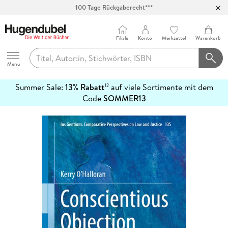
Abholung in über 100 Filialen
Filiale
Konto
Merkzettel
Warenkorb
Hugendubel
Menu
Summer Sale:
13% Rabatt
auf viele Sortimente mit dem
12
mehr
Code
SOMMER13
erfahren