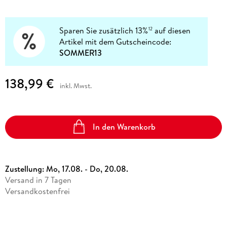
Sparen Sie zusätzlich 13%
auf diesen
12
Artikel mit dem Gutscheincode:
SOMMER13
138,99 €
inkl. Mwst.
In den Warenkorb
Zustellung:
Mo, 17.08. - Do, 20.08.
Versand in 7 Tagen
Versandkostenfrei