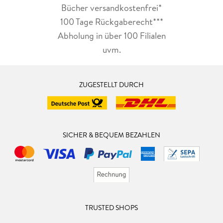
Bücher versandkostenfrei*
100 Tage Rückgaberecht***
Abholung in über 100 Filialen
uvm.
ZUGESTELLT DURCH
SICHER & BEQUEM BEZAHLEN
TRUSTED SHOPS