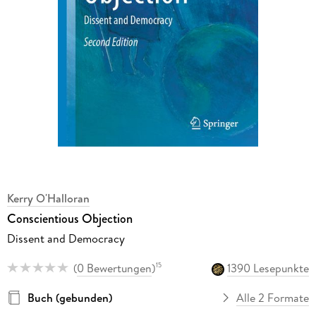
Kerry O'Halloran
Conscientious Objection
Dissent and Democracy
(
0 Bewertungen
)
1390 Lesepunkte
15
Buch (gebunden)
Alle 2 Formate