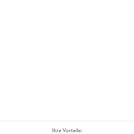
Ihre Vorteile: