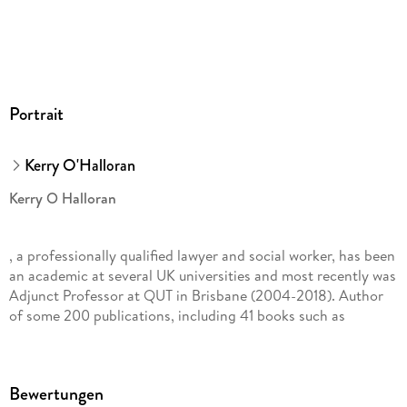
Portrait
Kerry O'Halloran
Kerry O Halloran
, a professionally qualified lawyer and social worker, has been
an academic at several UK universities and most recently was
Adjunct Professor at QUT in Brisbane (2004-2018). Author
of some 200 publications, including 41 books such as
Charity Law & Social Inclusion
Bewertungen
(Routledge, 2006,)