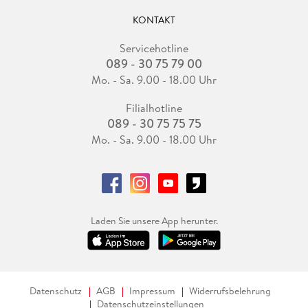
KONTAKT
Servicehotline
089 - 30 75 79 00
Mo. - Sa. 9.00 - 18.00 Uhr
Filialhotline
089 - 30 75 75 75
Mo. - Sa. 9.00 - 18.00 Uhr
Laden Sie unsere App herunter.
Datenschutz
AGB
Impressum
Widerrufsbelehrung
Datenschutzeinstellungen