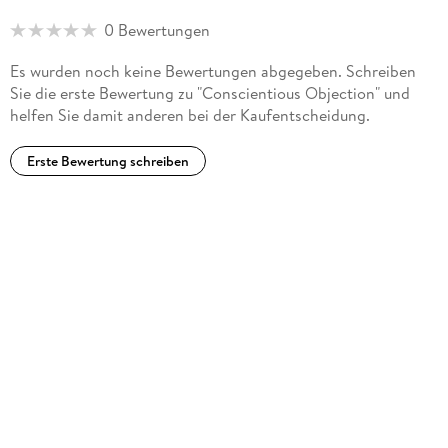
0 Bewertungen
Religious Discrimination and Cultural Context
Es wurden noch keine Bewertungen abgegeben. Schreiben
(CUP, 2018) and
Sie die erste Bewertung zu "Conscientious Objection" und
helfen Sie damit anderen bei der Kaufentscheidung.
Conscientious Objection: Dissent and Democracy in a Common
Law Context
Erste Bewertung schreiben
(Springer, 2022), he has served on government bodies and
advised on government law reform programs.