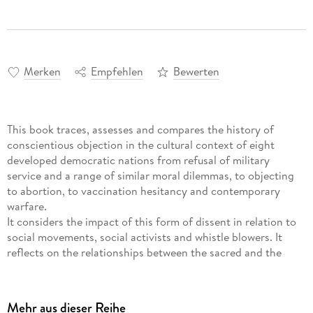
Merken
Empfehlen
Bewerten
This book traces, assesses and compares the history of
conscientious objection in the cultural context of eight
developed democratic nations from refusal of military
service and a range of similar moral dilemmas, to objecting
to abortion, to vaccination hesitancy and contemporary
warfare.
It considers the impact of this form of dissent in relation to
social movements, social activists and whistle blowers. It
reflects on the relationships between the sacred and the
secular, the state and the citizen, in order to better
understand the responsibilities of citizenship in our
increasingly secular societies. It analyses what defines the
Mehr aus dieser Reihe