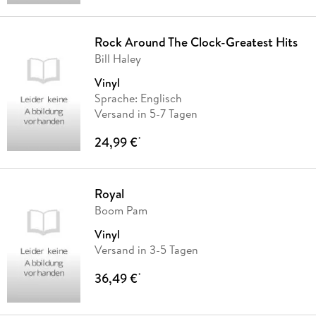
Rock Around The Clock-Greatest Hits
Bill Haley
Vinyl
Sprache: Englisch
Versand in 5-7 Tagen
24,99 €
*
Royal
Boom Pam
Vinyl
Versand in 3-5 Tagen
36,49 €
*