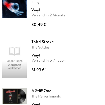
Itchy
Vinyl
Versand in 2 Monaten
30,49 €
*
Third Stroke
The Suttles
Vinyl
Versand in 5-7 Tagen
31,99 €
*
A Stiff One
The Refreshments
Vinyl