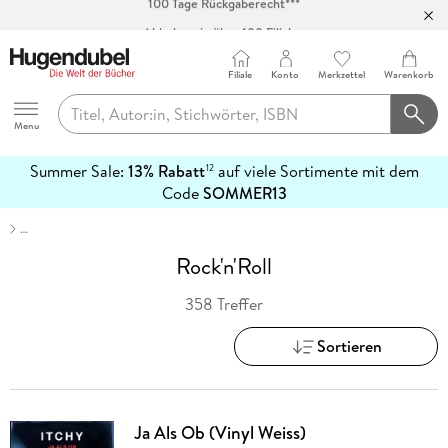
Abholung in über 100 Filialen
Filiale
Konto
Merkzettel
Warenkorb
Hugendubel
Menu
Summer Sale:
13% Rabatt
auf viele Sortimente mit dem
12
mehr
Code
SOMMER13
erfahren
…
Rock'n'Roll
358 Treffer
Sortieren
Ja Als Ob (Vinyl Weiss)