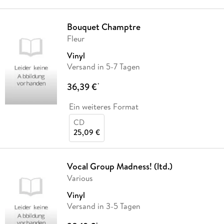
Bouquet Champtre
Fleur
Vinyl
Versand in 5-7 Tagen
36,39 €
*
Ein weiteres Format
CD
25,09 €
Vocal Group Madness! (ltd.)
Various
Vinyl
Versand in 3-5 Tagen