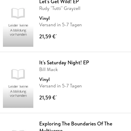
Let's Get Wild! EP
Rudy "Tutti" Grayzell
Vinyl
Versand in 5-7 Tagen
21,59 €
*
It's Saturday Night! EP
Bill Mack
Vinyl
Versand in 5-7 Tagen
21,59 €
*
Exploring The Boundaries Of The
Multiverse