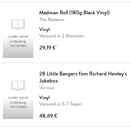
Madman Roll (180g Black Vinyl)
The Meteors
Vinyl
Versand in 2 Monaten
29,19 €
*
28 Little Bangers fom Richard Hawley's
Jukebox
Various
Vinyl
Versand in 5-7 Tagen
48,69 €
*