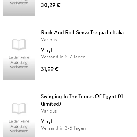
30,29 €
*
Rock And Roll-Senza Tregua In Italia
Various
Vinyl
Versand in 5-7 Tagen
31,99 €
*
Swinging In The Tombs Of Egypt 01
(limited)
Various
Vinyl
Versand in 3-5 Tagen