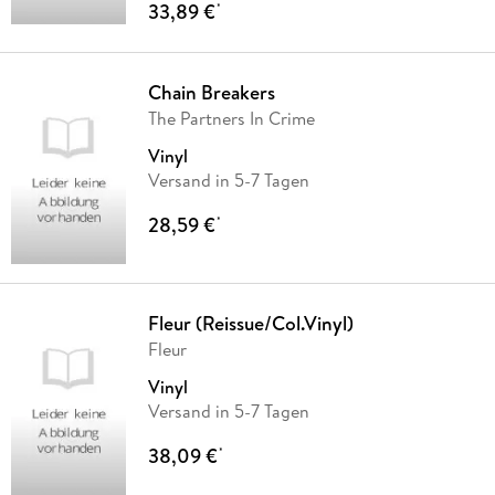
33,89 €
*
Chain Breakers
The Partners In Crime
Vinyl
Versand in 5-7 Tagen
28,59 €
*
Fleur (Reissue/Col.Vinyl)
Fleur
Vinyl
Versand in 5-7 Tagen
38,09 €
*