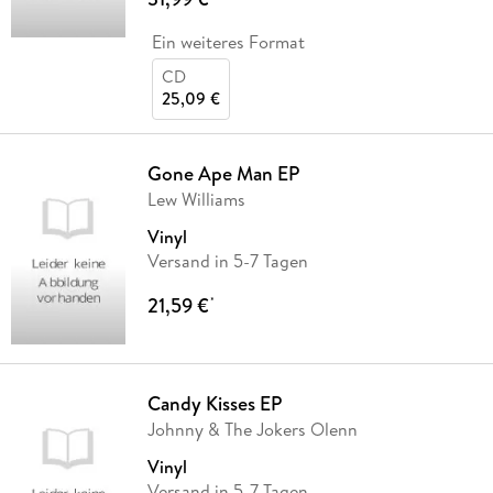
Ein weiteres Format
CD
25,09 €
Gone Ape Man EP
Lew Williams
Vinyl
Versand in 5-7 Tagen
21,59 €
*
Candy Kisses EP
Johnny & The Jokers Olenn
Vinyl
Versand in 5-7 Tagen