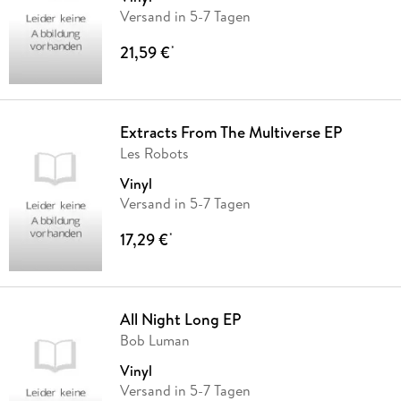
Versand in 5-7 Tagen
21,59 €
*
Extracts From The Multiverse EP
Les Robots
Vinyl
Versand in 5-7 Tagen
17,29 €
*
All Night Long EP
Bob Luman
Vinyl
Versand in 5-7 Tagen