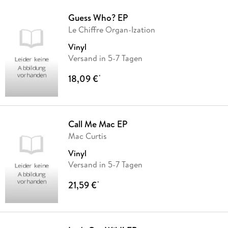
Guess Who? EP
Le Chiffre Organ-Ization
Vinyl
Versand in 5-7 Tagen
18,09 €
*
Call Me Mac EP
Mac Curtis
Vinyl
Versand in 5-7 Tagen
21,59 €
*