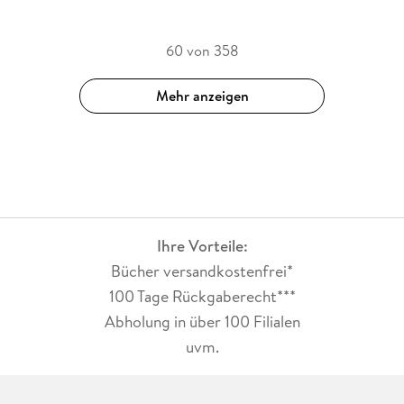
60 von 358
Mehr anzeigen
Ihre Vorteile:
Bücher versandkostenfrei*
100 Tage Rückgaberecht***
Abholung in über 100 Filialen
uvm.