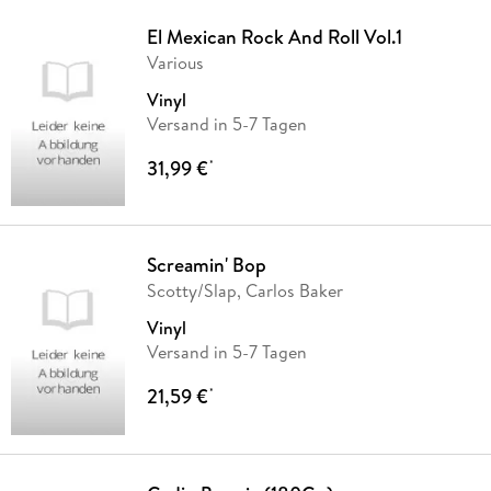
El Mexican Rock And Roll Vol.1
Various
Vinyl
Versand in 5-7 Tagen
31,99 €
*
Screamin' Bop
Scotty/Slap, Carlos Baker
Vinyl
Versand in 5-7 Tagen
21,59 €
*