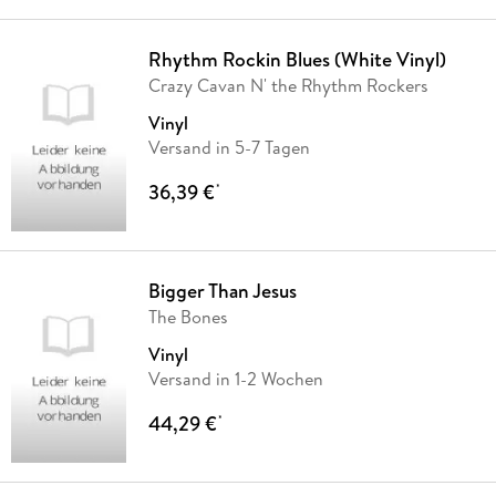
Rhythm Rockin Blues (White Vinyl)
Crazy Cavan N' the Rhythm Rockers
Vinyl
Versand in 5-7 Tagen
36,39 €
*
Bigger Than Jesus
The Bones
Vinyl
Versand in 1-2 Wochen
44,29 €
*