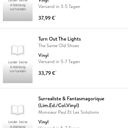
Vinyl
Versand in 3-5 Tagen
37,99 €
*
Turn Out The Lights
The Same Old Shoes
Vinyl
Versand in 5-7 Tagen
33,79 €
*
Surrealiste & Fantasmagorique
(Lim.Ed./Col.Vinyl)
Monsieur Paul Et Les Solutions
Vinyl
Versand in 5-7 Tagen