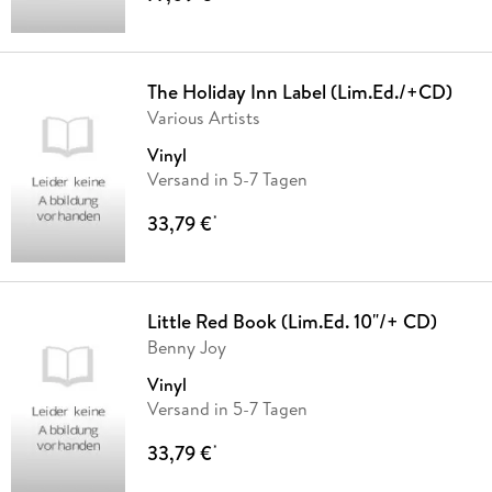
The Holiday Inn Label (Lim.Ed./+CD)
Various Artists
Vinyl
Versand in 5-7 Tagen
33,79 €
*
Little Red Book (Lim.Ed. 10"/+ CD)
Benny Joy
Vinyl
Versand in 5-7 Tagen
33,79 €
*