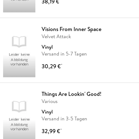
38,19 €
*
Visions From Inner Space
Velvet Attack
Vinyl
Versand in 5-7 Tagen
30,29 €
*
Things Are Lookin' Good!
Various
Vinyl
Versand in 3-5 Tagen
32,99 €
*