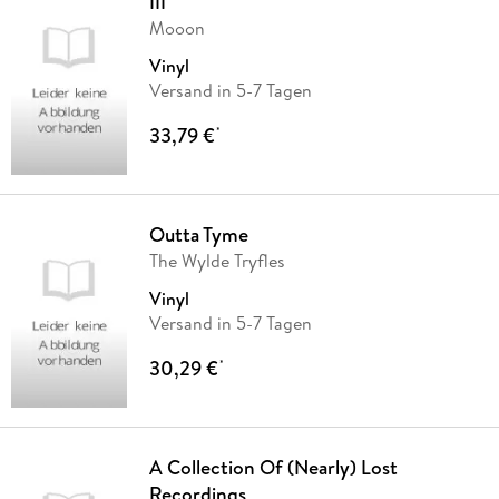
III
Mooon
Vinyl
Versand in 5-7 Tagen
33,79 €
*
Outta Tyme
The Wylde Tryfles
Vinyl
Versand in 5-7 Tagen
30,29 €
*
A Collection Of (Nearly) Lost
Recordings