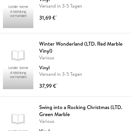
Versand in 3-5 Tagen
31,69 €
*
Winter Wonderland (LTD. Red Marble
Vinyl)
Various
Vinyl
Versand in 3-5 Tagen
37,99 €
*
Swing into a Rocking Christmas (LTD.
Green Marble
Various