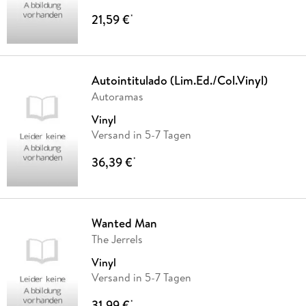
21,59 €
*
Autointitulado (Lim.Ed./Col.Vinyl)
Autoramas
Vinyl
Versand in 5-7 Tagen
36,39 €
*
Wanted Man
The Jerrels
Vinyl
Versand in 5-7 Tagen
31,99 €
*