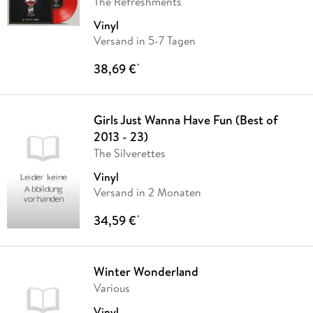
The Refreshments
Vinyl
Versand in 5-7 Tagen
38,69 €
*
Girls Just Wanna Have Fun (Best of
2013 - 23)
The Silverettes
Vinyl
Versand in 2 Monaten
34,59 €
*
Winter Wonderland
Various
Vinyl