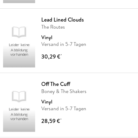
Lead Lined Clouds
The Routes
Vinyl
Versand in 5-7 Tagen
30,29 €
*
Off The Cuff
Boney & The Shakers
Vinyl
Versand in 5-7 Tagen
28,59 €
*