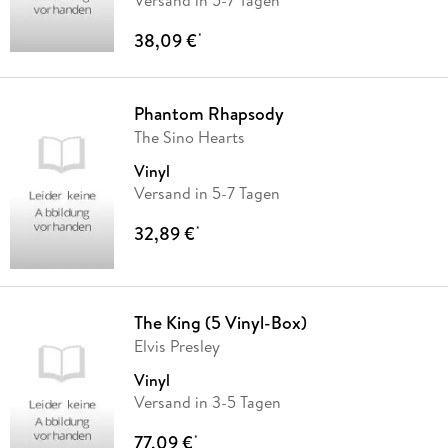
38,09 €
*
Phantom Rhapsody
The Sino Hearts
Vinyl
Versand in 5-7 Tagen
32,89 €
*
The King (5 Vinyl-Box)
Elvis Presley
Vinyl
Versand in 3-5 Tagen
77,09 €
*