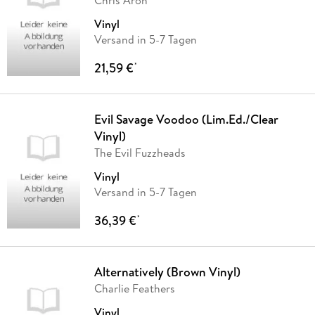
Chris Aron
Vinyl
Versand in 5-7 Tagen
21,59 €
*
Evil Savage Voodoo (Lim.Ed./Clear
Vinyl)
The Evil Fuzzheads
Vinyl
Versand in 5-7 Tagen
36,39 €
*
Alternatively (Brown Vinyl)
Charlie Feathers
Vinyl