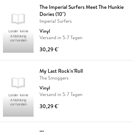
The Imperial Surfers Meet The Hunkie
Dories (10")
Imperial Surfers
Vinyl
Versand in 5-7 Tagen
30,29 €
*
My Last Rock'n'Roll
The Smoggers
Vinyl
Versand in 5-7 Tagen
30,29 €
*