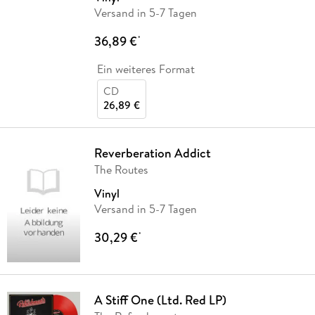
Versand in 5-7 Tagen
36,89 €
*
Ein weiteres Format
CD
26,89 €
Reverberation Addict
The Routes
Vinyl
Versand in 5-7 Tagen
30,29 €
*
A Stiff One (Ltd. Red LP)