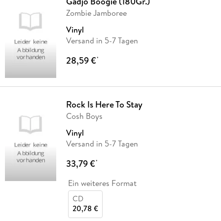
Gadjo Boogie (180Gr.)
Zombie Jamboree
Vinyl
Versand in 5-7 Tagen
28,59 €
*
Rock Is Here To Stay
Cosh Boys
Vinyl
Versand in 5-7 Tagen
33,79 €
*
Ein weiteres Format
CD
20,78 €