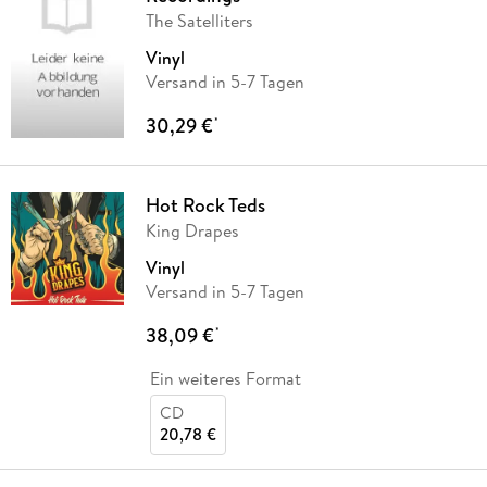
The Satelliters
Vinyl
Versand in 5-7 Tagen
30,29 €
*
Hot Rock Teds
King Drapes
Vinyl
Versand in 5-7 Tagen
38,09 €
*
Ein weiteres Format
CD
20,78 €