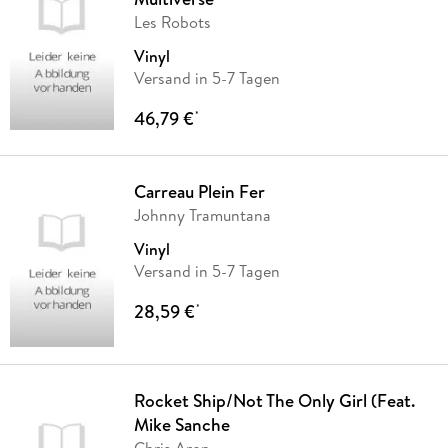
Les Robots
Vinyl
Versand in 5-7 Tagen
46,79 €
*
Carreau Plein Fer
Johnny Tramuntana
Vinyl
Versand in 5-7 Tagen
28,59 €
*
Rocket Ship/Not The Only Girl (Feat.
Mike Sanche