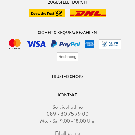
ZUGESTELLT DURCH
SICHER & BEQUEM BEZAHLEN
TRUSTED SHOPS
KONTAKT
Servicehotline
089 - 30 75 79 00
Mo. - Sa. 9.00 - 18.00 Uhr
Filialhotline