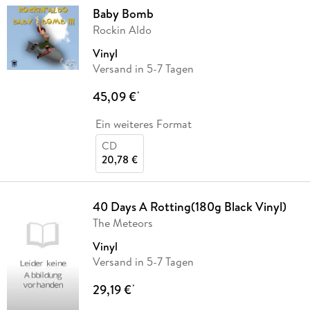
Baby Bomb
Rockin Aldo
Vinyl
Versand in 5-7 Tagen
45,09 €
*
Ein weiteres Format
CD
20,78 €
40 Days A Rotting(180g Black Vinyl)
The Meteors
Vinyl
Versand in 5-7 Tagen
29,19 €
*