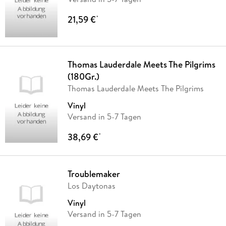
21,59 €
*
Thomas Lauderdale Meets The Pilgrims
(180Gr.)
Thomas Lauderdale Meets The Pilgrims
Vinyl
Versand in 5-7 Tagen
38,69 €
*
Troublemaker
Los Daytonas
Vinyl
Versand in 5-7 Tagen