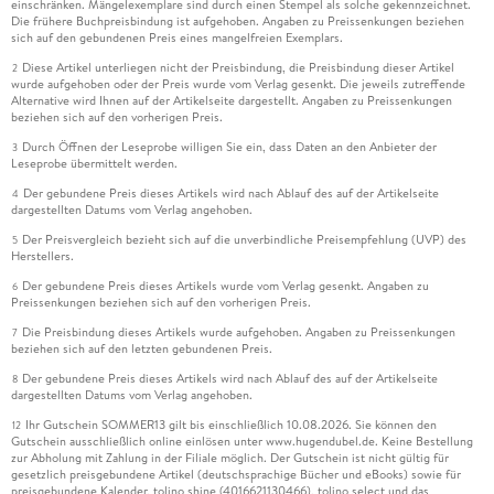
einschränken. Mängelexemplare sind durch einen Stempel als solche gekennzeichnet.
Die frühere Buchpreisbindung ist aufgehoben. Angaben zu Preissenkungen beziehen
sich auf den gebundenen Preis eines mangelfreien Exemplars.
Diese Artikel unterliegen nicht der Preisbindung, die Preisbindung dieser Artikel
2
wurde aufgehoben oder der Preis wurde vom Verlag gesenkt. Die jeweils zutreffende
Alternative wird Ihnen auf der Artikelseite dargestellt. Angaben zu Preissenkungen
beziehen sich auf den vorherigen Preis.
Durch Öffnen der Leseprobe willigen Sie ein, dass Daten an den Anbieter der
3
Leseprobe übermittelt werden.
Der gebundene Preis dieses Artikels wird nach Ablauf des auf der Artikelseite
4
dargestellten Datums vom Verlag angehoben.
Der Preisvergleich bezieht sich auf die unverbindliche Preisempfehlung (UVP) des
5
Herstellers.
Der gebundene Preis dieses Artikels wurde vom Verlag gesenkt. Angaben zu
6
Preissenkungen beziehen sich auf den vorherigen Preis.
Die Preisbindung dieses Artikels wurde aufgehoben. Angaben zu Preissenkungen
7
beziehen sich auf den letzten gebundenen Preis.
Der gebundene Preis dieses Artikels wird nach Ablauf des auf der Artikelseite
8
dargestellten Datums vom Verlag angehoben.
Ihr Gutschein SOMMER13 gilt bis einschließlich 10.08.2026. Sie können den
12
Gutschein ausschließlich online einlösen unter www.hugendubel.de. Keine Bestellung
zur Abholung mit Zahlung in der Filiale möglich. Der Gutschein ist nicht gültig für
gesetzlich preisgebundene Artikel (deutschsprachige Bücher und eBooks) sowie für
preisgebundene Kalender, tolino shine (4016621130466), tolino select und das