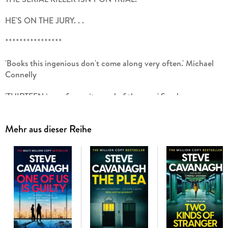
HE'S ON THE JURY. . .
****************
'Books this ingenious don't come along very often.' Michael
Connelly
'THIRTEEN is my favourite read of the year.' Sarah
Pinborough
Mehr aus dieser Reihe
'Outstanding.' Lee Child
'Smart and original. This is a belter of a book.' Clare
Mackintosh
****************
'To your knowledge, is there anything that would preclude you
from serving on this jury?'