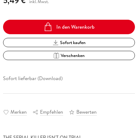
5,49 €
inkl. Mwst.
In den Warenkorb
Sofort kaufen
Verschenken
Sofort lieferbar (Download)
Merken
Empfehlen
Bewerten
THE SERIAL KILLER ISN'T ON TRIAL.