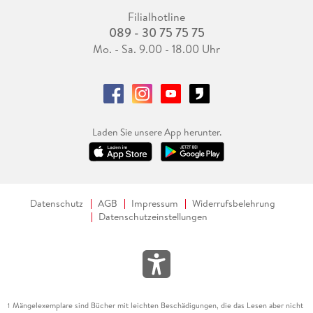
Filialhotline
089 - 30 75 75 75
Mo. - Sa. 9.00 - 18.00 Uhr
Laden Sie unsere App herunter.
Datenschutz
AGB
Impressum
Widerrufsbelehrung
Datenschutzeinstellungen
Mängelexemplare sind Bücher mit leichten Beschädigungen, die das Lesen aber nicht
1