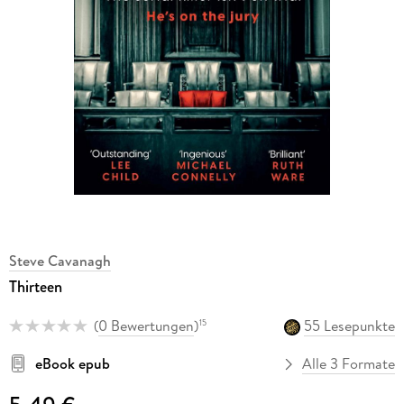
Steve Cavanagh
Thirteen
(
0 Bewertungen
)
55 Lesepunkte
15
eBook epub
Alle 3 Formate