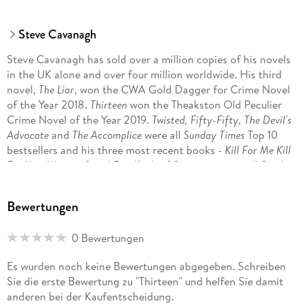
'Fantastically gripping? Guilty as charged!'
Steve Cavanagh
Angela Clarke
Steve Cavanagh has sold over a million copies of his novels
'An absolute cracker.'
in the UK alone and over four million worldwide. His third
Susi Holliday
novel,
The Liar
, won the CWA Gold Dagger for Crime Novel
of the Year 2018.
Thirteen
won the Theakston Old Peculier
'Guilty of thrills, twists, and expertly manipulating the reader.'
Crime Novel of the Year 2019.
Twisted, Fifty-Fifty, The Devil's
Mason Cross
Advocate
and
The Accomplice
were all
Sunday Times
Top 10
bestsellers and his three most recent books -
Kill For Me Kill
'An absolute rollercoaster of a read. Thrilling.'
For You, Witness 8
and
Two Kinds of Stranger -
were all
Sunday
Cass Green
Times
Top 5 bestsellers.
Bewertungen
0 Bewertungen
Es wurden noch keine Bewertungen abgegeben. Schreiben
Sie die erste Bewertung zu "Thirteen" und helfen Sie damit
anderen bei der Kaufentscheidung.