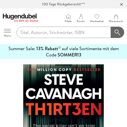
100 Tage Rückgaberecht***
Abholung in über 100 Filialen
Filiale
Konto
Merkzettel
Warenkorb
Hugendubel
Menu
Summer Sale:
13% Rabatt
auf viele Sortimente mit dem
12
mehr
Code
SOMMER13
erfahren