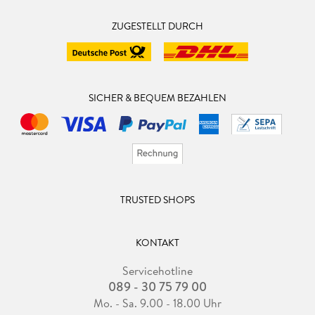
ZUGESTELLT DURCH
SICHER & BEQUEM BEZAHLEN
TRUSTED SHOPS
KONTAKT
Servicehotline
089 - 30 75 79 00
Mo. - Sa. 9.00 - 18.00 Uhr