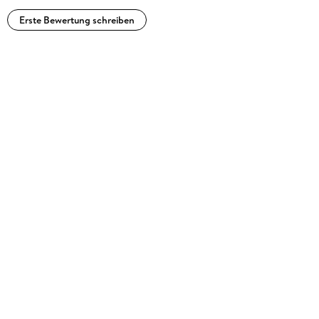
Erste Bewertung schreiben