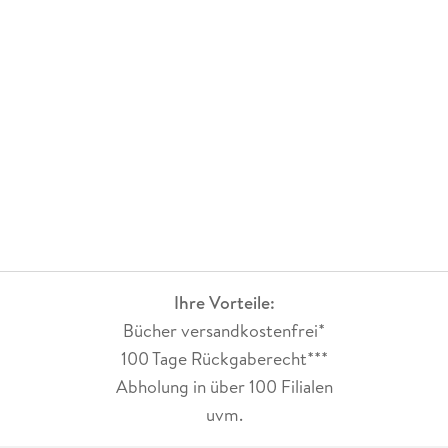
Ihre Vorteile:
Bücher versandkostenfrei*
100 Tage Rückgaberecht***
Abholung in über 100 Filialen
uvm.