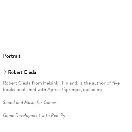
Portrait
Robert Ciesla
Robert Ciesla from Helsinki, Finland, is the author of five
books published with Apress/Springer, including
Sound and Music for Games,
Game Development with Ren' Py
and