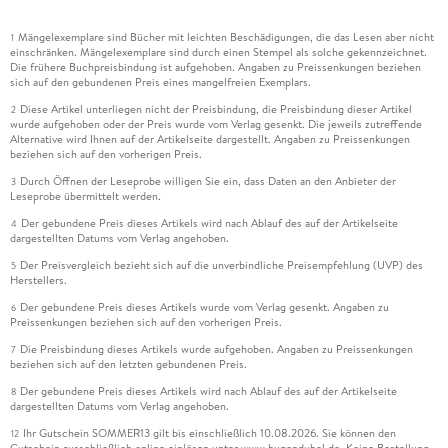
Mängelexemplare sind Bücher mit leichten Beschädigungen, die das Lesen aber nicht
1
einschränken. Mängelexemplare sind durch einen Stempel als solche gekennzeichnet.
Die frühere Buchpreisbindung ist aufgehoben. Angaben zu Preissenkungen beziehen
sich auf den gebundenen Preis eines mangelfreien Exemplars.
Diese Artikel unterliegen nicht der Preisbindung, die Preisbindung dieser Artikel
2
wurde aufgehoben oder der Preis wurde vom Verlag gesenkt. Die jeweils zutreffende
Alternative wird Ihnen auf der Artikelseite dargestellt. Angaben zu Preissenkungen
beziehen sich auf den vorherigen Preis.
Durch Öffnen der Leseprobe willigen Sie ein, dass Daten an den Anbieter der
3
Leseprobe übermittelt werden.
Der gebundene Preis dieses Artikels wird nach Ablauf des auf der Artikelseite
4
dargestellten Datums vom Verlag angehoben.
Der Preisvergleich bezieht sich auf die unverbindliche Preisempfehlung (UVP) des
5
Herstellers.
Der gebundene Preis dieses Artikels wurde vom Verlag gesenkt. Angaben zu
6
Preissenkungen beziehen sich auf den vorherigen Preis.
Die Preisbindung dieses Artikels wurde aufgehoben. Angaben zu Preissenkungen
7
beziehen sich auf den letzten gebundenen Preis.
Der gebundene Preis dieses Artikels wird nach Ablauf des auf der Artikelseite
8
dargestellten Datums vom Verlag angehoben.
Ihr Gutschein SOMMER13 gilt bis einschließlich 10.08.2026. Sie können den
12