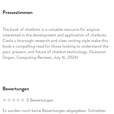
Mostly Codeless Game Development
Pressestimmen
. He has a Bachelor' s degree in Journalism from the Haaga-
Helia University of Applied Sciences in Journalism, a Master'
The book of chatbots is a valuable resource for anyone
s degree in Culture Studies from the University of Helsinki,
interested in the development and application of chatbots.
and an Advanced Diploma in Computing from the University
Ciesla s thorough research and clear writing style make this
of Oxford. Robert' s favorite chatbot is Dr. Sbaitso.
book a compelling read for those looking to understand the
past, present, and future of chatbot technology. (Gulustan
Dogan, Computing Reviews, July 16, 2024)
The relatively sudden emergence of chatbots and artificial
intelligence (AI) tools accessible to the general public has
caused no little interest in their variety, how they work and
Bewertungen
the potential risks in using them. This relatively short book
attempts to answer these questions with different degrees of
0 Bewertungen
success. the most positive aspects of it are its history of
chatbots, overview of linguistics and the reflection on AGI.
Es wurden noch keine Bewertungen abgegeben. Schreiben
There is enough to tantalize readers . (Anthony J. Duben,