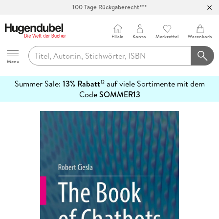
Abholung in über 100 Filialen
Filiale
Konto
Merkzettel
Warenkorb
Hugendubel
Menu
Summer Sale:
13% Rabatt
auf viele Sortimente mit dem
12
mehr
Code
SOMMER13
erfahren