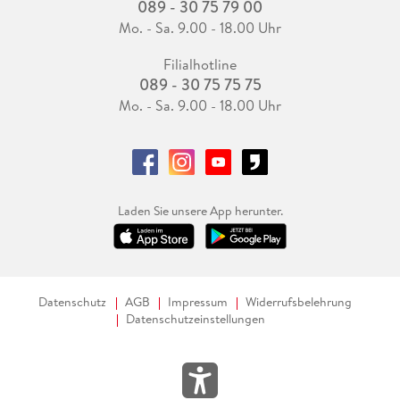
089 - 30 75 79 00
Mo. - Sa. 9.00 - 18.00 Uhr
Filialhotline
089 - 30 75 75 75
Mo. - Sa. 9.00 - 18.00 Uhr
Laden Sie unsere App herunter.
Datenschutz
AGB
Impressum
Widerrufsbelehrung
Datenschutzeinstellungen