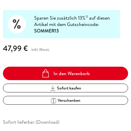
Sparen Sie zusätzlich 13%
auf diesen
12
Artikel mit dem Gutscheincode:
SOMMER13
47,99 €
inkl. Mwst.
In den Warenkorb
Sofort kaufen
Verschenken
Sofort lieferbar (Download)