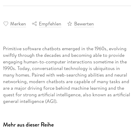
Merken
Empfehlen
Bewerten
Primitive software chatbots emerged in the 1960s, evolving
swiftly through the decades and becoming able to provide
engaging human-to-computer interactions sometime in the
1990s. Today, conversational technology is ubiquitous in
many homes. Paired with web-searching abilities and neural
networking, modern chatbots are capable of many tasks and
are a major driving force behind machine learning and the
quest for strong artificial intelligence, also known as artificial
general intelligence (AGI).
Mehr aus dieser Reihe
Sophisticated artificial intelligence is changing the online
world as advanced software chatbots can provide customer