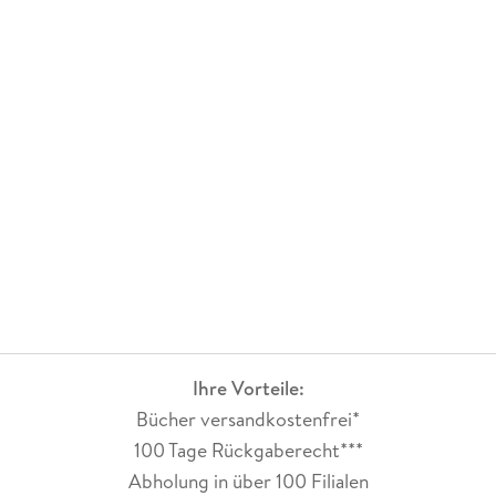
Ihre Vorteile:
Bücher versandkostenfrei*
100 Tage Rückgaberecht***
Abholung in über 100 Filialen