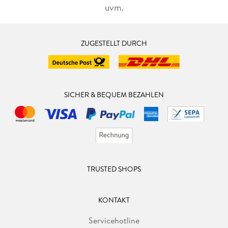
uvm.
ZUGESTELLT DURCH
SICHER & BEQUEM BEZAHLEN
TRUSTED SHOPS
KONTAKT
Servicehotline