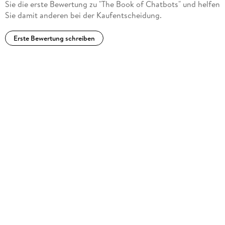
Sie die erste Bewertung zu "The Book of Chatbots" und helfen
Computing Reviews, May 13, 2024)
Sie damit anderen bei der Kaufentscheidung.
Erste Bewertung schreiben