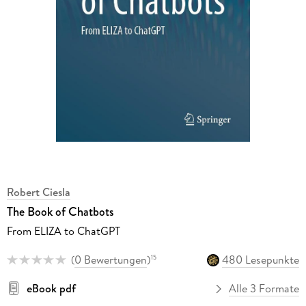
Robert Ciesla
The Book of Chatbots
From ELIZA to ChatGPT
(
0 Bewertungen
)
480 Lesepunkte
15
eBook pdf
Alle 3 Formate