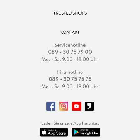
TRUSTED SHOPS
KONTAKT
Servicehotline
089 - 30 75 79 00
Mo. - Sa. 9.00 - 18.00 Uhr
Filialhotline
089 - 30 75 75 75
Mo. - Sa. 9.00 - 18.00 Uhr
Laden Sie unsere App herunter.