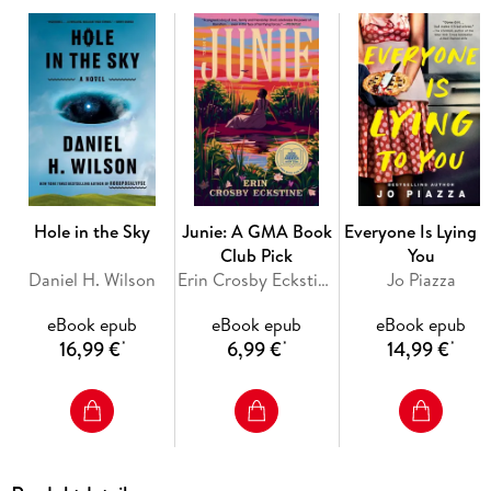
reading isn't the shock value advertised in the title. It's the
exposure of the infuriating, recurrent factors involved in so
John Grisham is known worldwide for his bestselling novels,
but it's his real-life passion for justice that led to his work
with Jim McCloskey of Centurion Ministries, the first
organization dedicated to exonerating innocent people who
Hole in the Sky
Junie: A GMA Book
Everyone Is Lying t
have been wrongly convicted. Together they offer an inside
Club Pick
You
Daniel H. Wilson
Erin Crosby Eckstine
Jo Piazza
eBook epub
eBook epub
eBook epub
16,99 €
6,99 €
14,99 €
*
*
*
A fundamental principle of our legal system is a presumption
of innocence, but once someone has been found guilty, there
is very little room to prove doubt. These ten true stories shed
light on Americans who were innocent but found guilty and
forced to sacrifice friends, families, and decades of their lives