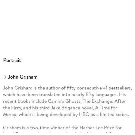
Portrait
John Grisham
John Grisham is the author of fifty consecutive #1 bestsellers,
which have been translated into nearly fifty languages. His
recent books include Camino Ghosts, The Exchange: After
the Firm, and his third Jake Brigance novel, A Time for
Mercy, which is being developed by HBO as a limited series.
Grisham is a two-time winner of the Harper Lee Prize for
Legal Fiction and was honored with the Library of Congress