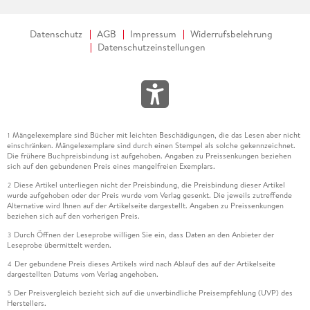
Datenschutz
AGB
Impressum
Widerrufsbelehrung
Datenschutzeinstellungen
Mängelexemplare sind Bücher mit leichten Beschädigungen, die das Lesen aber nicht
1
einschränken. Mängelexemplare sind durch einen Stempel als solche gekennzeichnet.
Die frühere Buchpreisbindung ist aufgehoben. Angaben zu Preissenkungen beziehen
sich auf den gebundenen Preis eines mangelfreien Exemplars.
Diese Artikel unterliegen nicht der Preisbindung, die Preisbindung dieser Artikel
2
wurde aufgehoben oder der Preis wurde vom Verlag gesenkt. Die jeweils zutreffende
Alternative wird Ihnen auf der Artikelseite dargestellt. Angaben zu Preissenkungen
beziehen sich auf den vorherigen Preis.
Durch Öffnen der Leseprobe willigen Sie ein, dass Daten an den Anbieter der
3
Leseprobe übermittelt werden.
Der gebundene Preis dieses Artikels wird nach Ablauf des auf der Artikelseite
4
dargestellten Datums vom Verlag angehoben.
Der Preisvergleich bezieht sich auf die unverbindliche Preisempfehlung (UVP) des
5
Herstellers.