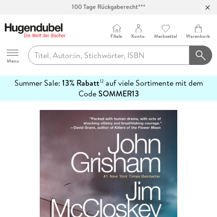
Abholung in über 100 Filialen
Filiale
Konto
Merkzettel
Warenkorb
Hugendubel
Menu
Summer Sale:
13% Rabatt
auf viele Sortimente mit dem
12
mehr
Code
SOMMER13
erfahren