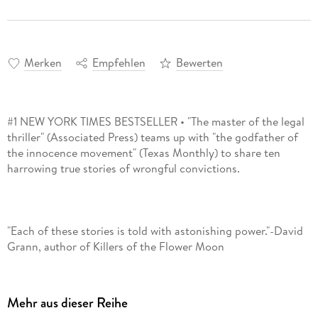
Merken
Empfehlen
Bewerten
#1 NEW YORK TIMES BESTSELLER • "The master of the legal
thriller" (Associated Press) teams up with "the godfather of
the innocence movement" (Texas Monthly) to share ten
"Each of these stories is told with astonishing power."-David
Mehr aus dieser Reihe
"Gripping . . . compelling . . . What makes [Framed] important