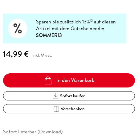
Sparen Sie zusätzlich 13%
auf diesen
12
Artikel mit dem Gutscheincode:
SOMMER13
14,99 €
inkl. Mwst.
In den Warenkorb
Sofort kaufen
Verschenken
Sofort lieferbar (Download)