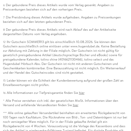
Der gebundene Preis dieses Artikels wurde vom Verlag gesenkt. Angaben zu
6
Preissenkungen beziehen sich auf den vorherigen Preis.
Die Preisbindung dieses Artikels wurde aufgehoben. Angaben zu Preissenkungen
7
beziehen sich auf den letzten gebundenen Preis.
Der gebundene Preis dieses Artikels wird nach Ablauf des auf der Artikelseite
8
dargestellten Datums vom Verlag angehoben.
Ihr Gutschein SOMMER13 gilt bis einschließlich 10.08.2026. Sie können den
12
Gutschein ausschließlich online einlösen unter www.hugendubel.de. Keine Bestellung
zur Abholung mit Zahlung in der Filiale möglich. Der Gutschein ist nicht gültig für
gesetzlich preisgebundene Artikel (deutschsprachige Bücher und eBooks) sowie für
preisgebundene Kalender, tolino shine (4016621130466), tolino select und das
Hugendubel Hörbuch Abo. Der Gutschein ist nicht mit anderen Gutscheinen und
Geschenkkarten kombinierbar. Eine Barauszahlung ist nicht möglich. Ein Weiterverkauf
und der Handel des Gutscheincodes sind nicht gestattet.
Leider können wir die Echtheit der Kundenbewertung aufgrund der großen Zahl an
15
Einzelbewertungen nicht prüfen.
Alle Informationen zur Tiefpreisgarantie finden Sie
hier
16
Alle Preise verstehen sich inkl. der gesetzlichen MwSt. Informationen über den
*
Versand und anfallende Versandkosten finden Sie
hier
Alle online gekauften Versandartikel beinhalten ein erweitertes Rückgaberecht von
***
100 Tagen nach Kaufdatum. Die Rücknahme von Bild-, Ton- und Datenträgern ist nur bei
noch versiegelter Ware möglich. Für in der Filiale gekaufte Artikel gilt ein
Rückgaberecht von 4 Wochen. Voraussetzung ist die Vorlage des Kassenbons und dass
sich der Artikel in wiederverkaufsfähigem Zustand befindet. Für digitale Produkte gilt