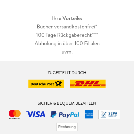
Ihre Vorteile:
Bücher versandkostenfrei*
100 Tage Rückgaberecht***
Abholung in über 100 Filialen
uvm.
ZUGESTELLT DURCH
SICHER & BEQUEM BEZAHLEN