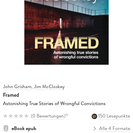
John Grisham
,
Jim McCloskey
Framed
Astonishing True Stories of Wrongful Convictions
(
0 Bewertungen
)
150 Lesepunkte
15
eBook epub
Alle 4 Formate