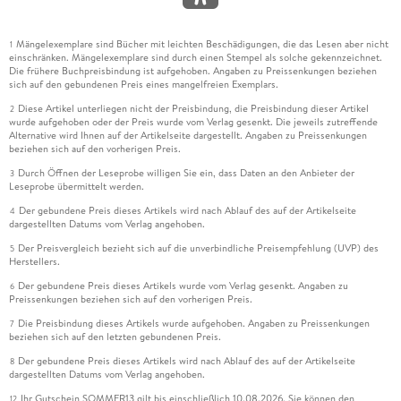
1. 2. Lévinas, Alcibiades and Plato
2. Ethics as First Philosophy
Mängelexemplare sind Bücher mit leichten Beschädigungen, die das Lesen aber nicht
1
einschränken. Mängelexemplare sind durch einen Stempel als solche gekennzeichnet.
Die frühere Buchpreisbindung ist aufgehoben. Angaben zu Preissenkungen beziehen
2. 1. The Same (Le Même) and the Other (l'Autrui): Lévinas
sich auf den gebundenen Preis eines mangelfreien Exemplars.
and Phenomenology
Diese Artikel unterliegen nicht der Preisbindung, die Preisbindung dieser Artikel
2
wurde aufgehoben oder der Preis wurde vom Verlag gesenkt. Die jeweils zutreffende
Alternative wird Ihnen auf der Artikelseite dargestellt. Angaben zu Preissenkungen
2. 2. The Fundamental Structures of Ethics
beziehen sich auf den vorherigen Preis.
Durch Öffnen der Leseprobe willigen Sie ein, dass Daten an den Anbieter der
3
3. Lévinasian Being: The Elemental, Sensibility and Il y a
Leseprobe übermittelt werden.
Der gebundene Preis dieses Artikels wird nach Ablauf des auf der Artikelseite
4
3. 1. Enjoyment and the Same (Le Même): Need and Living
dargestellten Datums vom Verlag angehoben.
From the Elements
Der Preisvergleich bezieht sich auf die unverbindliche Preisempfehlung (UVP) des
5
Herstellers.
4. Eros and Ethics in the Early Lévinas
Der gebundene Preis dieses Artikels wurde vom Verlag gesenkt. Angaben zu
6
Preissenkungen beziehen sich auf den vorherigen Preis.
4. 1. Re-interpreting Plato's Erotic Lack: Eros and the Early
Die Preisbindung dieses Artikels wurde aufgehoben. Angaben zu Preissenkungen
7
Works
beziehen sich auf den letzten gebundenen Preis.
Der gebundene Preis dieses Artikels wird nach Ablauf des auf der Artikelseite
8
4. 2. Ambiguity, Dualism and the Relegation of Eros: Eros in
dargestellten Datums vom Verlag angehoben.
Totality and Infinity
Ihr Gutschein SOMMER13 gilt bis einschließlich 10.08.2026. Sie können den
12