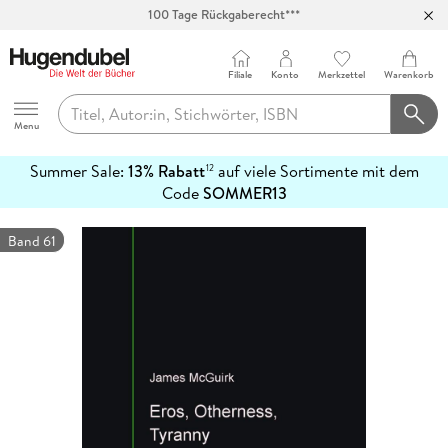
100 Tage Rückgaberecht***
Abholung in über 100 Filialen
Filiale
Konto
Merkzettel
Warenkorb
Hugendubel
Menu
Summer Sale:
13% Rabatt
auf viele Sortimente mit dem
12
mehr
Code
SOMMER13
erfahren
Band 61