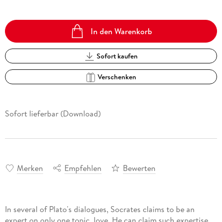
In den Warenkorb
Sofort kaufen
Verschenken
Sofort lieferbar (Download)
Merken
Empfehlen
Bewerten
In several of Plato's dialogues, Socrates claims to be an
expert on only one topic, love. He can claim such expertise