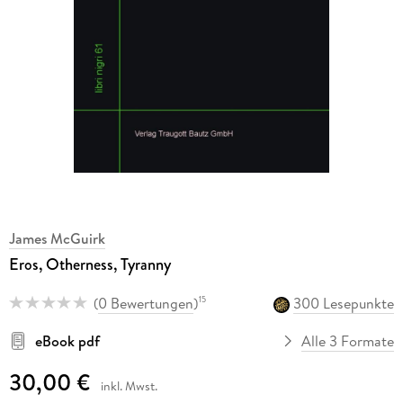
James McGuirk
Eros, Otherness, Tyranny
(
0 Bewertungen
)
300 Lesepunkte
15
eBook pdf
Alle 3 Formate
30,00 €
inkl. Mwst.