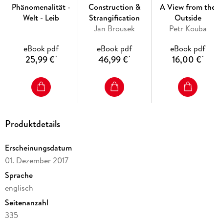
understood by Plato in terms of a subtle balance, in which
Phänomenalität -
Construction &
A View from the
the acquisitiveness of eros is enframed by a more
Welt - Leib
Strangification
Outside
fundamental affective attunement to the Good in Being.
Jan Brousek
Petr Kouba
According to this reading, eros is not only compatible with
ethical and political forms of the interpersonal, it is their
eBook pdf
eBook pdf
eBook pdf
condition of possibility.
25,99 €
46,99 €
16,00 €
*
*
*
Inhaltsverzeichnis
Table of Contents
Produktdetails
Acknowledgements
Introduction
Erscheinungsdatum
01. Dezember 2017
1. Structure of the work
Sprache
englisch
2. The Argument
Seitenanzahl
2. 1. Philosophical Eros and Will-to-Power: Tyranny and
335