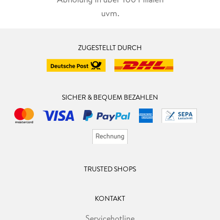
uvm.
1. 2. Alcibiades and Socrates
1. 3. Alcibiades and the Symposium
ZUGESTELLT DURCH
2. A Reading of the Speech of Alcibiades
2. 1. The Beginning: Alcibiades Arrives
SICHER & BEQUEM BEZAHLEN
2. 2. Introducing the Speech: Rival Visions of Eros and
Language
2. 3. Portrait of a Strange Man: Socrates in Images
2. 4. Socratic Dualism and an Initial Accusation of Ethical
TRUSTED SHOPS
Indifference
2. 5. Sex and Philosophy: Ascent of the Soul and Descent of
KONTAKT
the Body
Servicehotline