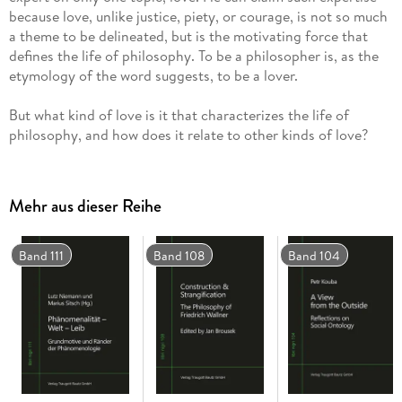
because love, unlike justice, piety, or courage, is not so much
a theme to be delineated, but is the motivating force that
defines the life of philosophy. To be a philosopher is, as the
etymology of the word suggests, to be a lover.
But what kind of love is it that characterizes the life of
philosophy, and how does it relate to other kinds of love?
Specifically, what are the implications of the philosopher's
love of wisdom for the realization of the interpersonal forms
of attachment that are necessary for ethics and politics to be
Mehr aus dieser Reihe
possible?
James McGuirk explores this question in the present study
Band 111
Band 108
Band 104
though a close reading of Plato's Symposium and through
comparative readings of Friedrich Nietzsche and Emmanuel
Lévinas, in which several indictments and defences of
philosophy are explored. According to McGuirk, the trial of
philosophy hangs ultimately on the meaning of philosophical
eros. He argues that while eros can involve impulses toward
tyranny and the subjugation of otherness, it is finally