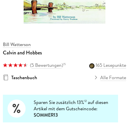
Bill Watterson
Calvin and Hobbes
(
5 Bewertungen
)
165 Lesepunkte
15
Taschenbuch
Alle Formate
Sparen Sie zusätzlich 13%
auf diesen
12
Artikel mit dem Gutscheincode:
SOMMER13