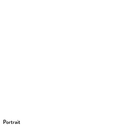
Größe (L/B/H)
228/217/10 mm
ISBN
9780836220889
Portrait