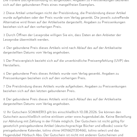
sich auf den gebundenen Preis eines mangelfreien Exemplars.
Diese Artikel unterliegen nicht der Preisbindung, die Preisbindung dieser Artikel
2
wurde aufgehoben oder der Preis wurde vom Verlag gesenkt. Die jeweils zutreffende
Alternative wird Ihnen auf der Artikelseite dargestellt. Angaben zu Preissenkungen
beziehen sich auf den vorherigen Preis.
Durch Öffnen der Leseprobe willigen Sie ein, dass Daten an den Anbieter der
3
Leseprobe übermittelt werden.
Der gebundene Preis dieses Artikels wird nach Ablauf des auf der Artikelseite
4
dargestellten Datums vom Verlag angehoben.
Der Preisvergleich bezieht sich auf die unverbindliche Preisempfehlung (UVP) des
5
Herstellers.
Der gebundene Preis dieses Artikels wurde vom Verlag gesenkt. Angaben zu
6
Preissenkungen beziehen sich auf den vorherigen Preis.
Die Preisbindung dieses Artikels wurde aufgehoben. Angaben zu Preissenkungen
7
beziehen sich auf den letzten gebundenen Preis.
Der gebundene Preis dieses Artikels wird nach Ablauf des auf der Artikelseite
8
dargestellten Datums vom Verlag angehoben.
Ihr Gutschein SOMMER13 gilt bis einschließlich 10.08.2026. Sie können den
12
Gutschein ausschließlich online einlösen unter www.hugendubel.de. Keine Bestellung
zur Abholung mit Zahlung in der Filiale möglich. Der Gutschein ist nicht gültig für
gesetzlich preisgebundene Artikel (deutschsprachige Bücher und eBooks) sowie für
preisgebundene Kalender, tolino shine (4016621130466), tolino select und das
Hugendubel Hörbuch Abo. Der Gutschein ist nicht mit anderen Gutscheinen und