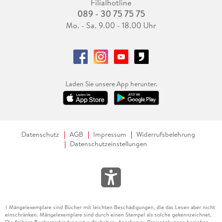
Filialhotline
089 - 30 75 75 75
Mo. - Sa. 9.00 - 18.00 Uhr
Laden Sie unsere App herunter.
Datenschutz
AGB
Impressum
Widerrufsbelehrung
Datenschutzeinstellungen
Mängelexemplare sind Bücher mit leichten Beschädigungen, die das Lesen aber nicht
1
einschränken. Mängelexemplare sind durch einen Stempel als solche gekennzeichnet.
Die frühere Buchpreisbindung ist aufgehoben. Angaben zu Preissenkungen beziehen