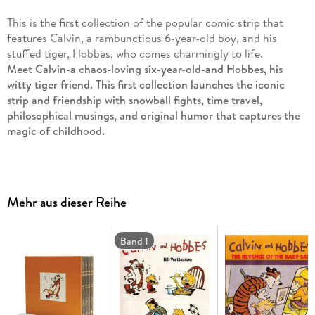
This is the first collection of the popular comic strip that
features Calvin, a rambunctious 6-year-old boy, and his
stuffed tiger, Hobbes, who comes charmingly to life.
Meet Calvin-a chaos-loving six-year-old-and Hobbes, his
witty tiger friend. This first collection launches the iconic
strip and friendship with snowball fights, time travel,
philosophical musings, and original humor that captures the
magic of childhood.
This is only the beginning! The very first volume of
Calvin and
Hobbes
introduces the world to the most unforgettable duo in
comics: Calvin, a wildly imaginative six-year-old, and Hobbes,
Mehr aus dieser Reihe
his sharp-witted tiger companion who springs to life when no
one else is watching. Together they mix everyday childhood
events with adventure, rebellion, satire, and laughter-whether
Band 1
they're building mutant snowmen, outsmarting babysitters,
or pondering life's biggest questions under the stars.
Originally published in newspapers between November 1985