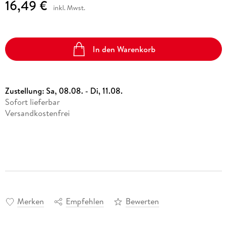
16,49 €
inkl. Mwst.
In den Warenkorb
Zustellung:
Sa, 08.08. - Di, 11.08.
Sofort lieferbar
Versandkostenfrei
Merken
Empfehlen
Bewerten