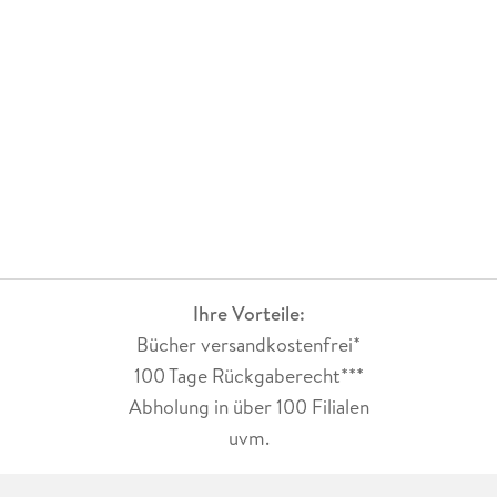
Ihre Vorteile:
Bücher versandkostenfrei*
100 Tage Rückgaberecht***
Abholung in über 100 Filialen
uvm.