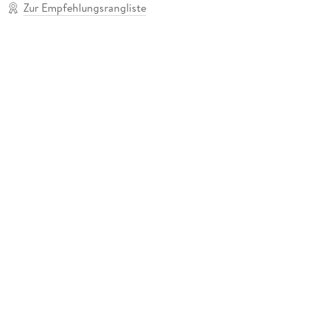
Zur Empfehlungsrangliste