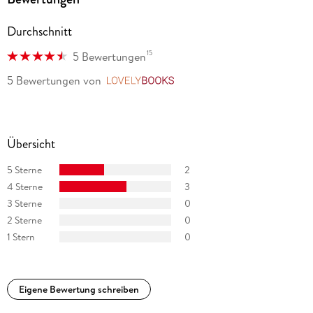
Durchschnitt
15
5 Bewertungen
5 Bewertungen
von
LovelyBooks
Übersicht
5 Sterne
2
4 Sterne
3
3 Sterne
0
2 Sterne
0
1 Stern
0
Eigene Bewertung schreiben