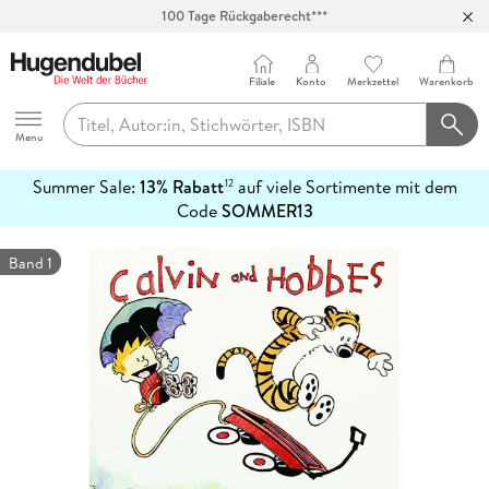
Abholung in über 100 Filialen
Filiale
Konto
Merkzettel
Warenkorb
Hugendubel
Menu
Summer Sale:
13% Rabatt
auf viele Sortimente mit dem
12
mehr
Code
SOMMER13
erfahren
Band 1