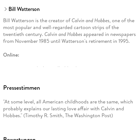
Bill Watterson
Bill Watterson is the creator of
Calvin and Hobbes
, one of the
most popular and well-regarded cartoon strips of the
twentieth century.
Calvin and Hobbes
appeared in newspapers
from November 1985 until Watterson's retirement in 1995.
Online:
gocomics. com/calvinandhobbes/
G. B. Trudeau has been drawing his Pulitzer Prize-winning
comic strip for more than forty years. In addition to
Pressestimmen
cartooning, Trudeau has worked in theater, film, and
television. He also has been a contributing columnist for the
"At some level, all American childhoods are the same, which
New York Times
op-ed page and later an essayist for
Time
probably explains our lasting love affair with Calvin and
magazine. He is a fellow of the American Academy of Arts &
Hobbes." (Timothy R. Smith, The Washington Post)
Sciences. He lives in New York City with his wife, Jane Pauley.
They have three grown children.
Bewertungen