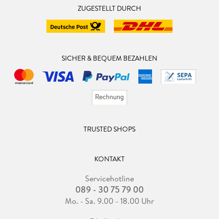
ZUGESTELLT DURCH
SICHER & BEQUEM BEZAHLEN
TRUSTED SHOPS
KONTAKT
Servicehotline
089 - 30 75 79 00
Mo. - Sa. 9.00 - 18.00 Uhr