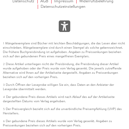
Datenschutz
AGB
Impressum
Widerrufsbelehrung
Datenschutzeinstellungen
Mängelexemplare sind Bücher mit leichten Beschädigungen, die das Lesen aber nicht
1
einschränken. Mängelexemplare sind durch einen Stempel als solche gekennzeichnet.
Die frühere Buchpreisbindung ist aufgehoben. Angaben zu Preissenkungen beziehen
sich auf den gebundenen Preis eines mangelfreien Exemplars.
Diese Artikel unterliegen nicht der Preisbindung, die Preisbindung dieser Artikel
2
wurde aufgehoben oder der Preis wurde vom Verlag gesenkt. Die jeweils zutreffende
Alternative wird Ihnen auf der Artikelseite dargestellt. Angaben zu Preissenkungen
beziehen sich auf den vorherigen Preis.
Durch Öffnen der Leseprobe willigen Sie ein, dass Daten an den Anbieter der
3
Leseprobe übermittelt werden.
Der gebundene Preis dieses Artikels wird nach Ablauf des auf der Artikelseite
4
dargestellten Datums vom Verlag angehoben.
Der Preisvergleich bezieht sich auf die unverbindliche Preisempfehlung (UVP) des
5
Herstellers.
Der gebundene Preis dieses Artikels wurde vom Verlag gesenkt. Angaben zu
6
Preissenkungen beziehen sich auf den vorherigen Preis.