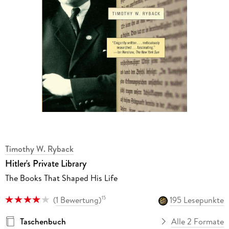
Timothy W. Ryback
Hitler's Private Library
The Books That Shaped His Life
(
1 Bewertung
)
195 Lesepunkte
15
Taschenbuch
Alle 2 Formate