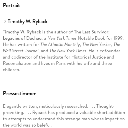
Portrait
Timothy W. Ryback
Timothy W. Ryback
is the author of
The Last Survivor:
Legacies of Dachau
,
a
New York Times
Notable Book for 1999.
He has written for
The Atlantic Monthly, The New Yorker
,
The
Wall Street Journal,
and
The New York Times
. He is cofounder
and codirector of the Institute for Historical Justice and
Reconciliation and lives in Paris with his wife and three
children.
Pressestimmen
Elegantly written, meticulously researched. . . . Thought-
provoking. . . . Ryback has produced a valuable short addition
to attempts to understand this strange man whose impact on
the world was so baleful.