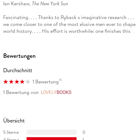
Ian Kershaw,
The New York Sun
Fascinating. . . . Thanks to Ryback s imaginative research . . .
we come closer to one of the most elusive men ever to shape
world history. . . . His effort is worthwhile: one finishes this
short, packed book with a firmer take on the sort of
intellectual or pseudo-intellectual who persuaded the best-
educated nation in Europe to make war on civilization and try
Bewertungen
to exterminate the Jews.
The New Republic
Durchschnitt
Ryback s portrait is both original and rewarding. . . . Certain
15
1 Bewertung
to arouse widespread curiosity.
1 Bewertung
von
LovelyBooks
New York Review of Books
Intriguing. . . . [Ryback is] the perfect guide, intelligent, well-
informed, and careful.
Übersicht
The Seattle Times
5 Sterne
0
Finely written. . . . Unique in its focus. . . . A fresh perspective
4 Sterne
1