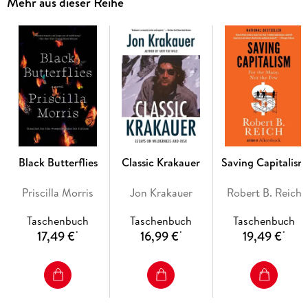
Mehr aus dieser Reihe
him from his years as a frontline corporal during the First
World War to his final days before his suicide in Berlin. With
remarkable attention to detail, Ryback examines the
surviving volumes from Hitler's private book collection,
revealing the ideas and obsessions that occupied Hitler in his
most private hours and the consequences they had for our
world.
A feat of scholarly detective work, and a captivating
biographical portrait, Hitler's Private Library is one of the
most intimate and chilling works on Hitler yet written.
Black Butterflies
Classic Krakauer
Saving Capitalism
Priscilla Morris
Jon Krakauer
Robert B. Reich
Taschenbuch
Taschenbuch
Taschenbuch
17,49 €
16,99 €
19,49 €
*
*
*