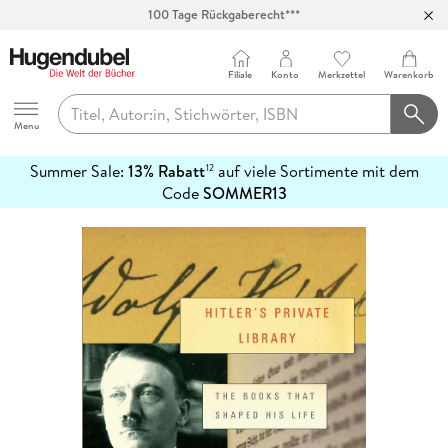
100 Tage Rückgaberecht***
Abholung in über 100 Filialen
Filiale
Konto
Merkzettel
Warenkorb
Hugendubel
Menu
Summer Sale:
13% Rabatt
auf viele Sortimente mit dem
12
mehr
Code
SOMMER13
erfahren