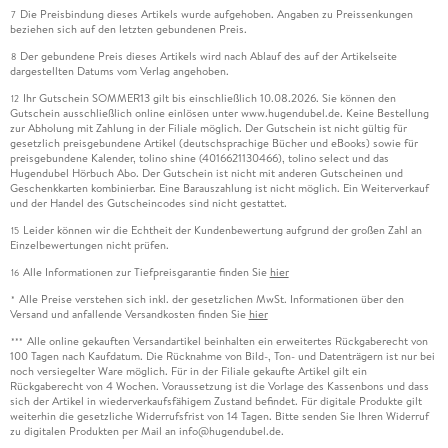
Die Preisbindung dieses Artikels wurde aufgehoben. Angaben zu Preissenkungen
7
beziehen sich auf den letzten gebundenen Preis.
Der gebundene Preis dieses Artikels wird nach Ablauf des auf der Artikelseite
8
dargestellten Datums vom Verlag angehoben.
Ihr Gutschein SOMMER13 gilt bis einschließlich 10.08.2026. Sie können den
12
Gutschein ausschließlich online einlösen unter www.hugendubel.de. Keine Bestellung
zur Abholung mit Zahlung in der Filiale möglich. Der Gutschein ist nicht gültig für
gesetzlich preisgebundene Artikel (deutschsprachige Bücher und eBooks) sowie für
preisgebundene Kalender, tolino shine (4016621130466), tolino select und das
Hugendubel Hörbuch Abo. Der Gutschein ist nicht mit anderen Gutscheinen und
Geschenkkarten kombinierbar. Eine Barauszahlung ist nicht möglich. Ein Weiterverkauf
und der Handel des Gutscheincodes sind nicht gestattet.
Leider können wir die Echtheit der Kundenbewertung aufgrund der großen Zahl an
15
Einzelbewertungen nicht prüfen.
Alle Informationen zur Tiefpreisgarantie finden Sie
hier
16
Alle Preise verstehen sich inkl. der gesetzlichen MwSt. Informationen über den
*
Versand und anfallende Versandkosten finden Sie
hier
Alle online gekauften Versandartikel beinhalten ein erweitertes Rückgaberecht von
***
100 Tagen nach Kaufdatum. Die Rücknahme von Bild-, Ton- und Datenträgern ist nur bei
noch versiegelter Ware möglich. Für in der Filiale gekaufte Artikel gilt ein
Rückgaberecht von 4 Wochen. Voraussetzung ist die Vorlage des Kassenbons und dass
sich der Artikel in wiederverkaufsfähigem Zustand befindet. Für digitale Produkte gilt
weiterhin die gesetzliche Widerrufsfrist von 14 Tagen. Bitte senden Sie Ihren Widerruf
zu digitalen Produkten per Mail an info@hugendubel.de.