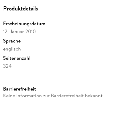
Produktdetails
Erscheinungsdatum
12. Januar 2010
Sprache
englisch
Seitenanzahl
324
Reihe
Knopf Doubleday Publishing Group
Barrierefreiheit
Autor/Autorin
Keine Information zur Barrierefreiheit bekannt
Timothy W. Ryback
Verlag/Hersteller
Random House
Produktart
kartoniert