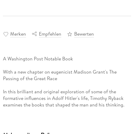
Merken
Empfehlen
Bewerten
A Washington Post Notable Book
With a new chapter on eugenicist Madison Grant's The
Passing of the Great Race
In this brilliant and original exploration of some of the
formative influences in Adolf Hitler's life, Timothy Ryback
examines the books that shaped the man and his thinking.
Hitler was better known for burning books than collecting
them but, as Ryback vividly shows us, books were Hitler's
constant companions throughout his life. They accompanied