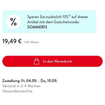
Sparen Sie zusätzlich 13%
auf diesen
12
Artikel mit dem Gutscheincode:
SOMMER13
19,49 €
inkl. Mwst.
In den Warenkorb
Zustellung:
Fr, 04.09. - Do, 10.09.
Versand in 3-4 Wochen
Versandkostenfrei