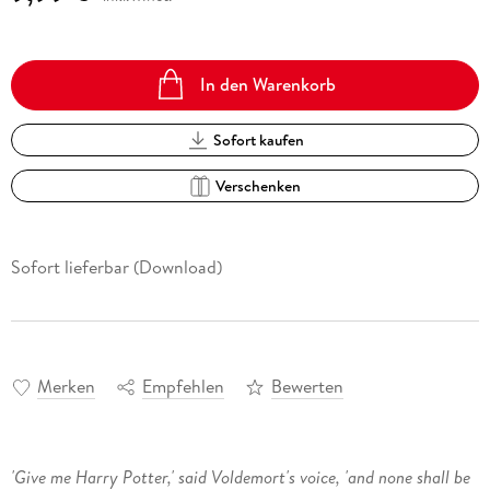
In den Warenkorb
Sofort kaufen
Verschenken
Sofort lieferbar (Download)
Merken
Empfehlen
Bewerten
'Give me Harry Potter,' said Voldemort's voice, 'and none shall be