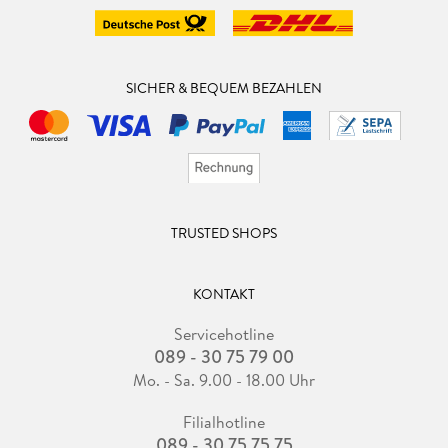
SICHER & BEQUEM BEZAHLEN
TRUSTED SHOPS
KONTAKT
Servicehotline
089 - 30 75 79 00
Mo. - Sa. 9.00 - 18.00 Uhr
Filialhotline
089 - 30 75 75 75