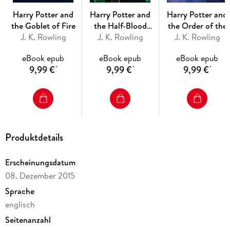
Harry Potter and
Harry Potter and
Harry Potter and
the Goblet of Fire
the Half-Blood
the Order of the
J. K. Rowling
J. K. Rowling
Prince
J. K. Rowling
Phoenix
eBook epub
eBook epub
eBook epub
9,99 €
9,99 €
9,99 €
*
*
*
Produktdetails
Erscheinungsdatum
08. Dezember 2015
Sprache
englisch
Seitenanzahl