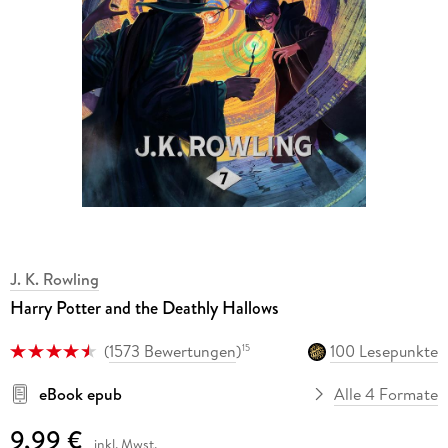
J. K. Rowling
Harry Potter and the Deathly Hallows
(
1573 Bewertungen
)
100 Lesepunkte
15
eBook epub
Alle 4 Formate
9,99 €
inkl. Mwst.