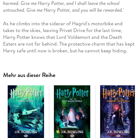
harmed. Give me Harry Potter, and I shall leave the school
untouched. Give me Harry Potter, and you will be rewarded.'
As he climbs into the sidecar of Hagrid's motorbike and
takes to the skies, leaving Privet Drive for the last time,
Harry Potter knows that Lord Voldemort and the Death
Eaters are not far behind. The protective charm that has kept
Harry safe until now is broken, but he cannot keep hiding.
The Dark Lord is breathing fear into everything Harry loves
and to stop him Harry will have to find and destroy the
remaining Horcruxes. The final battle must begin - Harry
Mehr aus dieser Reihe
must stand and face his enemy. . .
Having become classics of our time, the Harry Potter eBooks
never fail to bring comfort and escapism. With their message of
hope, belonging and the enduring power of truth and love, the
story of the Boy Who Lived continues to delight generations of
new readers.