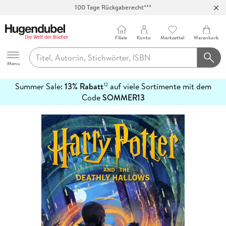
100 Tage Rückgaberecht***
Abholung in über 100 Filialen
Filiale
Konto
Merkzettel
Warenkorb
Hugendubel
Menu
Summer Sale:
13% Rabatt
auf viele Sortimente mit dem
12
mehr
Code
SOMMER13
erfahren