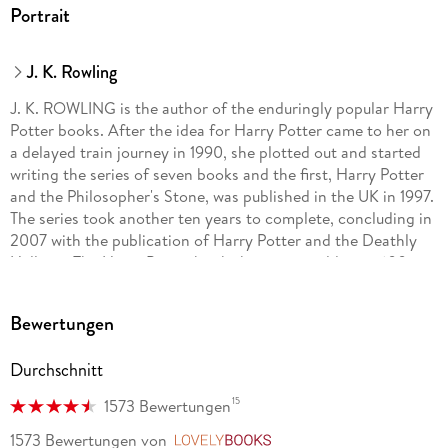
Portrait
J. K. Rowling
J. K. ROWLING is the author of the enduringly popular Harry
Potter books. After the idea for Harry Potter came to her on
a delayed train journey in 1990, she plotted out and started
writing the series of seven books and the first, Harry Potter
and the Philosopher's Stone, was published in the UK in 1997.
The series took another ten years to complete, concluding in
2007 with the publication of Harry Potter and the Deathly
Hallows. The Harry Potter books have now sold over 600
million copies in 85 languages, been listened to as
audiobooks for over one billion hours and made into eight
Bewertungen
smash hit movies.
Durchschnitt
To accompany the series, J. K. Rowling wrote three short
15
1573 Bewertungen
companion volumes: Quidditch Through the Ages, Fantastic
Beasts and Where to Find Them, and The Tales of Beedle the
1573 Bewertungen
von
LovelyBooks