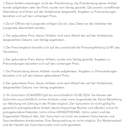
Diese Artikel unterliegen nicht der Preisbindung, die Preisbindung dieser Artikel
2
wurde aufgehoben oder der Preis wurde vom Verlag gesenkt. Die jeweils zutreffende
Alternative wird Ihnen auf der Artikelseite dargestellt. Angaben zu Preissenkungen
beziehen sich auf den vorherigen Preis.
Durch Öffnen der Leseprobe willigen Sie ein, dass Daten an den Anbieter der
3
Leseprobe übermittelt werden.
Der gebundene Preis dieses Artikels wird nach Ablauf des auf der Artikelseite
4
dargestellten Datums vom Verlag angehoben.
Der Preisvergleich bezieht sich auf die unverbindliche Preisempfehlung (UVP) des
5
Herstellers.
Der gebundene Preis dieses Artikels wurde vom Verlag gesenkt. Angaben zu
6
Preissenkungen beziehen sich auf den vorherigen Preis.
Die Preisbindung dieses Artikels wurde aufgehoben. Angaben zu Preissenkungen
7
beziehen sich auf den letzten gebundenen Preis.
Der gebundene Preis dieses Artikels wird nach Ablauf des auf der Artikelseite
8
dargestellten Datums vom Verlag angehoben.
Ihr Gutschein SOMMER13 gilt bis einschließlich 10.08.2026. Sie können den
12
Gutschein ausschließlich online einlösen unter www.hugendubel.de. Keine Bestellung
zur Abholung mit Zahlung in der Filiale möglich. Der Gutschein ist nicht gültig für
gesetzlich preisgebundene Artikel (deutschsprachige Bücher und eBooks) sowie für
preisgebundene Kalender, tolino shine (4016621130466), tolino select und das
Hugendubel Hörbuch Abo. Der Gutschein ist nicht mit anderen Gutscheinen und
Geschenkkarten kombinierbar. Eine Barauszahlung ist nicht möglich. Ein Weiterverkauf
und der Handel des Gutscheincodes sind nicht gestattet.