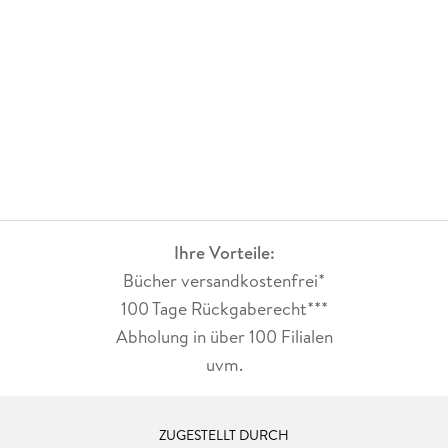
Ihre Vorteile:
Bücher versandkostenfrei*
100 Tage Rückgaberecht***
Abholung in über 100 Filialen
uvm.
ZUGESTELLT DURCH