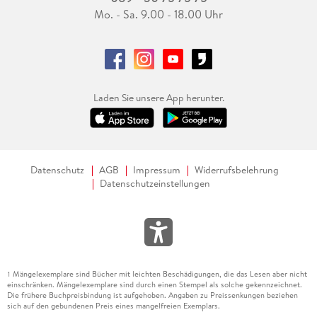
Mo. - Sa. 9.00 - 18.00 Uhr
Laden Sie unsere App herunter.
Datenschutz
AGB
Impressum
Widerrufsbelehrung
Datenschutzeinstellungen
Mängelexemplare sind Bücher mit leichten Beschädigungen, die das Lesen aber nicht
1
einschränken. Mängelexemplare sind durch einen Stempel als solche gekennzeichnet.
Die frühere Buchpreisbindung ist aufgehoben. Angaben zu Preissenkungen beziehen
sich auf den gebundenen Preis eines mangelfreien Exemplars.