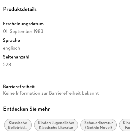
Produktdetails
Erscheinungsdatum
01. September 1983
Sprache
englisch
Seitenanzahl
528
Reihe
A Stepping Stone Book
Barrierefreiheit
Autor/Autorin
Keine Information zur Barrierefreiheit bekannt
Charlotte Bronte
Verlag/Hersteller
Entdecken Sie mehr
Random House USA Inc
Klassische
Kinder/Jugendliche:
Schauerliteratur
Kinde
Produktart
Belletristik:
Klassische Literatur
(Gothic Novel)
Fan
kartoniert
allgemein