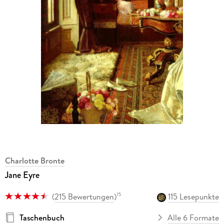
Charlotte Bronte
Jane Eyre
(
215 Bewertungen
)
115 Lesepunkte
15
Taschenbuch
Alle 6 Formate