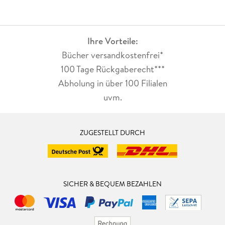
Ihre Vorteile:
Bücher versandkostenfrei*
100 Tage Rückgaberecht***
Abholung in über 100 Filialen
uvm.
ZUGESTELLT DURCH
SICHER & BEQUEM BEZAHLEN