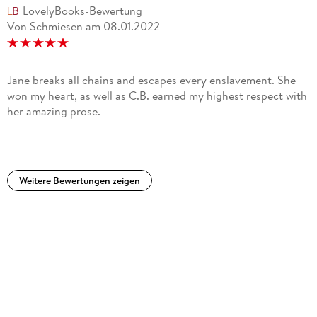
LovelyBooks-Bewertung
Von Schmiesen
am
08.01.2022
Jane breaks all chains and escapes every enslavement. She
won my heart, as well as C.B. earned my highest respect with
her amazing prose.
Weitere Bewertungen zeigen