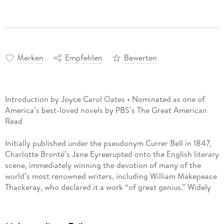
Merken
Empfehlen
Bewerten
Introduction by Joyce Carol Oates • Nominated as one of
America’s best-loved novels by PBS’s The Great American
Read
Initially published under the pseudonym Currer Bell in 1847,
Charlotte Brontë’s Jane Eyreerupted onto the English literary
scene, immediately winning the devotion of many of the
world’s most renowned writers, including William Makepeace
Thackeray, who declared it a work “of great genius.” Widely
regarded as a revolutionary novel, Brontë’s masterpiece
introduced the world to a radical new type of heroine, one
whose defiant virtue and moral courage departed sharply