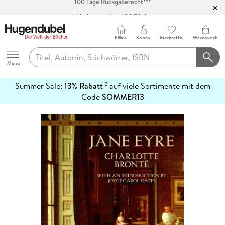
Abholung in über 100 Filialen
Filiale
Konto
Merkzettel
Warenkorb
Hugendubel
Menu
Summer Sale:
13% Rabatt
auf viele Sortimente mit dem
12
mehr
Code
SOMMER13
erfahren