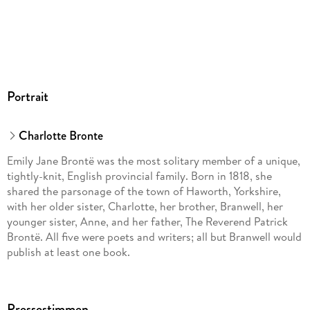
Portrait
Charlotte Bronte
Emily Jane Brontë was the most solitary member of a unique,
tightly-knit, English provincial family. Born in 1818, she
shared the parsonage of the town of Haworth, Yorkshire,
with her older sister, Charlotte, her brother, Branwell, her
younger sister, Anne, and her father, The Reverend Patrick
Brontë. All five were poets and writers; all but Branwell would
publish at least one book.
Fantasy was the Brontë children’s one relief from the rigors
of religion and the bleakness of life in an impoverished
Pressestimmen