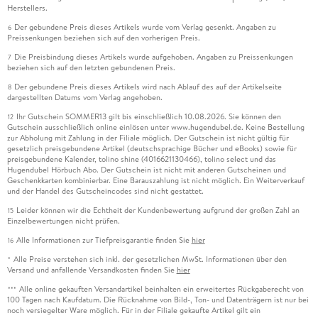
Herstellers.
Der gebundene Preis dieses Artikels wurde vom Verlag gesenkt. Angaben zu
6
Preissenkungen beziehen sich auf den vorherigen Preis.
Die Preisbindung dieses Artikels wurde aufgehoben. Angaben zu Preissenkungen
7
beziehen sich auf den letzten gebundenen Preis.
Der gebundene Preis dieses Artikels wird nach Ablauf des auf der Artikelseite
8
dargestellten Datums vom Verlag angehoben.
Ihr Gutschein SOMMER13 gilt bis einschließlich 10.08.2026. Sie können den
12
Gutschein ausschließlich online einlösen unter www.hugendubel.de. Keine Bestellung
zur Abholung mit Zahlung in der Filiale möglich. Der Gutschein ist nicht gültig für
gesetzlich preisgebundene Artikel (deutschsprachige Bücher und eBooks) sowie für
preisgebundene Kalender, tolino shine (4016621130466), tolino select und das
Hugendubel Hörbuch Abo. Der Gutschein ist nicht mit anderen Gutscheinen und
Geschenkkarten kombinierbar. Eine Barauszahlung ist nicht möglich. Ein Weiterverkauf
und der Handel des Gutscheincodes sind nicht gestattet.
Leider können wir die Echtheit der Kundenbewertung aufgrund der großen Zahl an
15
Einzelbewertungen nicht prüfen.
Alle Informationen zur Tiefpreisgarantie finden Sie
hier
16
Alle Preise verstehen sich inkl. der gesetzlichen MwSt. Informationen über den
*
Versand und anfallende Versandkosten finden Sie
hier
Alle online gekauften Versandartikel beinhalten ein erweitertes Rückgaberecht von
***
100 Tagen nach Kaufdatum. Die Rücknahme von Bild-, Ton- und Datenträgern ist nur bei
noch versiegelter Ware möglich. Für in der Filiale gekaufte Artikel gilt ein