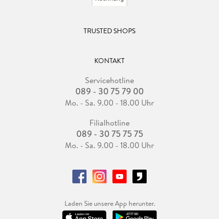
TRUSTED SHOPS
KONTAKT
Servicehotline
089 - 30 75 79 00
Mo. - Sa. 9.00 - 18.00 Uhr
Filialhotline
089 - 30 75 75 75
Mo. - Sa. 9.00 - 18.00 Uhr
Laden Sie unsere App herunter.