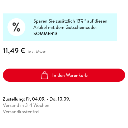
Sparen Sie zusätzlich 13%
auf diesen
12
Artikel mit dem Gutscheincode:
SOMMER13
11,49 €
inkl. Mwst.
In den Warenkorb
Zustellung:
Fr, 04.09. - Do, 10.09.
Versand in 3-4 Wochen
Versandkostenfrei