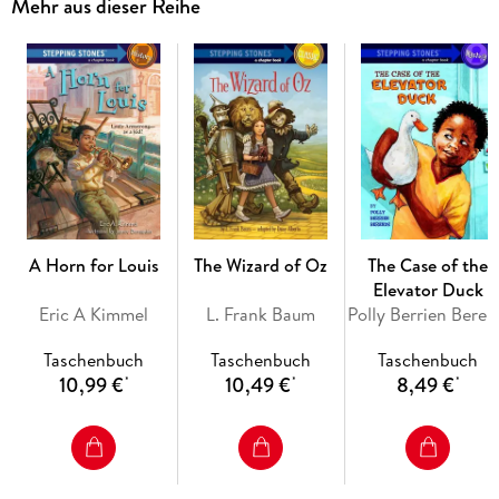
Mehr aus dieser Reihe
from the more acquiescent and malleable female characters
of the day. Passionate, dramatic, and surprisingly
modern, Jane Eyre endures as one of the world’s most
beloved novels.
A Horn for Louis
The Wizard of Oz
The Case of the
Elevator Duck
Eric A Kimmel
L. Frank Baum
Poll
Taschenbuch
Taschenbuch
Taschenbuch
10,99 €
10,49 €
8,49 €
*
*
*