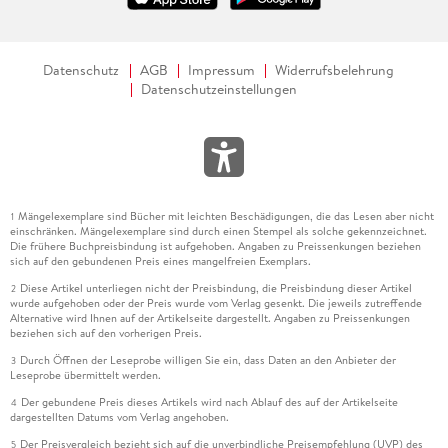
Datenschutz
AGB
Impressum
Widerrufsbelehrung
Datenschutzeinstellungen
Mängelexemplare sind Bücher mit leichten Beschädigungen, die das Lesen aber nicht
1
einschränken. Mängelexemplare sind durch einen Stempel als solche gekennzeichnet.
Die frühere Buchpreisbindung ist aufgehoben. Angaben zu Preissenkungen beziehen
sich auf den gebundenen Preis eines mangelfreien Exemplars.
Diese Artikel unterliegen nicht der Preisbindung, die Preisbindung dieser Artikel
2
wurde aufgehoben oder der Preis wurde vom Verlag gesenkt. Die jeweils zutreffende
Alternative wird Ihnen auf der Artikelseite dargestellt. Angaben zu Preissenkungen
beziehen sich auf den vorherigen Preis.
Durch Öffnen der Leseprobe willigen Sie ein, dass Daten an den Anbieter der
3
Leseprobe übermittelt werden.
Der gebundene Preis dieses Artikels wird nach Ablauf des auf der Artikelseite
4
dargestellten Datums vom Verlag angehoben.
Der Preisvergleich bezieht sich auf die unverbindliche Preisempfehlung (UVP) des
5