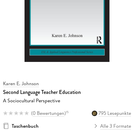
Karen E. Johnson
Second Language Teacher Education
A Sociocultural Perspective
(
0 Bewertungen
)
795 Lesepunkte
15
Taschenbuch
Alle 3 Formate