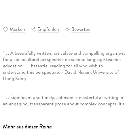
Merken
Empfehlen
Bewerten
'. . . A beautifully written, articulate and compelling argument
for a sociocultural perspective on second language teacher
education . . . Essential reading for all who wish to
understand this perspective.' - David Nunan, University of
Hong Kong
'. . . Significant and timely. Johnson is masterful at writing in
an engaging, transparent prose about complex concepts. It's
a rare scholar who can write prose like this. Throughout my
reading I wanted to engage in dialogue with her - this is a
sure sign of a great book." - Diane Tedick, University of
Mehr aus dieser Reihe
Minnesota, USA