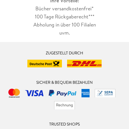
Ihre Vorteile:
Bücher versandkostenfrei*
100 Tage Rückgaberecht***
Abholung in über 100 Filialen
uvm.
ZUGESTELLT DURCH
SICHER & BEQUEM BEZAHLEN
TRUSTED SHOPS