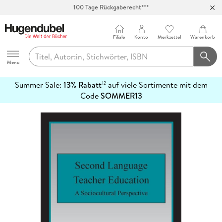
Abholung in über 100 Filialen
Filiale
Konto
Merkzettel
Warenkorb
Hugendubel
Menu
Summer Sale:
13% Rabatt
auf viele Sortimente mit dem
12
mehr
Code
SOMMER13
erfahren