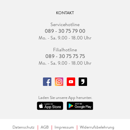
KONTAKT
Servicehotline
089 - 30 75 79 00
Mo. - Sa. 9.00 - 18.00 Uhr
Filialhotline
089 - 30 75 75 75
Mo. - Sa. 9.00 - 18.00 Uhr
Laden Sie unsere App herunter.
Datenschutz
AGB
Impressum
Widerrufsbelehrung