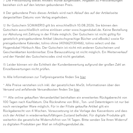
Die Preisbindung dieses Artikels wurde aufgehoben. Angaben zu Preissenkungen
7
beziehen sich auf den letzten gebundenen Preis.
Der gebundene Preis dieses Artikels wird nach Ablauf des auf der Artikelseite
8
dargestellten Datums vom Verlag angehoben.
Ihr Gutschein SOMMER13 gilt bis einschließlich 10.08.2026. Sie können den
12
Gutschein ausschließlich online einlösen unter www.hugendubel.de. Keine Bestellung
zur Abholung mit Zahlung in der Filiale möglich. Der Gutschein ist nicht gültig für
gesetzlich preisgebundene Artikel (deutschsprachige Bücher und eBooks) sowie für
preisgebundene Kalender, tolino shine (4016621130466), tolino select und das
Hugendubel Hörbuch Abo. Der Gutschein ist nicht mit anderen Gutscheinen und
Geschenkkarten kombinierbar. Eine Barauszahlung ist nicht möglich. Ein Weiterverkauf
und der Handel des Gutscheincodes sind nicht gestattet.
Leider können wir die Echtheit der Kundenbewertung aufgrund der großen Zahl an
15
Einzelbewertungen nicht prüfen.
Alle Informationen zur Tiefpreisgarantie finden Sie
hier
16
Alle Preise verstehen sich inkl. der gesetzlichen MwSt. Informationen über den
*
Versand und anfallende Versandkosten finden Sie
hier
Alle online gekauften Versandartikel beinhalten ein erweitertes Rückgaberecht von
***
100 Tagen nach Kaufdatum. Die Rücknahme von Bild-, Ton- und Datenträgern ist nur bei
noch versiegelter Ware möglich. Für in der Filiale gekaufte Artikel gilt ein
Rückgaberecht von 4 Wochen. Voraussetzung ist die Vorlage des Kassenbons und dass
sich der Artikel in wiederverkaufsfähigem Zustand befindet. Für digitale Produkte gilt
weiterhin die gesetzliche Widerrufsfrist von 14 Tagen. Bitte senden Sie Ihren Widerruf
zu digitalen Produkten per Mail an info@hugendubel.de.