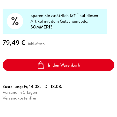
Sparen Sie zusätzlich 13%
auf diesen
12
Artikel mit dem Gutscheincode:
SOMMER13
79,49 €
inkl. Mwst.
In den Warenkorb
Zustellung:
Fr, 14.08. - Di, 18.08.
Versand in 5 Tagen
Versandkostenfrei