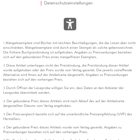
Datenschutzeinstellungen
Mängelexemplare sind Bücher mit leichten Beschädigungen, die das Lesen aber nicht
1
einschränken. Mängelexemplare sind durch einen Stempel als solche gekennzeichnet.
Die frühere Buchpreisbindung ist aufgehoben. Angaben zu Preissenkungen beziehen
sich auf den gebundenen Preis eines mangelfreien Exemplars.
Diese Artikel unterliegen nicht der Preisbindung, die Preisbindung dieser Artikel
2
wurde aufgehoben oder der Preis wurde vom Verlag gesenkt. Die jeweils zutreffende
Alternative wird Ihnen auf der Artikelseite dargestellt. Angaben zu Preissenkungen
beziehen sich auf den vorherigen Preis.
Durch Öffnen der Leseprobe willigen Sie ein, dass Daten an den Anbieter der
3
Leseprobe übermittelt werden.
Der gebundene Preis dieses Artikels wird nach Ablauf des auf der Artikelseite
4
dargestellten Datums vom Verlag angehoben.
Der Preisvergleich bezieht sich auf die unverbindliche Preisempfehlung (UVP) des
5
Herstellers.
Der gebundene Preis dieses Artikels wurde vom Verlag gesenkt. Angaben zu
6
Preissenkungen beziehen sich auf den vorherigen Preis.