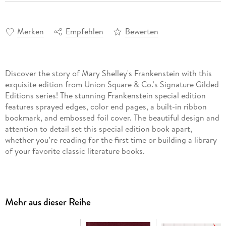
Merken
Empfehlen
Bewerten
Discover the story of Mary Shelley's Frankenstein with this
exquisite edition from Union Square & Co.’s Signature Gilded
Editions series! The stunning Frankenstein special edition
features sprayed edges, color end pages, a built-in ribbon
bookmark, and embossed foil cover. The beautiful design and
attention to detail set this special edition book apart,
whether you’re reading for the first time or building a library
of your favorite classic literature books.
Dr. Victor Frankenstein never considers the consequences of
his obsession. In his zeal to understand and harness the
secret of life, he neglects his family and friends, isolates
Mehr aus dieser Reihe
himself from the world, and ignores his own health. For
years, he labors to create a new race of intelligent beings. He