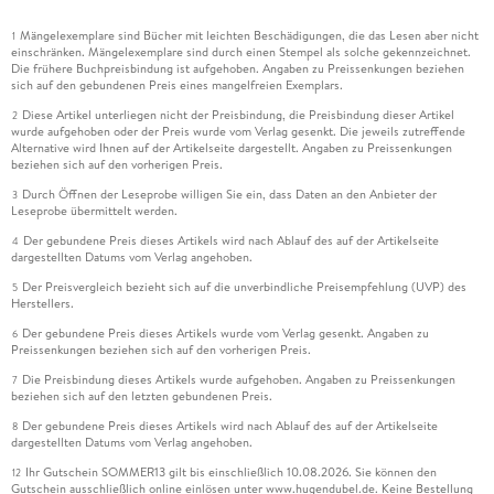
Mängelexemplare sind Bücher mit leichten Beschädigungen, die das Lesen aber nicht
1
einschränken. Mängelexemplare sind durch einen Stempel als solche gekennzeichnet.
Die frühere Buchpreisbindung ist aufgehoben. Angaben zu Preissenkungen beziehen
sich auf den gebundenen Preis eines mangelfreien Exemplars.
Diese Artikel unterliegen nicht der Preisbindung, die Preisbindung dieser Artikel
2
wurde aufgehoben oder der Preis wurde vom Verlag gesenkt. Die jeweils zutreffende
Alternative wird Ihnen auf der Artikelseite dargestellt. Angaben zu Preissenkungen
beziehen sich auf den vorherigen Preis.
Durch Öffnen der Leseprobe willigen Sie ein, dass Daten an den Anbieter der
3
Leseprobe übermittelt werden.
Der gebundene Preis dieses Artikels wird nach Ablauf des auf der Artikelseite
4
dargestellten Datums vom Verlag angehoben.
Der Preisvergleich bezieht sich auf die unverbindliche Preisempfehlung (UVP) des
5
Herstellers.
Der gebundene Preis dieses Artikels wurde vom Verlag gesenkt. Angaben zu
6
Preissenkungen beziehen sich auf den vorherigen Preis.
Die Preisbindung dieses Artikels wurde aufgehoben. Angaben zu Preissenkungen
7
beziehen sich auf den letzten gebundenen Preis.
Der gebundene Preis dieses Artikels wird nach Ablauf des auf der Artikelseite
8
dargestellten Datums vom Verlag angehoben.
Ihr Gutschein SOMMER13 gilt bis einschließlich 10.08.2026. Sie können den
12
Gutschein ausschließlich online einlösen unter www.hugendubel.de. Keine Bestellung