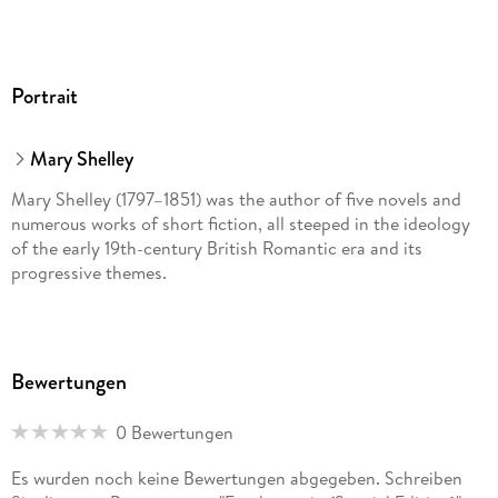
Portrait
Mary Shelley
Mary Shelley (1797–1851) was the author of five novels and
numerous works of short fiction, all steeped in the ideology
of the early 19th-century British Romantic era and its
progressive themes.
Bewertungen
0 Bewertungen
Es wurden noch keine Bewertungen abgegeben. Schreiben