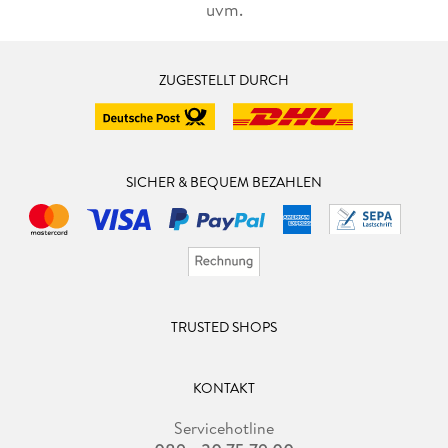
uvm.
ZUGESTELLT DURCH
SICHER & BEQUEM BEZAHLEN
TRUSTED SHOPS
KONTAKT
Servicehotline