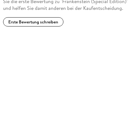
Sie die erste Bewertung zu "Frankenstein (Special Edition)"
und helfen Sie damit anderen bei der Kaufentscheidung.
Erste Bewertung schreiben