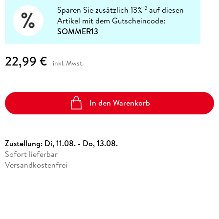
Sparen Sie zusätzlich 13%
auf diesen
12
Artikel mit dem Gutscheincode:
SOMMER13
22,99 €
inkl. Mwst.
In den Warenkorb
Zustellung:
Di, 11.08. - Do, 13.08.
Sofort lieferbar
Versandkostenfrei