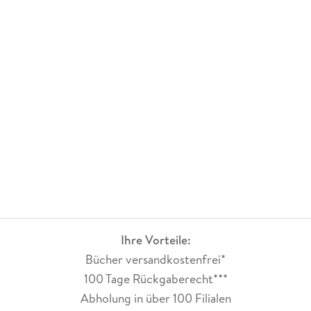
Ihre Vorteile:
Bücher versandkostenfrei*
100 Tage Rückgaberecht***
Abholung in über 100 Filialen