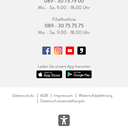
089 - 30 75 79 00
Mo. - Sa. 9.00 - 18.00 Uhr
Filialhotline
089 - 30 75 75 75
Mo. - Sa. 9.00 - 18.00 Uhr
Laden Sie unsere App herunter.
Datenschutz
AGB
Impressum
Widerrufsbelehrung
Datenschutzeinstellungen