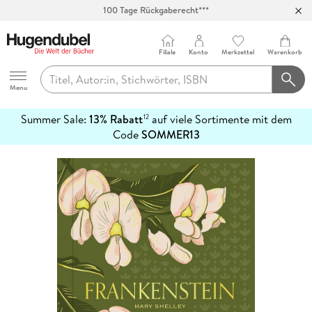
100 Tage Rückgaberecht***
Abholung in über 100 Filialen
Filiale
Konto
Merkzettel
Warenkorb
Hugendubel
Menu
Summer Sale:
13% Rabatt
auf viele Sortimente mit dem
12
mehr
Code
SOMMER13
erfahren