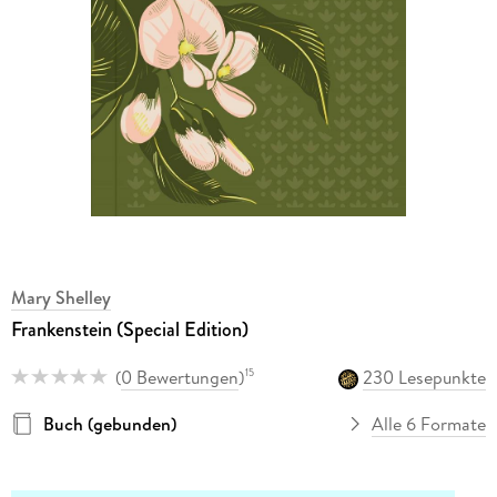
Mary Shelley
Frankenstein (Special Edition)
(
0 Bewertungen
)
230 Lesepunkte
15
Buch (gebunden)
Alle 6 Formate