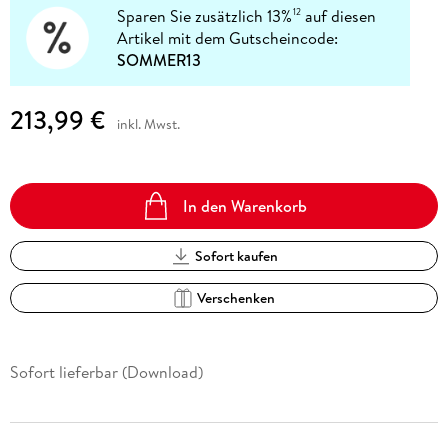
Sparen Sie zusätzlich 13%
auf diesen
12
Artikel mit dem Gutscheincode:
SOMMER13
213,99 €
inkl. Mwst.
In den Warenkorb
Sofort kaufen
Verschenken
Sofort lieferbar (Download)