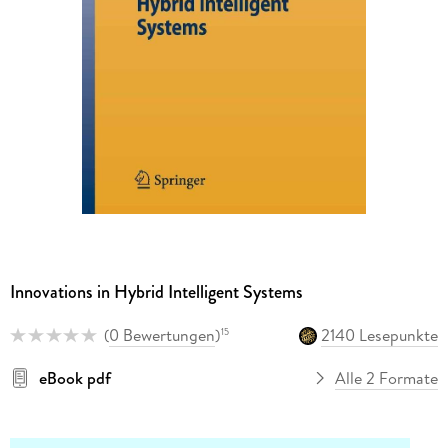
Innovations in Hybrid Intelligent Systems
(
0 Bewertungen
)
2140 Lesepunkte
15
eBook pdf
Alle 2 Formate