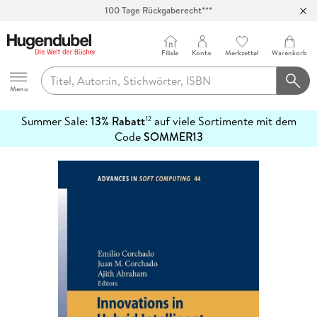
100 Tage Rückgaberecht***
Abholung in über 100 Filialen
Filiale
Konto
Merkzettel
Warenkorb
Hugendubel
Menu
Summer Sale:
13% Rabatt
auf viele Sortimente mit dem
12
mehr
Code
SOMMER13
erfahren