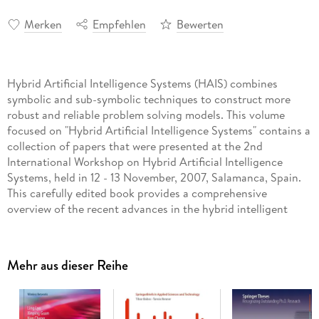
Merken
Empfehlen
Bewerten
Hybrid Artificial Intelligence Systems (HAIS) combines
symbolic and sub-symbolic techniques to construct more
robust and reliable problem solving models. This volume
focused on "Hybrid Artificial Intelligence Systems" contains a
collection of papers that were presented at the 2nd
International Workshop on Hybrid Artificial Intelligence
Systems, held in 12 - 13 November, 2007, Salamanca, Spain.
This carefully edited book provides a comprehensive
overview of the recent advances in the hybrid intelligent
systems and covers a wide range of application areas,
including data analysis and data mining, intelligent control,
pattern recognition, robotics, optimization, etc. The book is
Mehr aus dieser Reihe
aimed at researchers, practitioners and postgraduate
students who are engaged in developing and applying
advanced intelligent systems principles to solving real-world
problems.