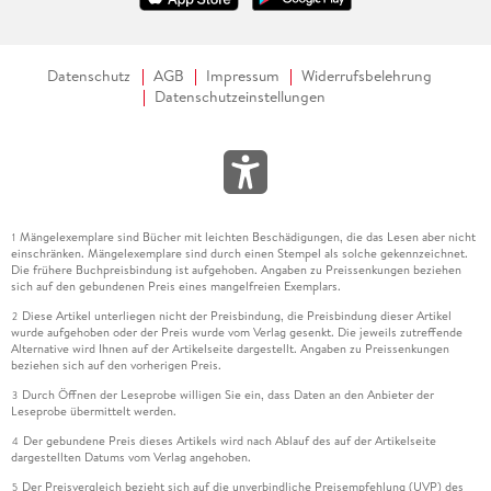
Datenschutz
AGB
Impressum
Widerrufsbelehrung
Datenschutzeinstellungen
Mängelexemplare sind Bücher mit leichten Beschädigungen, die das Lesen aber nicht
1
einschränken. Mängelexemplare sind durch einen Stempel als solche gekennzeichnet.
Die frühere Buchpreisbindung ist aufgehoben. Angaben zu Preissenkungen beziehen
sich auf den gebundenen Preis eines mangelfreien Exemplars.
Diese Artikel unterliegen nicht der Preisbindung, die Preisbindung dieser Artikel
2
wurde aufgehoben oder der Preis wurde vom Verlag gesenkt. Die jeweils zutreffende
Alternative wird Ihnen auf der Artikelseite dargestellt. Angaben zu Preissenkungen
beziehen sich auf den vorherigen Preis.
Durch Öffnen der Leseprobe willigen Sie ein, dass Daten an den Anbieter der
3
Leseprobe übermittelt werden.
Der gebundene Preis dieses Artikels wird nach Ablauf des auf der Artikelseite
4
dargestellten Datums vom Verlag angehoben.
Der Preisvergleich bezieht sich auf die unverbindliche Preisempfehlung (UVP) des
5