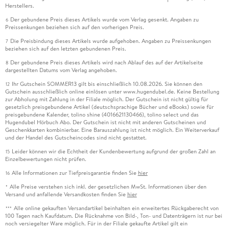
Herstellers.
Der gebundene Preis dieses Artikels wurde vom Verlag gesenkt. Angaben zu
6
Preissenkungen beziehen sich auf den vorherigen Preis.
Die Preisbindung dieses Artikels wurde aufgehoben. Angaben zu Preissenkungen
7
beziehen sich auf den letzten gebundenen Preis.
Der gebundene Preis dieses Artikels wird nach Ablauf des auf der Artikelseite
8
dargestellten Datums vom Verlag angehoben.
Ihr Gutschein SOMMER13 gilt bis einschließlich 10.08.2026. Sie können den
12
Gutschein ausschließlich online einlösen unter www.hugendubel.de. Keine Bestellung
zur Abholung mit Zahlung in der Filiale möglich. Der Gutschein ist nicht gültig für
gesetzlich preisgebundene Artikel (deutschsprachige Bücher und eBooks) sowie für
preisgebundene Kalender, tolino shine (4016621130466), tolino select und das
Hugendubel Hörbuch Abo. Der Gutschein ist nicht mit anderen Gutscheinen und
Geschenkkarten kombinierbar. Eine Barauszahlung ist nicht möglich. Ein Weiterverkauf
und der Handel des Gutscheincodes sind nicht gestattet.
Leider können wir die Echtheit der Kundenbewertung aufgrund der großen Zahl an
15
Einzelbewertungen nicht prüfen.
Alle Informationen zur Tiefpreisgarantie finden Sie
hier
16
Alle Preise verstehen sich inkl. der gesetzlichen MwSt. Informationen über den
*
Versand und anfallende Versandkosten finden Sie
hier
Alle online gekauften Versandartikel beinhalten ein erweitertes Rückgaberecht von
***
100 Tagen nach Kaufdatum. Die Rücknahme von Bild-, Ton- und Datenträgern ist nur bei
noch versiegelter Ware möglich. Für in der Filiale gekaufte Artikel gilt ein