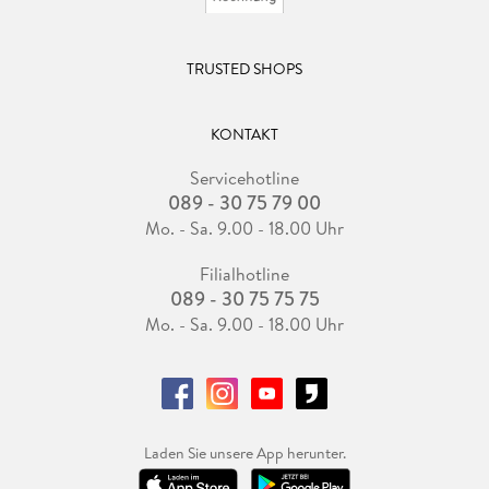
TRUSTED SHOPS
KONTAKT
Servicehotline
089 - 30 75 79 00
Mo. - Sa. 9.00 - 18.00 Uhr
Filialhotline
089 - 30 75 75 75
Mo. - Sa. 9.00 - 18.00 Uhr
Laden Sie unsere App herunter.