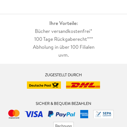
Ihre Vorteile:
Bücher versandkostenfrei*
100 Tage Rückgaberecht***
Abholung in über 100 Filialen
uvm.
ZUGESTELLT DURCH
SICHER & BEQUEM BEZAHLEN