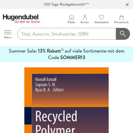
100 Tage Rückgaberecht***
Abholung in über 100 Filialen
Filiale
Konto
Merkzettel
Warenkorb
Hugendubel
Menu
Summer Sale:
13% Rabatt
auf viele Sortimente mit dem
12
mehr
Code
SOMMER13
erfahren