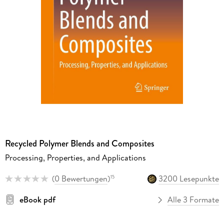
Recycled Polymer Blends and Composites
Processing, Properties, and Applications
(
0 Bewertungen
)
3200 Lesepunkte
15
eBook pdf
Alle 3 Formate