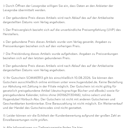
Durch Öffnen der Leseprobe willigen Sie ein, dass Daten an den Anbieter der
3
Leseprobe übermittelt werden.
Der gebundene Preis dieses Artikels wird nach Ablauf des auf der Artikelseite
4
dargestellten Datums vom Verlag angehoben.
Der Preisvergleich bezieht sich auf die unverbindliche Preisempfehlung (UVP) des
5
Herstellers.
Der gebundene Preis dieses Artikels wurde vom Verlag gesenkt. Angaben zu
6
Preissenkungen beziehen sich auf den vorherigen Preis.
Die Preisbindung dieses Artikels wurde aufgehoben. Angaben zu Preissenkungen
7
beziehen sich auf den letzten gebundenen Preis.
Der gebundene Preis dieses Artikels wird nach Ablauf des auf der Artikelseite
8
dargestellten Datums vom Verlag angehoben.
Ihr Gutschein SOMMER13 gilt bis einschließlich 10.08.2026. Sie können den
12
Gutschein ausschließlich online einlösen unter www.hugendubel.de. Keine Bestellung
zur Abholung mit Zahlung in der Filiale möglich. Der Gutschein ist nicht gültig für
gesetzlich preisgebundene Artikel (deutschsprachige Bücher und eBooks) sowie für
preisgebundene Kalender, tolino shine (4016621130466), tolino select und das
Hugendubel Hörbuch Abo. Der Gutschein ist nicht mit anderen Gutscheinen und
Geschenkkarten kombinierbar. Eine Barauszahlung ist nicht möglich. Ein Weiterverkauf
und der Handel des Gutscheincodes sind nicht gestattet.
Leider können wir die Echtheit der Kundenbewertung aufgrund der großen Zahl an
15
Einzelbewertungen nicht prüfen.
Alle Informationen zur Tiefpreisgarantie finden Sie
hier
16