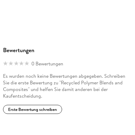
Bewertungen
0 Bewertungen
Es wurden noch keine Bewertungen abgegeben. Schreiben
Sie die erste Bewertung zu "Recycled Polymer Blends and
Composites" und helfen Sie damit anderen bei der
Kaufentscheidung.
Erste Bewertung schreiben