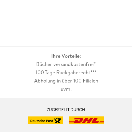
Ihre Vorteile:
Bücher versandkostenfrei*
100 Tage Rückgaberecht***
Abholung in über 100 Filialen
uvm.
ZUGESTELLT DURCH