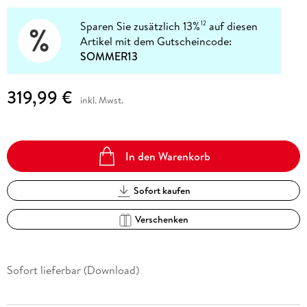
Sparen Sie zusätzlich 13%
auf diesen
12
Artikel mit dem Gutscheincode:
SOMMER13
319,99 €
inkl. Mwst.
In den Warenkorb
Sofort kaufen
Verschenken
Sofort lieferbar (Download)