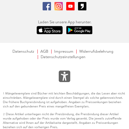
Laden Sie unsere App herunter.
Datenschutz
AGB
Impressum
Widerrufsbelehrung
Datenschutzeinstellungen
Mängelexemplare sind Bücher mit leichten Beschädigungen, die das Lesen aber nicht
1
einschränken. Mängelexemplare sind durch einen Stempel als solche gekennzeichnet.
Die frühere Buchpreisbindung ist aufgehoben. Angaben zu Preissenkungen beziehen
sich auf den gebundenen Preis eines mangelfreien Exemplars.
Diese Artikel unterliegen nicht der Preisbindung, die Preisbindung dieser Artikel
2
wurde aufgehoben oder der Preis wurde vom Verlag gesenkt. Die jeweils zutreffende
Alternative wird Ihnen auf der Artikelseite dargestellt. Angaben zu Preissenkungen
beziehen sich auf den vorherigen Preis.