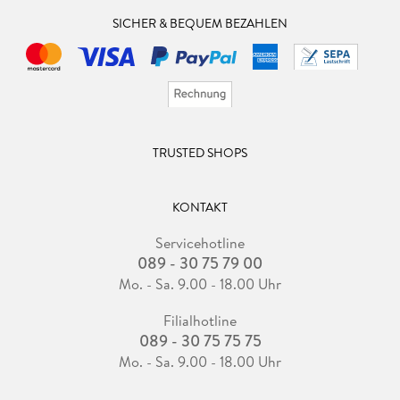
SICHER & BEQUEM BEZAHLEN
TRUSTED SHOPS
KONTAKT
Servicehotline
089 - 30 75 79 00
Mo. - Sa. 9.00 - 18.00 Uhr
Filialhotline
089 - 30 75 75 75
Mo. - Sa. 9.00 - 18.00 Uhr