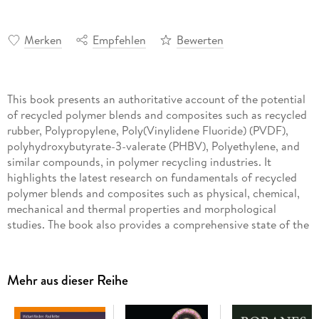
Merken
Empfehlen
Bewerten
This book presents an authoritative account of the potential
of recycled polymer blends and composites such as recycled
rubber, Polypropylene, Poly(Vinylidene Fluoride) (PVDF),
polyhydroxybutyrate-3-valerate (PHBV), Polyethylene, and
similar compounds, in polymer recycling industries. It
highlights the latest research on fundamentals of recycled
polymer blends and composites such as physical, chemical,
mechanical and thermal properties and morphological
studies. The book also provides a comprehensive state of the
art review of recycling of polymer blends and composites for
sustainability. Polymeric substances recycled from excess
sludge in wastewater treatment plants, reinsertion of
Mehr aus dieser Reihe
Poly(Vinylidene Fluoride) (PVDF), polyolefin and
Polypropylene post-Industrial waste by primary recycling, as
well as the recent development of biomass and COVID-19