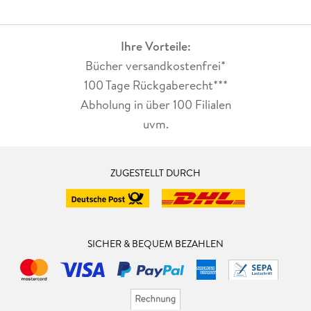
Ihre Vorteile:
Bücher versandkostenfrei*
100 Tage Rückgaberecht***
Abholung in über 100 Filialen
uvm.
ZUGESTELLT DURCH
SICHER & BEQUEM BEZAHLEN