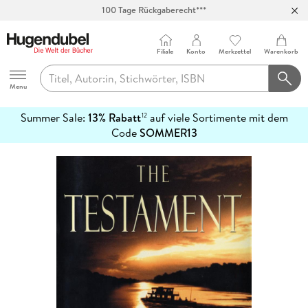
100 Tage Rückgaberecht***
Abholung in über 100 Filialen
Filiale
Konto
Merkzettel
Warenkorb
Hugendubel
Menu
Summer Sale:
13% Rabatt
auf viele Sortimente mit dem
12
mehr
Code
SOMMER13
erfahren