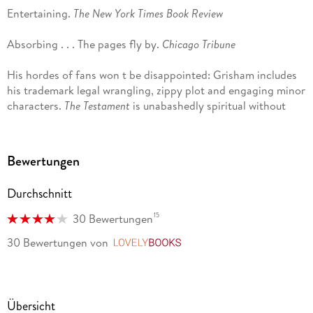
Entertaining.
The New York Times Book Review
Absorbing . . . The pages fly by.
Chicago Tribune
His hordes of fans won t be disappointed: Grisham includes
his trademark legal wrangling, zippy plot and engaging minor
characters.
The Testament
is unabashedly spiritual without
being doctrinaire.
USA Today
Seductive . . . Grisham knows how to tell a story.
The Denver
Bewertungen
Post
Durchschnitt
Complex and satisfying.
The Atlanta Journal-Constitution
15
30 Bewertungen
The first two chapters . . . are good, dirty fun. Grisham shows
30 Bewertungen
von
LovelyBooks
a new lightness of touch here: the parts of
The Testament
that
deal with the legal profession fairly snap along.
Los Angeles
Times
Übersicht
Holds the reader to the end . . .
The Testament
straddles two