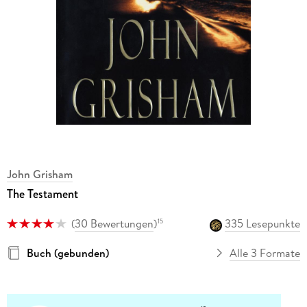
John Grisham
The Testament
(
30 Bewertungen
)
335 Lesepunkte
15
Buch (gebunden)
Alle 3 Formate