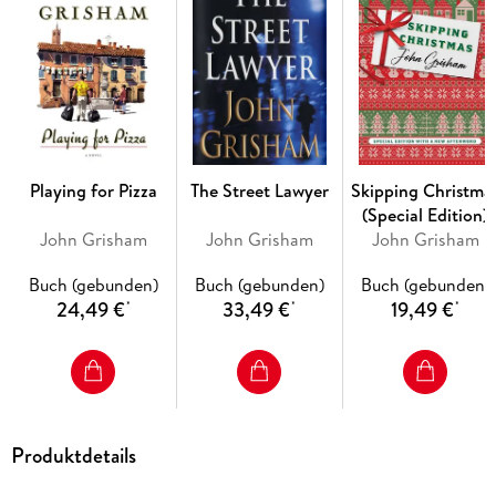
Enter the lawyers. Nate O’Riley is fresh out of rehab,
handpicked for his last job: to find Rachel Lane at any cost.
As Phelan’s family circles like vultures in D.C., Nate goes
crashing through the Brazilian jungle, entering a world where
money means nothing, where death is just one misstep away,
and where a woman—pursued by enemies and friends alike—
holds a stunning surprise of her own.
Playing for Pizza
The Street Lawyer
Skipping Christma
(Special Edition)
John Grisham
John Grisham
John Grisham
Buch (gebunden)
Buch (gebunden)
Buch (gebunden)
24,49 €
33,49 €
19,49 €
*
*
*
Produktdetails