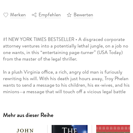
Merken
Empfehlen
Bewerten
#1 NEW YORK TIMES BESTSELLER • A disgraced corporate
attorney ventures into a potentially lethal jungle, on a job no
one wants, in this “entertaining page-turner” (USA Today)
from the master of the legal thriller.
In a plush Virginia office, a rich, angry old man is furiously
rewriting his will. With his death just hours away, Troy Phelan
wants to send a message to his children, his ex-wives, and his
minions—a message that will touch off a vicious legal battle
and transform dozens of lives.
Because Troy Phelan’s new will names a sole surprise heir to
Mehr aus dieser Reihe
his eleven-billion-dollar fortune: a mysterious woman named
Rachel Lane, a missionary living deep in the jungles of Brazil.