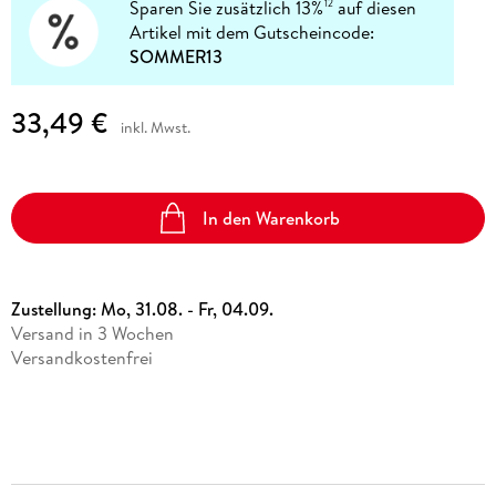
Sparen Sie zusätzlich 13%
auf diesen
12
Artikel mit dem Gutscheincode:
SOMMER13
33,49 €
inkl. Mwst.
In den Warenkorb
Zustellung:
Mo, 31.08. - Fr, 04.09.
Versand in 3 Wochen
Versandkostenfrei