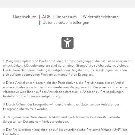
Datenschutz
AGB
Impressum
Widerrufsbelehrung
Datenschutzeinstellungen
Mängelexemplare sind Bücher mit leichten Beschädigungen, die das Lesen aber nicht
1
einschränken. Mängelexemplare sind durch einen Stempel als solche gekennzeichnet.
Die frühere Buchpreisbindung ist aufgehoben. Angaben zu Preissenkungen beziehen
sich auf den gebundenen Preis eines mangelfreien Exemplars.
Diese Artikel unterliegen nicht der Preisbindung, die Preisbindung dieser Artikel
2
wurde aufgehoben oder der Preis wurde vom Verlag gesenkt. Die jeweils zutreffende
Alternative wird Ihnen auf der Artikelseite dargestellt. Angaben zu Preissenkungen
beziehen sich auf den vorherigen Preis.
Durch Öffnen der Leseprobe willigen Sie ein, dass Daten an den Anbieter der
3
Leseprobe übermittelt werden.
Der gebundene Preis dieses Artikels wird nach Ablauf des auf der Artikelseite
4
dargestellten Datums vom Verlag angehoben.
Der Preisvergleich bezieht sich auf die unverbindliche Preisempfehlung (UVP) des
5
Herstellers.