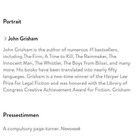
Portrait
John Grisham
John Grisham is the author of numerous #1 bestsellers,
including The Firm, A Time to Kill, The Rainmaker, The
Innocent Man, The Whistler, The Boys from Biloxi, and many
more. His books have been translated into nearly fifty
languages. Grisham is a two-time winner of the Harper Lee
Prize for Legal Fiction and was honored with the Library of
Congress Creative Achievement Award for Fiction. Grisham
serves on the board of directors of the Innocence Project
and Centurion Ministries, two national organizations
dedicated to exonerating those who have been wrongfully
Pressestimmen
convicted. Much of his fiction explores deep-seated
problems in our criminal justice system. He lives on a farm in
A compulsory page-turner.
Newsweek
central Virginia.