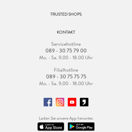
TRUSTED SHOPS
KONTAKT
Servicehotline
089 - 30 75 79 00
Mo. - Sa. 9.00 - 18.00 Uhr
Filialhotline
089 - 30 75 75 75
Mo. - Sa. 9.00 - 18.00 Uhr
Laden Sie unsere App herunter.