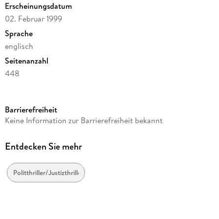
Erscheinungsdatum
02. Februar 1999
Sprache
englisch
Seitenanzahl
448
Reihe
JG Publishing
Barrierefreiheit
Autor/Autorin
Keine Information zur Barrierefreiheit bekannt
John Grisham
Verlag/Hersteller
Entdecken Sie mehr
JG Publishing
Produktart
Politthriller/Justizthriller
gebunden
Gewicht
725 g