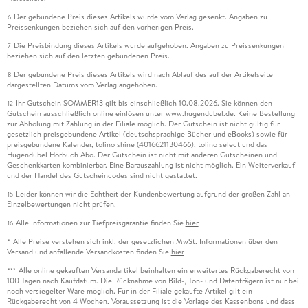
Der gebundene Preis dieses Artikels wurde vom Verlag gesenkt. Angaben zu
6
Preissenkungen beziehen sich auf den vorherigen Preis.
Die Preisbindung dieses Artikels wurde aufgehoben. Angaben zu Preissenkungen
7
beziehen sich auf den letzten gebundenen Preis.
Der gebundene Preis dieses Artikels wird nach Ablauf des auf der Artikelseite
8
dargestellten Datums vom Verlag angehoben.
Ihr Gutschein SOMMER13 gilt bis einschließlich 10.08.2026. Sie können den
12
Gutschein ausschließlich online einlösen unter www.hugendubel.de. Keine Bestellung
zur Abholung mit Zahlung in der Filiale möglich. Der Gutschein ist nicht gültig für
gesetzlich preisgebundene Artikel (deutschsprachige Bücher und eBooks) sowie für
preisgebundene Kalender, tolino shine (4016621130466), tolino select und das
Hugendubel Hörbuch Abo. Der Gutschein ist nicht mit anderen Gutscheinen und
Geschenkkarten kombinierbar. Eine Barauszahlung ist nicht möglich. Ein Weiterverkauf
und der Handel des Gutscheincodes sind nicht gestattet.
Leider können wir die Echtheit der Kundenbewertung aufgrund der großen Zahl an
15
Einzelbewertungen nicht prüfen.
Alle Informationen zur Tiefpreisgarantie finden Sie
hier
16
Alle Preise verstehen sich inkl. der gesetzlichen MwSt. Informationen über den
*
Versand und anfallende Versandkosten finden Sie
hier
Alle online gekauften Versandartikel beinhalten ein erweitertes Rückgaberecht von
***
100 Tagen nach Kaufdatum. Die Rücknahme von Bild-, Ton- und Datenträgern ist nur bei
noch versiegelter Ware möglich. Für in der Filiale gekaufte Artikel gilt ein
Rückgaberecht von 4 Wochen. Voraussetzung ist die Vorlage des Kassenbons und dass